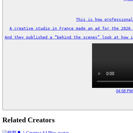
This is how professional
A creative studio in France made an ad for the 2026 
And they published a “behind the scenes” look at how i
04:58 PM 
Related Creators