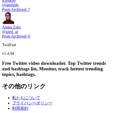
iGeekbb
@
igeekbb
Posts Archived
:
7
Amira Zairi
@
azed_ai
Posts Archived
:
6
TwitFast
v
1.4.94
Free Twitter video downloader. Top Twitter trends
and hashtags list, Monitor, track hottest trending
topics, hashtags.
その他のリンク
私たちについて
プライバシーポリシー
利用規約