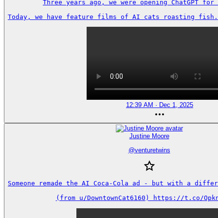
Three years ago, we were opening ChatGPT for 
Today, we have feature films of AI cats roasting fish.
12:39 AM · Dec 1, 2025
Justine Moore
@
venturetwins
Someone remade the AI Coca-Cola ad - but with a differe
(from u/DowntownCat6160) https://t.co/Opk