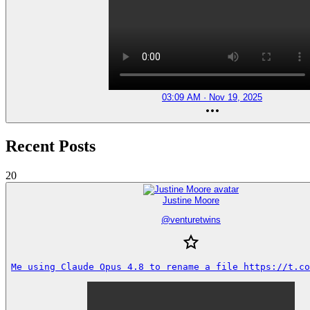
03:09 AM · Nov 19, 2025
Recent Posts
20
Justine Moore
@
venturetwins
Me using Claude Opus 4.8 to rename a file https://t.co