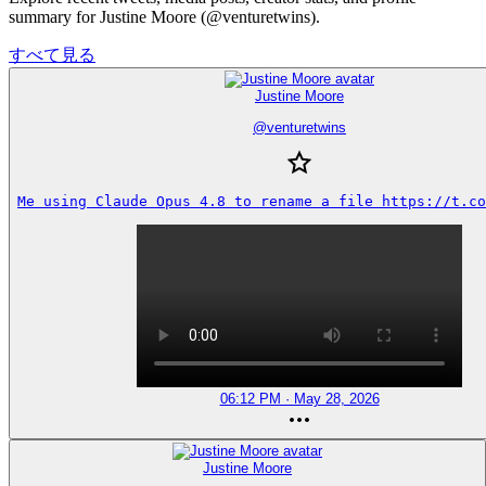
summary for Justine Moore (@venturetwins).
すべて見る
Justine Moore
@
venturetwins
Me using Claude Opus 4.8 to rename a file https://t.co
06:12 PM · May 28, 2026
Justine Moore