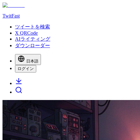
TwitFast
ツイートを検索
X QRCode
AIライティング
ダウンローダー
日本語
ログイン