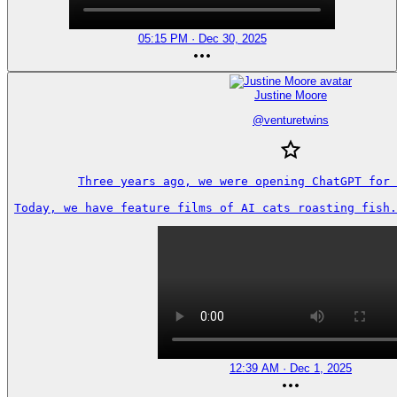
05:15 PM · Dec 30, 2025
Justine Moore
@
venturetwins
Three years ago, we were opening ChatGPT for 
Today, we have feature films of AI cats roasting fish.
12:39 AM · Dec 1, 2025