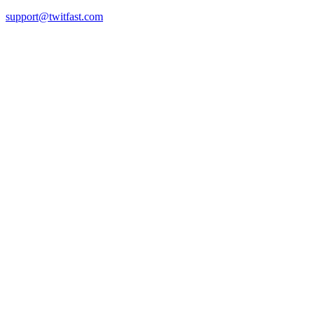
support@twitfast.com