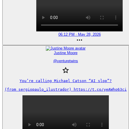
06:12 PM · May 28, 2026
Justine Moore
@
venturetwins
You’re calling Michael Catson “AI slop”?

(from sergiopaulo_ilustrador) https://t.co/yeAWho63ci