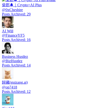
柴郡🔔｜Crypto+AI Plus
@
0xCheshire
Posts Archived
:
29
AI Will
@
FinanceYF5
Posts Archived
:
16
Business Hustlez
@
BizHustlez
Posts Archived
:
14
歸藏(guizang.ai)
@
op7418
Posts Archived
:
12