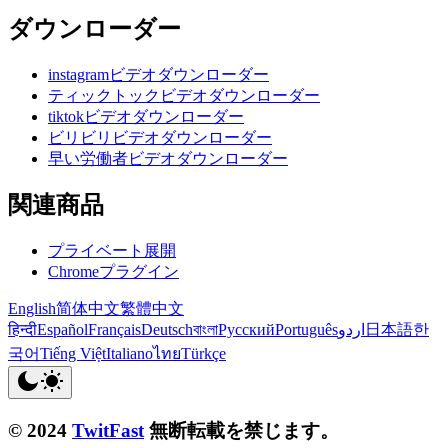
ダウンローダー
instagramビデオダウンローダー
ティックトックビデオダウンローダー
tiktokビデオダウンローダー
ビリビリビデオダウンローダー
早い労働者ビデオダウンローダー
関連商品
プライベート展開
Chromeプラグイン
English
简体中文
繁體中文
हिन्दी
Español
Français
Deutsch
বাংলা
Русский
Português
اردو
日本語
한
국어
Tiếng Việt
Italiano
ไทย
Türkçe
© 2024
TwitFast
無断転載を禁じます。