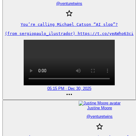
@
venturetwins
You’re calling Michael Catson “AI slop”?

(from sergiopaulo_ilustrador) https://t.co/yeAWho63ci
05:15 PM · Dec 30, 2025
Justine Moore
@
venturetwins