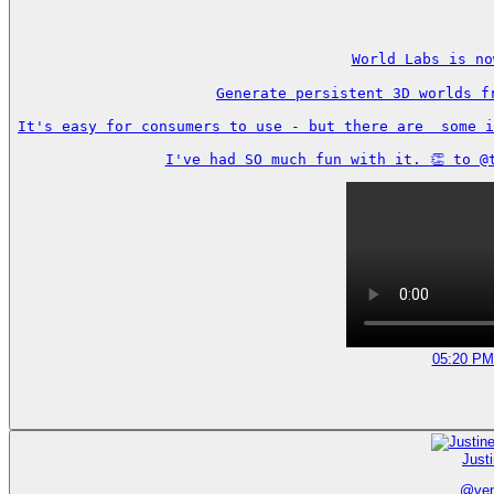
World Labs is no
Generate persistent 3D worlds f
It's easy for consumers to use - but there are  some i
I've had SO much fun with it. 👏 to @
05:20 PM
Just
@
ve