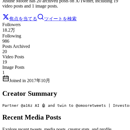
Justine Moore has 20 archived posts on X/Twitter, including 19
video posts and 1 image posts.
焦点を当てる
ツイートを検索
Followers
18.2万
Following
986
Posts Archived
20
Video Posts
19
Image Posts
1
Joined in 2017年10月
Creator Summary
Partner @a16z AI 🤖 and twin to @omooretweets | Investo
Recent Media Posts
Explore recent tweets, media posts, creator stats, and profile