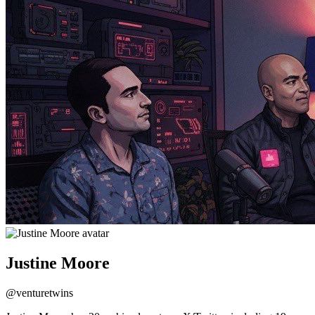
Justine Moore
@
venturetwins