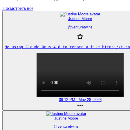
Посмотреть все
Justine Moore
@
venturetwins
Me using Claude Opus 4.8 to rename a file https://t.co
06:12 PM · May 28, 2026
Justine Moore
@
venturetwins