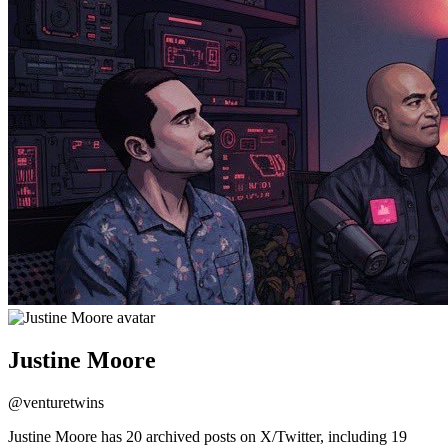
Justine Moore
@
venturetwins
Justine Moore has 20 archived posts on X/Twitter, including 19