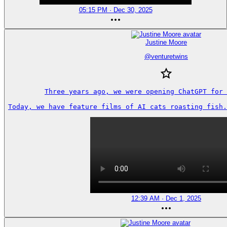
05:15 PM · Dec 30, 2025
Justine Moore
@
venturetwins
Three years ago, we were opening ChatGPT for 
Today, we have feature films of AI cats roasting fish.
12:39 AM · Dec 1, 2025