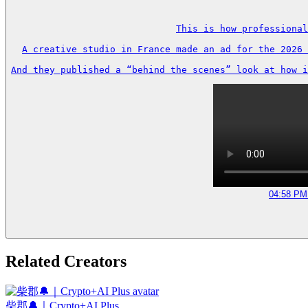
This is how professional
A creative studio in France made an ad for the 2026 
And they published a “behind the scenes” look at how i
04:58 PM 
Related Creators
柴郡🔔｜Crypto+AI Plus