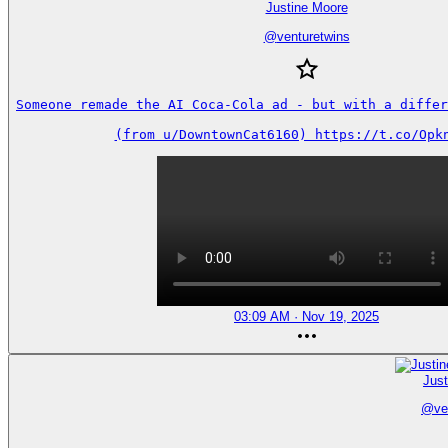
Justine Moore
@
venturetwins
Someone remade the AI Coca-Cola ad - but with a differe
(from u/DowntownCat6160) https://t.co/Opk
03:09 AM · Nov 19, 2025
Jus
@
ve