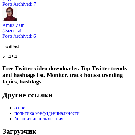
Posts Archived
:
7
Amira Zairi
@
azed_ai
Posts Archived
:
6
TwitFast
v
1.4.94
Free Twitter video downloader. Top Twitter trends
and hashtags list, Monitor, track hottest trending
topics, hashtags.
Другие ссылки
о нас
политика конфиденциальности
Условия использования
Загрузчик