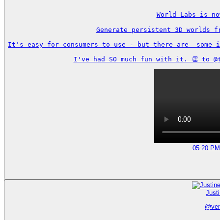
World Labs is no
Generate persistent 3D worlds f
It's easy for consumers to use - but there are  some i
I've had SO much fun with it. 👏 to @
05:20 PM
Just
@
ve