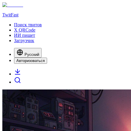
TwitFast
Поиск твитов
X QRCode
ИИ пишет
Загрузчик
Русский
Авторизоваться