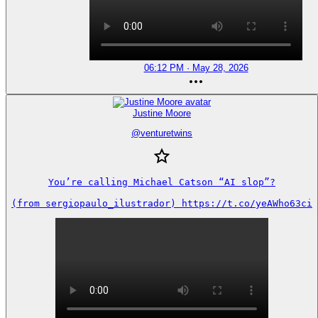
06:12 PM · May 28, 2026
Justine Moore
@
venturetwins
You’re calling Michael Catson “AI slop”?

(from sergiopaulo_ilustrador) https://t.co/yeAWho63ci