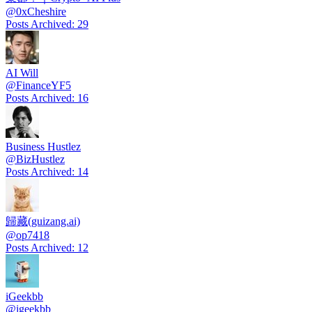
@
0xCheshire
Posts Archived
:
29
AI Will
@
FinanceYF5
Posts Archived
:
16
Business Hustlez
@
BizHustlez
Posts Archived
:
14
歸藏(guizang.ai)
@
op7418
Posts Archived
:
12
iGeekbb
@
igeekbb