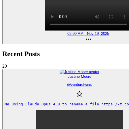
03:09 AM · Nov 19, 2025
Recent Posts
20
Justine Moore
@
venturetwins
Me using Claude Opus 4.8 to rename a file https://t.co