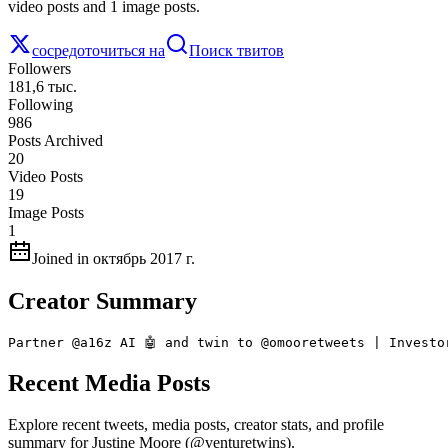
video posts and 1 image posts.
сосредоточиться на
Поиск твитов
Followers
181,6 тыс.
Following
986
Posts Archived
20
Video Posts
19
Image Posts
1
Joined in октябрь 2017 г.
Creator Summary
Partner @a16z AI 🤖 and twin to @omooretweets | Investo
Recent Media Posts
Explore recent tweets, media posts, creator stats, and profile
summary for Justine Moore (@venturetwins).