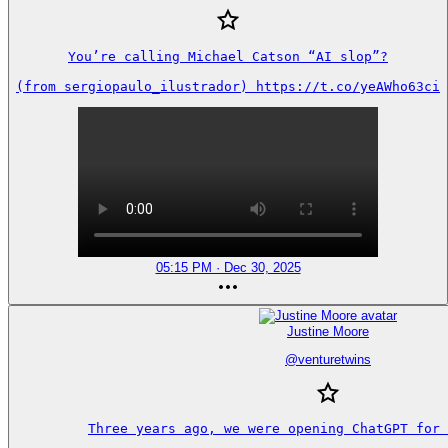
You’re calling Michael Catson “AI slop”?

(from sergiopaulo_ilustrador) https://t.co/yeAWho63ci
05:15 PM · Dec 30, 2025
Justine Moore
@
venturetwins
Three years ago, we were opening ChatGPT for 