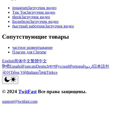
instagramЗагрузчик видео
Тик ТокЗагрузчик видео
tiktokЗагрузчик видео
БилибилиЗагрузчик видео
быстрый работникЗагрузчик видео
Сопутствующие товары
частное развертывание
Плагин для Chrome
English
简体中文
繁體中文
हिन्दी
Español
Français
Deutsch
বাংলা
Русский
Português
اردو
日本語
한
국어
Tiếng Việt
Italiano
ไทย
Türkçe
© 2024
TwitFast
Все права защищены.
support@twitfast.com