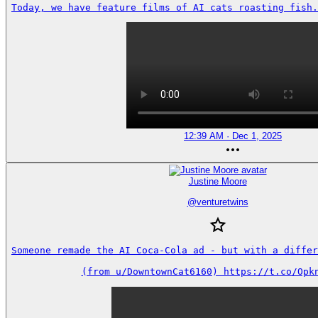
Today, we have feature films of AI cats roasting fish.
12:39 AM · Dec 1, 2025
Justine Moore
@
venturetwins
Someone remade the AI Coca-Cola ad - but with a differe
(from u/DowntownCat6160) https://t.co/Opk