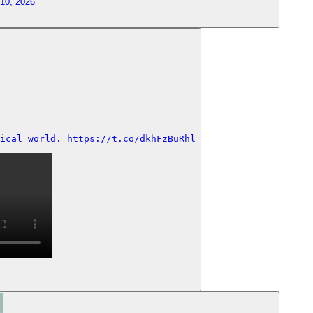
 10, 2026
ical world. https://t.co/dkhFzBuRhl