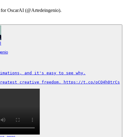
ry for OscarAI (@Artedeingenio).
I
genio
imations, and it's easy to see why.

reatest creative freedom. https://t.co/oCO4h0trCs