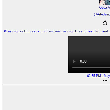
OscarA
@
Artedein
Playing with visual illusions using this cheerful and 
02:55 PM · May