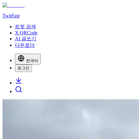
TwitFast
트윗 검색
X QRCode
AI 글쓰기
다운로더
한국어
로그인