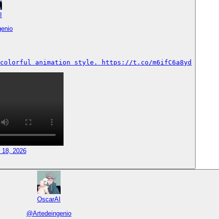
I
genio
colorful animation style. https://t.co/m6ifC6a8yd
 18, 2026
OscarAI
@
Artedeingenio