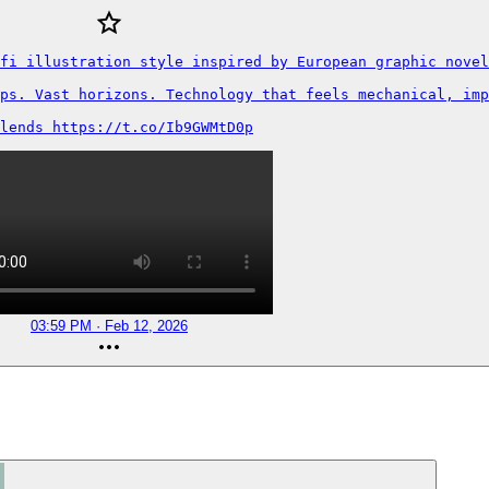
fi illustration style inspired by European graphic novel
ps. Vast horizons. Technology that feels mechanical, imp
lends https://t.co/Ib9GWMtD0p
03:59 PM · Feb 12, 2026