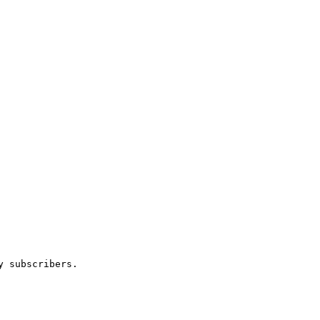
 subscribers.
