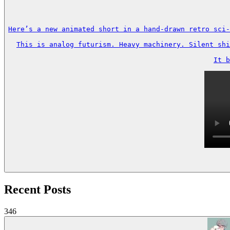
Here’s a new animated short in a hand-drawn retro sci-
This is analog futurism. Heavy machinery. Silent shi
It b
Recent Posts
346