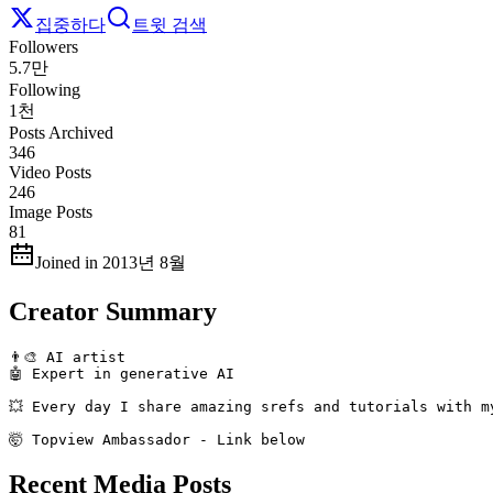
집중하다
트윗 검색
Followers
5.7만
Following
1천
Posts Archived
346
Video Posts
246
Image Posts
81
Joined in 2013년 8월
Creator Summary
👨‍🎨 AI artist 

🤖 Expert in generative AI

💥 Every day I share amazing srefs and tutorials with my
🤯 Topview Ambassador - Link below
Recent Media Posts