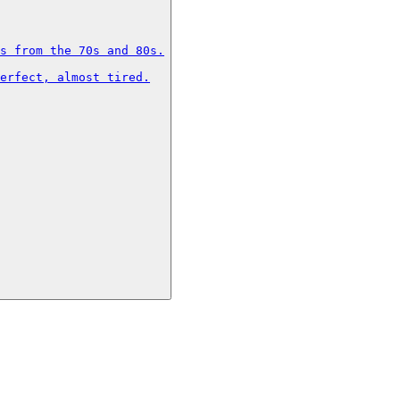
s from the 70s and 80s.

erfect, almost tired.
