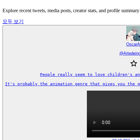
Explore recent tweets, media posts, creator stats, and profile summa
모두 보기
OscarA
@
Artedein
People really seem to love children's an
It's probably the animation genre that gives you the g