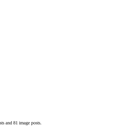
sts and 81 image posts.