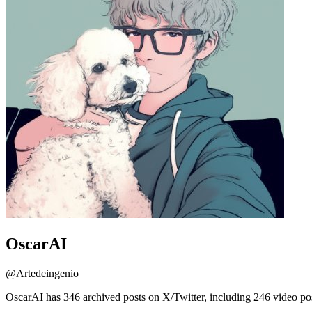
OscarAI
@
Artedeingenio
OscarAI has 346 archived posts on X/Twitter, including 246 video po