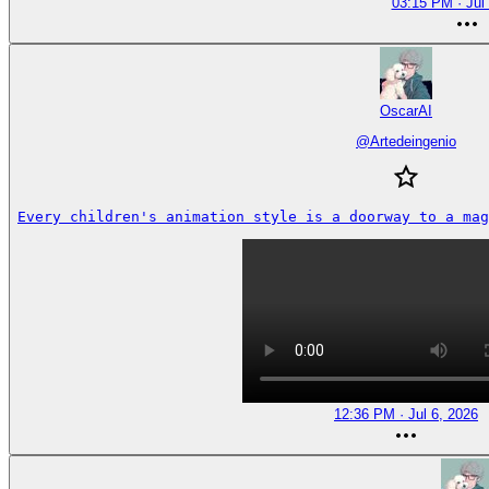
03:15 PM · Jul
OscarAI
@
Artedeingenio
Every children's animation style is a doorway to a mag
12:36 PM · Jul 6, 2026