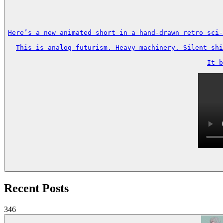
Here’s a new animated short in a hand-drawn retro sci-
This is analog futurism. Heavy machinery. Silent shi
It b
Recent Posts
346