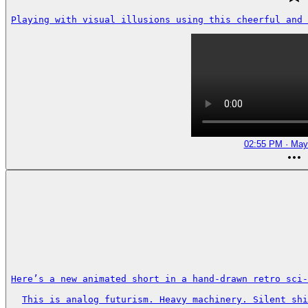
Playing with visual illusions using this cheerful and 
02:55 PM · May
Here’s a new animated short in a hand-drawn retro sci-
This is analog futurism. Heavy machinery. Silent shi