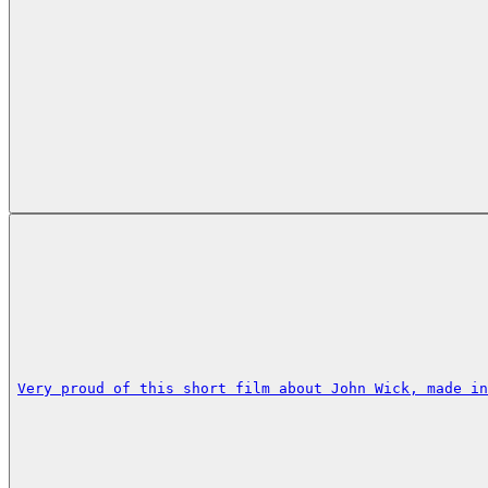
Very proud of this short film about John Wick, made in