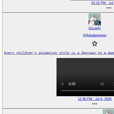
03:15 PM · Jul
OscarAI
@
Artedeingenio
Every children's animation style is a doorway to a mag
12:36 PM · Jul 6, 2026