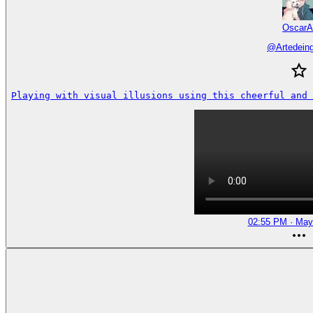
OscarA
@
Artedein
Playing with visual illusions using this cheerful and 
02:55 PM · May