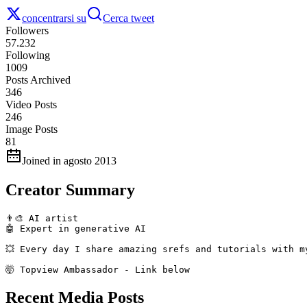
concentrarsi su
Cerca tweet
Followers
57.232
Following
1009
Posts Archived
346
Video Posts
246
Image Posts
81
Joined in agosto 2013
Creator Summary
👨‍🎨 AI artist 

🤖 Expert in generative AI

💥 Every day I share amazing srefs and tutorials with my
🤯 Topview Ambassador - Link below
Recent Media Posts