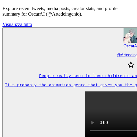
Explore recent tweets, media posts, creator stats, and profile
summary for OscarAI (@Artedeingenio).
Visualizza tutto
OscarA
@
Artedein
People really seem to love children's an
It's probably the animation genre that gives you the g