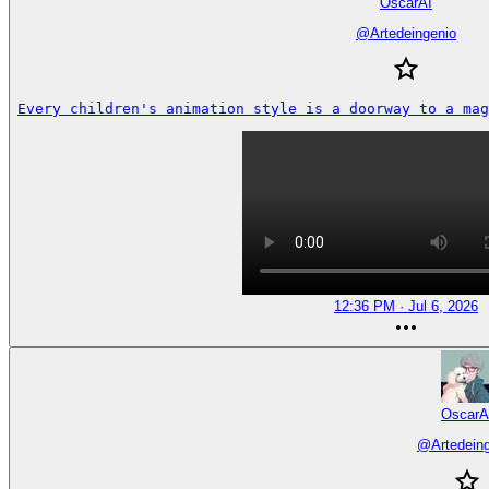
OscarAI
@
Artedeingenio
Every children's animation style is a doorway to a mag
12:36 PM · Jul 6, 2026
OscarA
@
Artedein