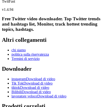
TwitFast
v
1.4.94
Free Twitter video downloader. Top Twitter trends
and hashtags list, Monitor, track hottest trending
topics, hashtags.
Altri collegamenti
chi siamo
politica sulla riservatezza
Termini di servizio
Downloader
instagramDownload di video
Tik TokDownload di video
tiktokDownload di video
BilibiliDownload di video
lavoratore veloceDownload di video
Prodotti correlati