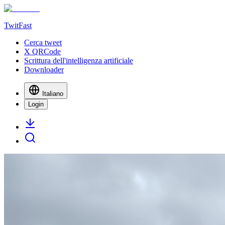
TwitFast
Cerca tweet
X QRCode
Scrittura dell'intelligenza artificiale
Downloader
Italiano
Login