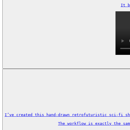
It b
I’ve created this hand-drawn retrofuturistic sci-fi sh
The workflow is exactly the sa