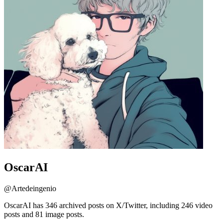
OscarAI
@
Artedeingenio
OscarAI has 346 archived posts on X/Twitter, including 246 video
posts and 81 image posts.