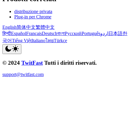
distribuzione privata
Plug-in per Chrome
English
简体中文
繁體中文
हिन्दी
Español
Français
Deutsch
বাংলা
Русский
Português
اردو
日本語
한
국어
Tiếng Việt
Italiano
ไทย
Türkçe
© 2024
TwitFast
Tutti i diritti riservati.
support@twitfast.com