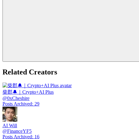
Related Creators
柴郡🔔｜Crypto+AI Plus
@
0xCheshire
Posts Archived
:
29
AI Will
@
FinanceYF5
Posts Archived
:
16