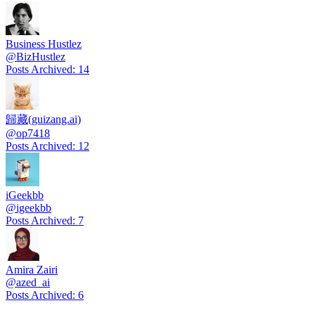
Business Hustlez
@
BizHustlez
Posts Archived
:
14
歸藏(guizang.ai)
@
op7418
Posts Archived
:
12
iGeekbb
@
igeekbb
Posts Archived
:
7
Amira Zairi
@
azed_ai
Posts Archived
:
6