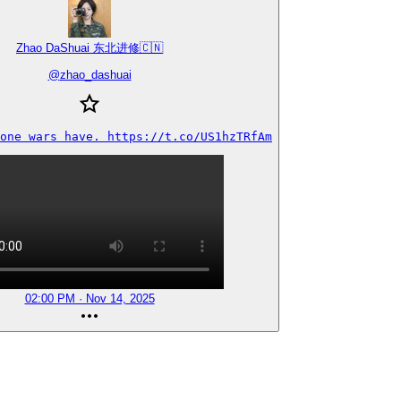
Zhao DaShuai 东北进修🇨🇳
@
zhao_dashuai
one wars have. https://t.co/US1hzTRfAm
02:00 PM · Nov 14, 2025