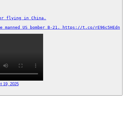
r flying in China.

e manned US bomber B-21. https://t.co/rE96c5HEdn
t 19, 2025