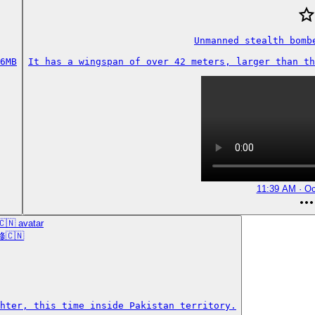
Unmanned stealth bombe
6MB
It has a wingspan of over 42 meters, larger than th
11:39 AM · Oc
修🇨🇳
hter, this time inside Pakistan territory.
