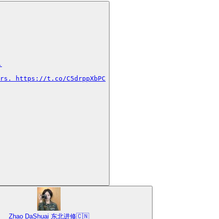


rs. https://t.co/C5drppXbPC
Zhao DaShuai 东北进修🇨🇳