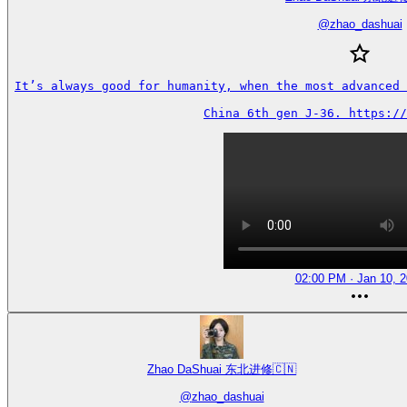
@
zhao_dashuai
It’s always good for humanity, when the most advanced 
China 6th gen J-36. https://
02:00 PM · Jan 10, 
Zhao DaShuai 东北进修🇨🇳
@
zhao_dashuai