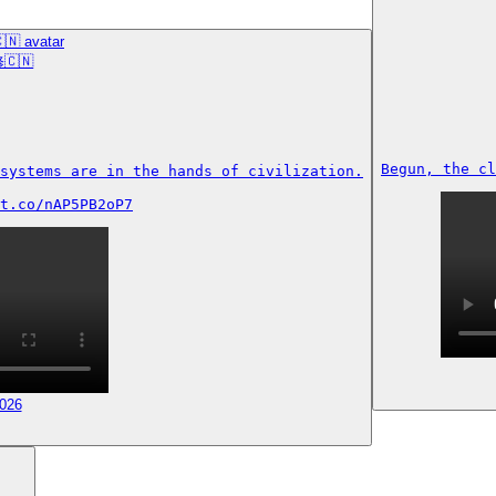
🇨🇳
Begun, the cl
systems are in the hands of civilization.

t.co/nAP5PB2oP7
2026