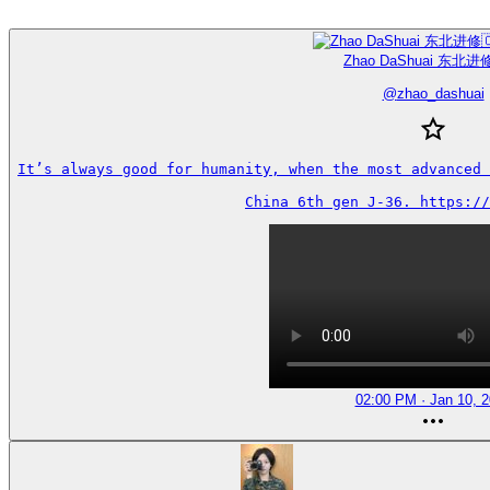
Zhao DaShuai 东北进修
@
zhao_dashuai
It’s always good for humanity, when the most advanced 
China 6th gen J-36. https://
02:00 PM · Jan 10, 