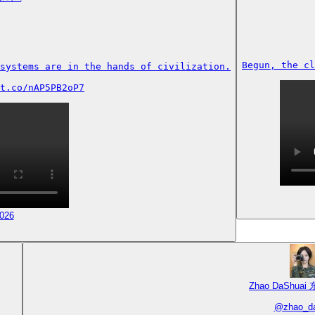
Begun, the cl
systems are in the hands of civilization.

t.co/nAP5PB2oP7
2026
Zhao DaShuai
@
zhao_d