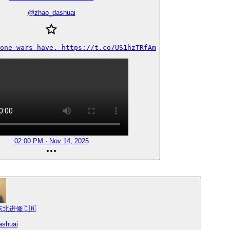
@
zhao_dashuai
one wars have. https://t.co/US1hzTRfAm
02:00 PM · Nov 14, 2025
 东北进修🇨🇳
ashuai