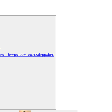


rs. https://t.co/C5drppXbPC