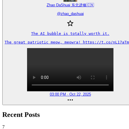
Zhao DaShuai 东北进修🇨🇳
@
zhao_dashuai
The AI bubble is totally worth it.

The great patriotic meow, meowra! https://t.co/nL17aTm
03:00 PM · Oct 22, 2025
Recent Posts
7