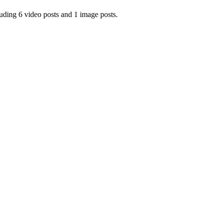
ing 6 video posts and 1 image posts.