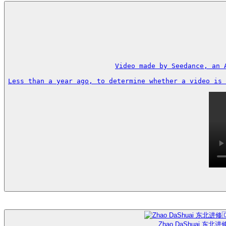
Video made by Seedance, an 
Less than a year ago, to determine whether a video is 
Zhao DaShuai 东北进修