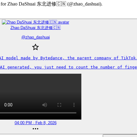
ummary for Zhao DaShuai 东北进修🇨🇳 (@zhao_dashuai).
Zhao DaShuai 东北进修🇨🇳
@
zhao_dashuai
AI model made by Bytedance, the parent company of TikTok.
AI generated, you just need to count the number of finge
04:00 PM · Feb 8, 2026