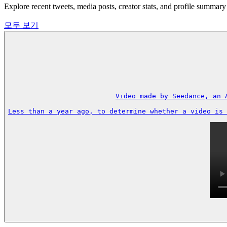
Explore recent tweets, media posts, creator stats, and profile s
모두 보기
Video made by Seedance, an 
Less than a year ago, to determine whether a video is 