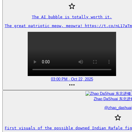
The AI bubble is totally worth it.

The great patriotic meow, meowra! https://t.co/nL17aTm
03:00 PM · Oct 22, 2025
Zhao DaShuai 东北进
@
zhao_dashuai
First visuals of the possible downed Indian Rafale fig