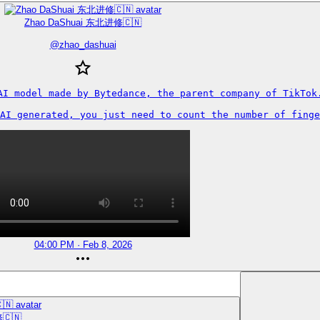
Zhao DaShuai 东北进修🇨🇳
@
zhao_dashuai
AI model made by Bytedance, the parent company of TikTok.
AI generated, you just need to count the number of finge
04:00 PM · Feb 8, 2026
🇨🇳