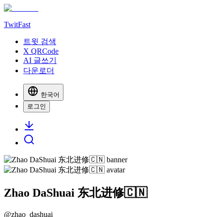
TwitFast
트윗 검색
X QRCode
AI 글쓰기
다운로더
한국어
로그인
Zhao DaShuai 东北进修🇨🇳
@
zhao_dashuai