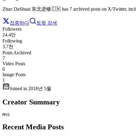
Zhao DaShuai 东北进修🇨🇳 has 7 archived posts on X/Twitter, includ
집중하다
트윗 검색
Followers
24.4만
Following
3.7천
Posts Archived
7
Video Posts
6
Image Posts
1
Joined in 2018년 5월
Creator Summary
MSS
Recent Media Posts