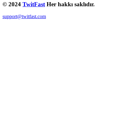
© 2024
TwitFast
Her hakkı saklıdır.
support@twitfast.com