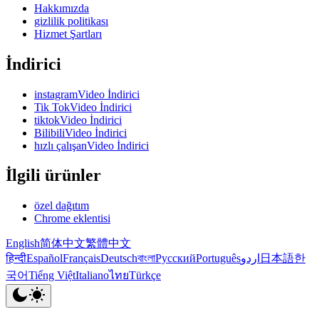
Hakkımızda
gizlilik politikası
Hizmet Şartları
İndirici
instagramVideo İndirici
Tik TokVideo İndirici
tiktokVideo İndirici
BilibiliVideo İndirici
hızlı çalışanVideo İndirici
İlgili ürünler
özel dağıtım
Chrome eklentisi
English
简体中文
繁體中文
हिन्दी
Español
Français
Deutsch
বাংলা
Русский
Português
اردو
日本語
한
국어
Tiếng Việt
Italiano
ไทย
Türkçe