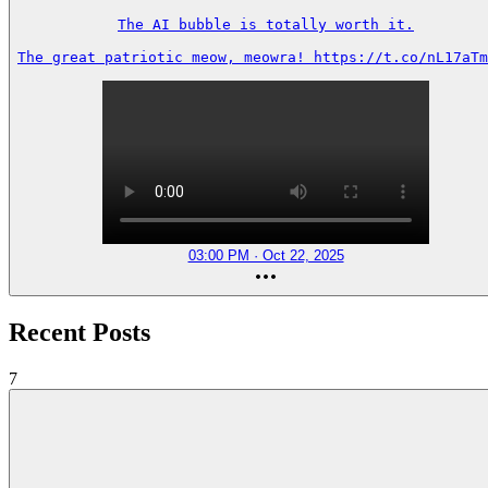
The AI bubble is totally worth it.

The great patriotic meow, meowra! https://t.co/nL17aTm
03:00 PM · Oct 22, 2025
Recent Posts
7