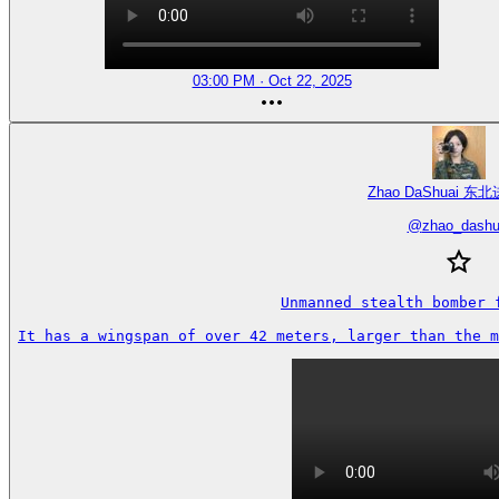
03:00 PM · Oct 22, 2025
Zhao DaShuai 东北
@
zhao_dashu
Unmanned stealth bomber f
It has a wingspan of over 42 meters, larger than the 