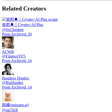
Related Creators
柴郡🔔｜Crypto+AI Plus
@
0xCheshire
Posts Archived
:
29
AI Will
@
FinanceYF5
Posts Archived
:
16
Business Hustlez
@
BizHustlez
Posts Archived
:
14
歸藏(guizang.ai)
@
op7418