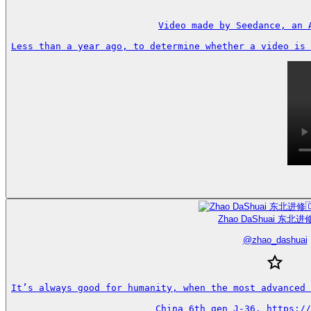
Video made by Seedance, an 
Less than a year ago, to determine whether a video is 
Zhao DaShuai 东北进修
@
zhao_dashuai
It’s always good for humanity, when the most advanced 
China 6th gen J-36. https://