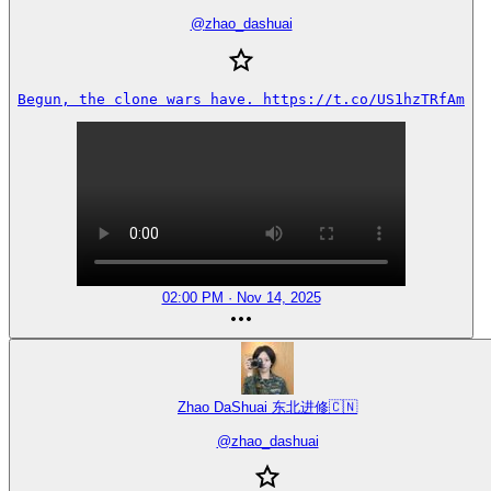
@
zhao_dashuai
Begun, the clone wars have. https://t.co/US1hzTRfAm
02:00 PM · Nov 14, 2025
Zhao DaShuai 东北进修🇨🇳
@
zhao_dashuai