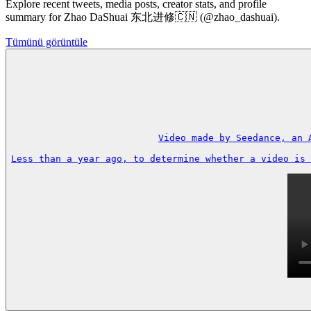
Explore recent tweets, media posts, creator stats, and profile
summary for Zhao DaShuai 东北进修🇨🇳 (@zhao_dashuai).
Tümünü görüntüle
Video made by Seedance, an 
Less than a year ago, to determine whether a video is 