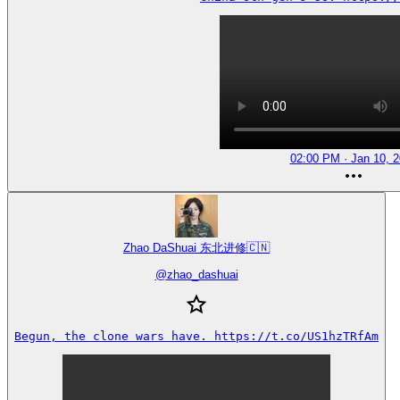
02:00 PM · Jan 10, 
Zhao DaShuai 东北进修🇨🇳
@
zhao_dashuai
Begun, the clone wars have. https://t.co/US1hzTRfAm