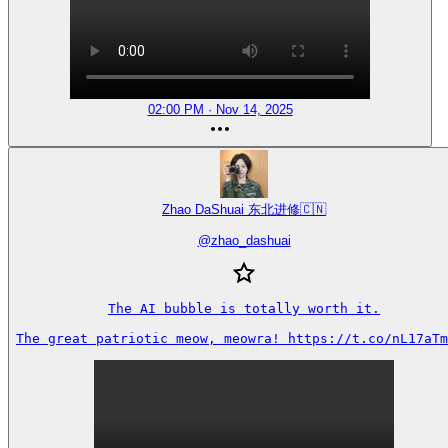
02:00 PM · Nov 14, 2025
Zhao DaShuai 东北进修🇨🇳
@
zhao_dashuai
The AI bubble is totally worth it.

The great patriotic meow, meowra! https://t.co/nL17aTm