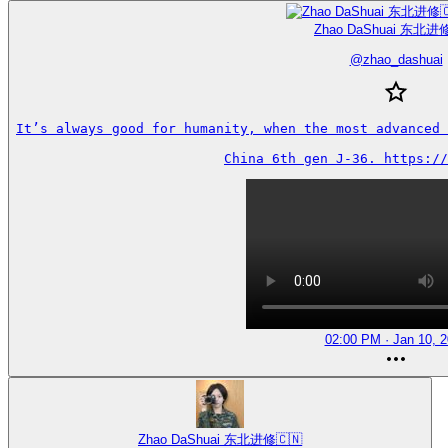
Zhao DaShuai 东北进修
@
zhao_dashuai
It’s always good for humanity, when the most advanced 
China 6th gen J-36. https://
02:00 PM · Jan 10, 
Zhao DaShuai 东北进修🇨🇳