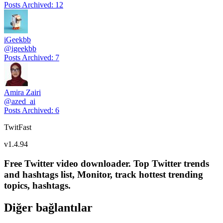
Posts Archived
:
12
iGeekbb
@
igeekbb
Posts Archived
:
7
Amira Zairi
@
azed_ai
Posts Archived
:
6
TwitFast
v
1.4.94
Free Twitter video downloader. Top Twitter trends
and hashtags list, Monitor, track hottest trending
topics, hashtags.
Diğer bağlantılar