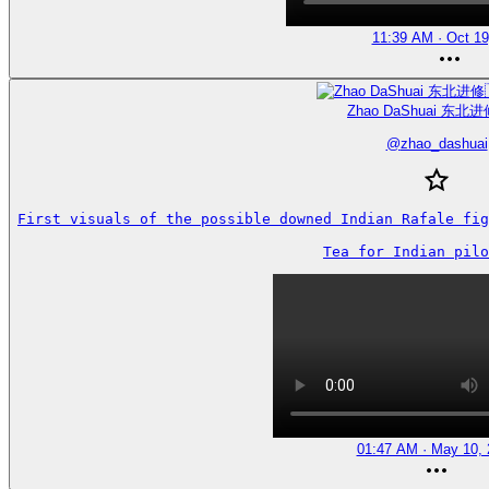
11:39 AM · Oct 19
Zhao DaShuai 东北进
@
zhao_dashuai
First visuals of the possible downed Indian Rafale fig
Tea for Indian pilo
01:47 AM · May 10, 