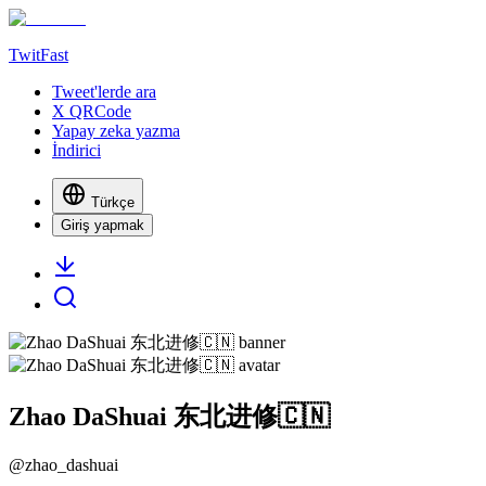
TwitFast
Tweet'lerde ara
X QRCode
Yapay zeka yazma
İndirici
Türkçe
Giriş yapmak
Zhao DaShuai 东北进修🇨🇳
@
zhao_dashuai