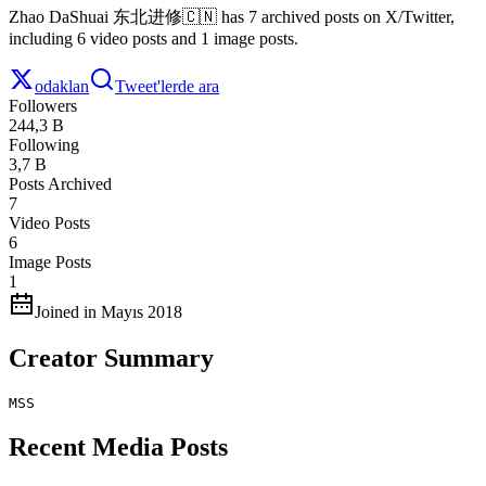
Zhao DaShuai 东北进修🇨🇳 has 7 archived posts on X/Twitter,
including 6 video posts and 1 image posts.
odaklan
Tweet'lerde ara
Followers
244,3 B
Following
3,7 B
Posts Archived
7
Video Posts
6
Image Posts
1
Joined in Mayıs 2018
Creator Summary
MSS
Recent Media Posts