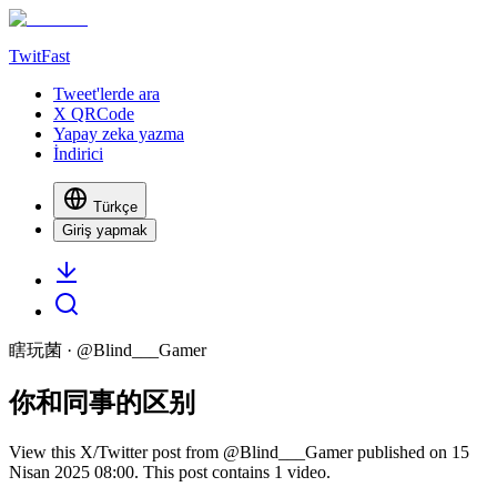
TwitFast
Tweet'lerde ara
X QRCode
Yapay zeka yazma
İndirici
Türkçe
Giriş yapmak
瞎玩菌
· @
Blind___Gamer
你和同事的区别
View this X/Twitter post from @Blind___Gamer published on 15
Nisan 2025 08:00. This post contains 1 video.