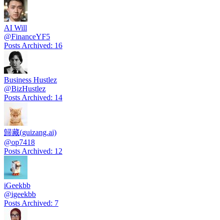
AI Will
@
FinanceYF5
Posts Archived
:
16
Business Hustlez
@
BizHustlez
Posts Archived
:
14
歸藏(guizang.ai)
@
op7418
Posts Archived
:
12
iGeekbb
@
igeekbb
Posts Archived
:
7