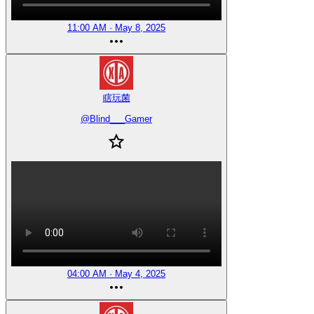
11:00 AM · May 8, 2025
瞎玩菌
@
Blind___Gamer
04:00 AM · May 4, 2025