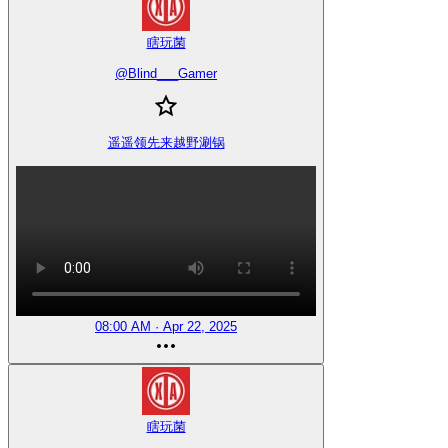
瞎玩菌
@
Blind___Gamer
遥遥领先来越野涮锅
08:00 AM · Apr 22, 2025
瞎玩菌