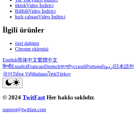
tiktokVideo İndirici
BilibiliVideo İndirici
hızlı çalışanVideo İndirici
İlgili ürünler
özel dağıtım
Chrome eklentisi
English
简体中文
繁體中文
हिन्दी
Español
Français
Deutsch
বাংলা
Русский
Português
اردو
日本語
한
국어
Tiếng Việt
Italiano
ไทย
Türkçe
© 2024
TwitFast
Her hakkı saklıdır.
support@twitfast.com