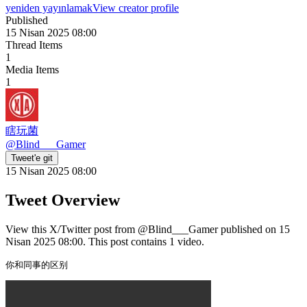
yeniden yayınlamak
View creator profile
Published
15 Nisan 2025 08:00
Thread Items
1
Media Items
1
瞎玩菌
@
Blind___Gamer
Tweet'e git
15 Nisan 2025 08:00
Tweet Overview
View this X/Twitter post from @Blind___Gamer published on 15
Nisan 2025 08:00. This post contains 1 video.
你和同事的区别 