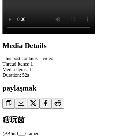
Media Details
This post contains 1 video.
Thread Items
:
1
Media Items
:
1
Duration:
52
s
paylaşmak
瞎玩菌
@
Blind___Gamer