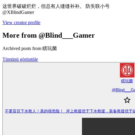
这世界破破烂烂，但总有人缝缝补补。 防失联小号
@XBlindGamer
View creator profile
More from @Blind___Gamer
Archived posts from 瞎玩菌
Tümünü görüntüle
瞎玩菌
@
Blind___G
不要盲目下水救人！真的很危险！ 岸上救援优于下水救援，装备救援优于徒手救援，