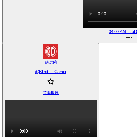
04:00 AM · Jul 
瞎玩菌
@
Blind___Gamer
荒诞世界