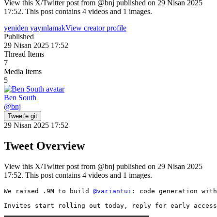
View this X/Twitter post from @bnj published on 29 Nisan 2025
17:52. This post contains 4 videos and 1 images.
yeniden yayınlamak
View creator profile
Published
29 Nisan 2025 17:52
Thread Items
7
Media Items
5
Ben South
@
bnj
Tweet'e git
29 Nisan 2025 17:52
Tweet Overview
View this X/Twitter post from @bnj published on 29 Nisan 2025
17:52. This post contains 4 videos and 1 images.
We raised .9M to build 
@variantui
: code generation with
Invites start rolling out today, reply for early access