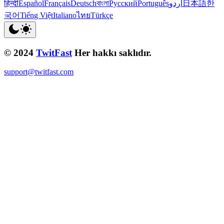
हिन्दी
Español
Français
Deutsch
বাংলা
Русский
Português
اردو
日本語
한
국어
Tiếng Việt
Italiano
ไทย
Türkçe
© 2024
TwitFast
Her hakkı saklıdır.
support@twitfast.com