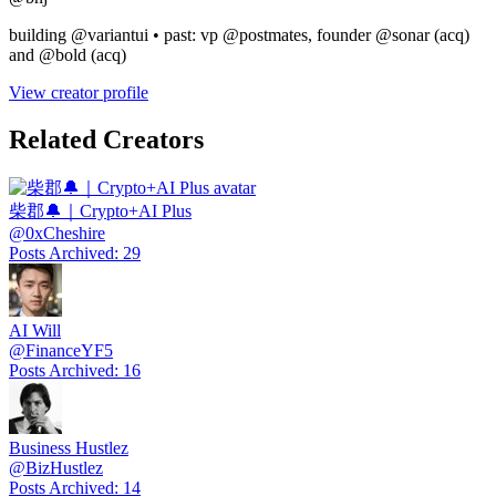
building @variantui • past: vp @postmates, founder @sonar (acq)
and @bold (acq)
View creator profile
Related Creators
柴郡🔔｜Crypto+AI Plus
@
0xCheshire
Posts Archived
:
29
AI Will
@
FinanceYF5
Posts Archived
:
16
Business Hustlez
@
BizHustlez
Posts Archived
:
14