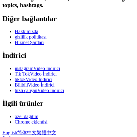
topics, hashtags.
Diğer bağlantılar
Hakkımızda
gizlilik politikası
Hizmet Şartları
İndirici
instagramVideo İndirici
Tik TokVideo İndirici
tiktokVideo İndirici
BilibiliVideo İndirici
hızlı çalışanVideo İndirici
İlgili ürünler
özel dağıtım
Chrome eklentisi
English
简体中文
繁體中文