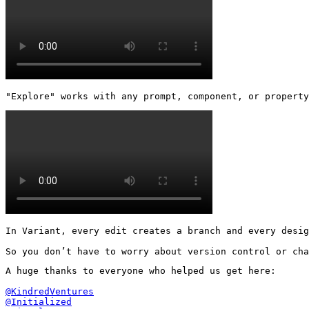
"Explore" works with any prompt, component, or property
In Variant, every edit creates a branch and every desig
So you don’t have to worry about version control or cha
A huge thanks to everyone who helped us get here:

@KindredVentures
@Initialized