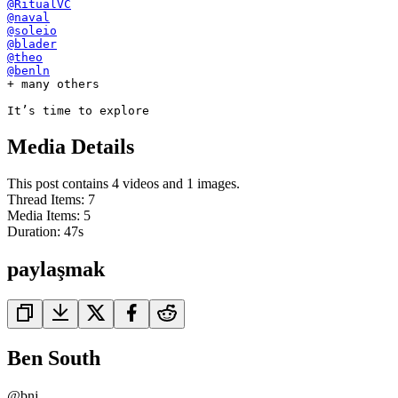
@RitualVC
@naval
@soleio
@blader
@theo
@benln
+ many others

It’s time to explore
Media Details
This post contains 4 videos and 1 images.
Thread Items
:
7
Media Items
:
5
Duration:
47
s
paylaşmak
Ben South
@
bnj