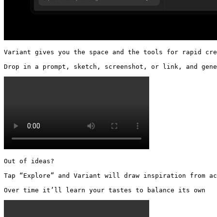
Variant gives you the space and the tools for rapid cre
Drop in a prompt, sketch, screenshot, or link, and gene
Out of ideas?

Tap “Explore” and Variant will draw inspiration from ac
Over time it’ll learn your tastes to balance its own 