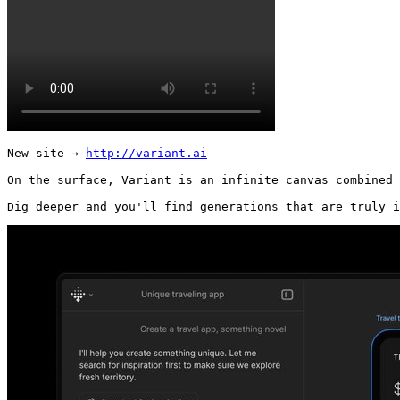
New site → 
http://variant.ai
On the surface, Variant is an infinite canvas combined 
Dig deeper and you'll find generations that are truly i