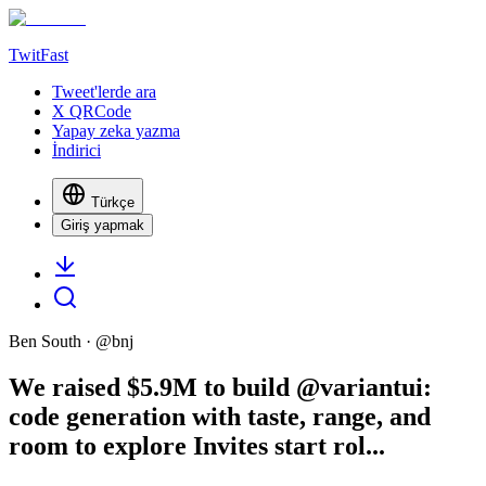
TwitFast
Tweet'lerde ara
X QRCode
Yapay zeka yazma
İndirici
Türkçe
Giriş yapmak
Ben South
· @
bnj
We raised $5.9M to build @variantui:
code generation with taste, range, and
room to explore Invites start rol...