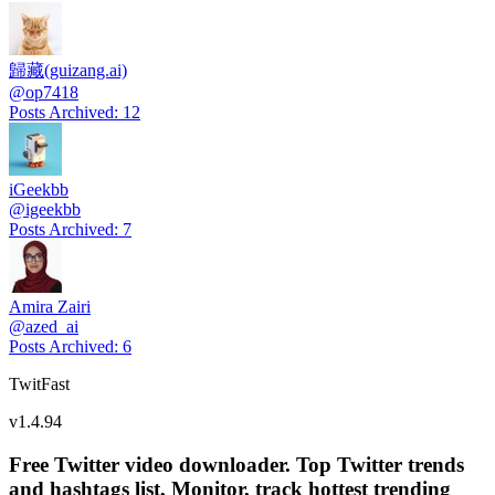
歸藏(guizang.ai)
@
op7418
Posts Archived
:
12
iGeekbb
@
igeekbb
Posts Archived
:
7
Amira Zairi
@
azed_ai
Posts Archived
:
6
TwitFast
v
1.4.94
Free Twitter video downloader. Top Twitter trends
and hashtags list, Monitor, track hottest trending