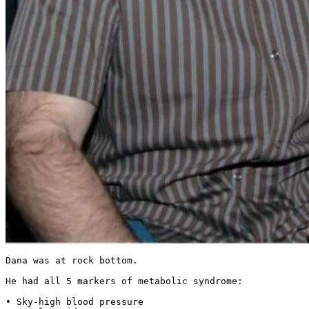
Dana was at rock bottom.

He had all 5 markers of metabolic syndrome:

• Sky-high blood pressure
