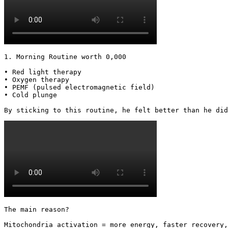
1. Morning Routine worth 0,000

• Red light therapy

• Oxygen therapy

• PEMF (pulsed electromagnetic field)

• Cold plunge

By sticking to this routine, he felt better than he did
The main reason?

Mitochondria activation = more energy, faster recovery,