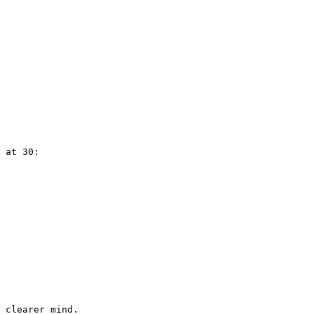
 at 30: 
 clearer mind.
