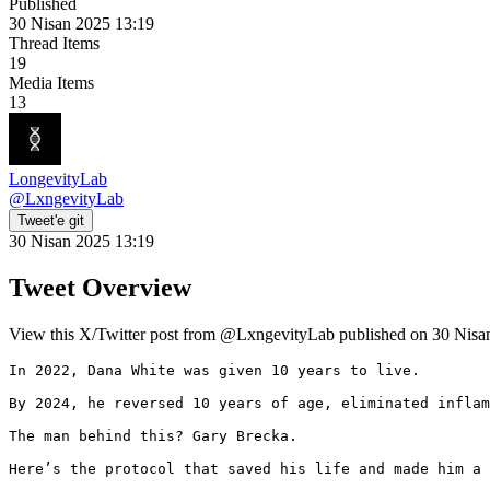
Published
30 Nisan 2025 13:19
Thread Items
19
Media Items
13
LongevityLab
@
LxngevityLab
Tweet'e git
30 Nisan 2025 13:19
Tweet Overview
View this X/Twitter post from @LxngevityLab published on 30 Nisan 
In 2022, Dana White was given 10 years to live.

By 2024, he reversed 10 years of age, eliminated inflam
The man behind this? Gary Brecka.

Here’s the protocol that saved his life and made him a 