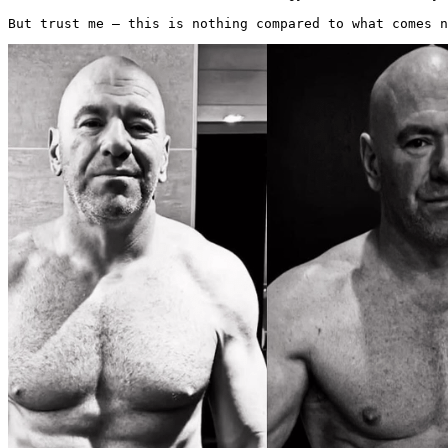
But trust me — this is nothing compared to what comes n