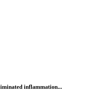
liminated inflammation...