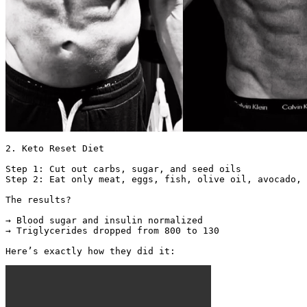
2. Keto Reset Diet

Step 1: Cut out carbs, sugar, and seed oils

Step 2: Eat only meat, eggs, fish, olive oil, avocado, 
The results?

→ Blood sugar and insulin normalized

→ Triglycerides dropped from 800 to 130

Here’s exactly how they did it: 