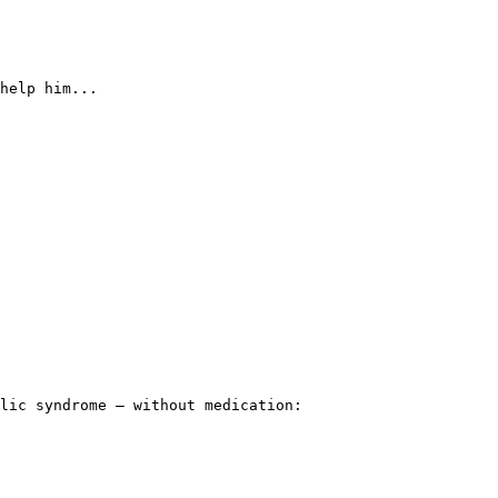
help him... 
lic syndrome — without medication: 