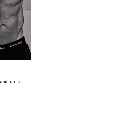
and nuts
