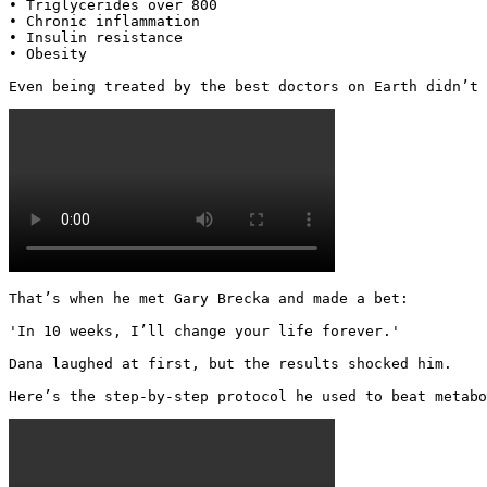
• Triglycerides over 800

• Chronic inflammation

• Insulin resistance

• Obesity

Even being treated by the best doctors on Earth didn’t 
That’s when he met Gary Brecka and made a bet:

'In 10 weeks, I’ll change your life forever.'

Dana laughed at first, but the results shocked him.

Here’s the step-by-step protocol he used to beat metabo