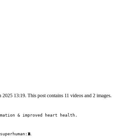
2025 13:19. This post contains 11 videos and 2 images.
mation & improved heart health.

superhuman:🧵 