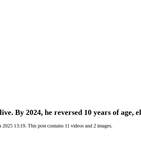
ive. By 2024, he reversed 10 years of age, e
2025 13:19. This post contains 11 videos and 2 images.