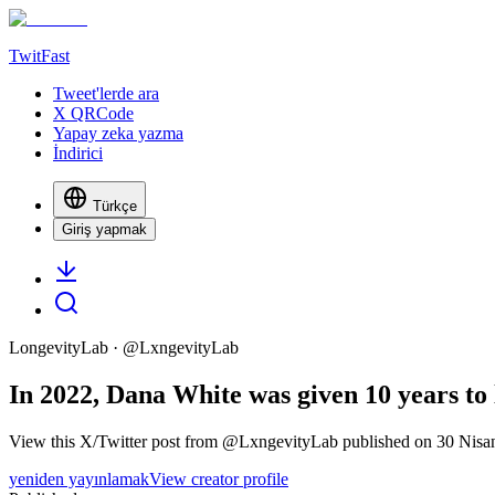
TwitFast
Tweet'lerde ara
X QRCode
Yapay zeka yazma
İndirici
Türkçe
Giriş yapmak
LongevityLab
· @
LxngevityLab
In 2022, Dana White was given 10 years to l
View this X/Twitter post from @LxngevityLab published on 30 Nisan 
yeniden yayınlamak
View creator profile