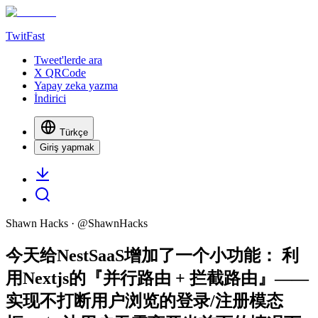
TwitFast
Tweet'lerde ara
X QRCode
Yapay zeka yazma
İndirici
Türkçe
Giriş yapmak
Shawn Hacks
· @
ShawnHacks
今天给NestSaaS增加了一个小功能： 利
用Nextjs的『并行路由 + 拦截路由』——
实现不打断用户浏览的登录/注册模态