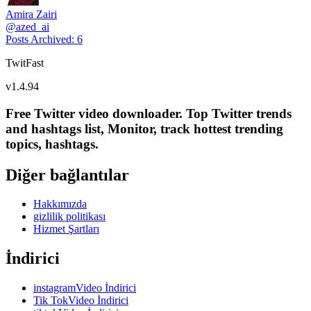
Amira Zairi
@
azed_ai
Posts Archived
:
6
TwitFast
v
1.4.94
Free Twitter video downloader. Top Twitter trends
and hashtags list, Monitor, track hottest trending
topics, hashtags.
Diğer bağlantılar
Hakkımızda
gizlilik politikası
Hizmet Şartları
İndirici
instagramVideo İndirici
Tik TokVideo İndirici