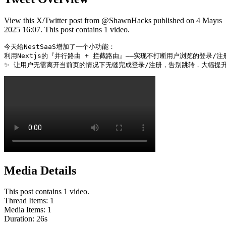
View this X/Twitter post from @ShawnHacks published on 4 Mayıs
2025 16:07. This post contains 1 video.
今天给NestSaaS增加了一个小功能：

利用Nextjs的『并行路由 + 拦截路由』——实现不打断用户浏览的登录/注
✨ 让用户无需离开当前页的情况下无缝完成登录/注册，告别跳转，大幅提升体验流畅
Media Details
This post contains 1 video.
Thread Items
:
1
Media Items
:
1
Duration:
26
s