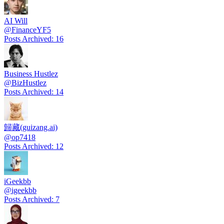
AI Will
@
FinanceYF5
Posts Archived
:
16
Business Hustlez
@
BizHustlez
Posts Archived
:
14
歸藏(guizang.ai)
@
op7418
Posts Archived
:
12
iGeekbb
@
igeekbb
Posts Archived
:
7