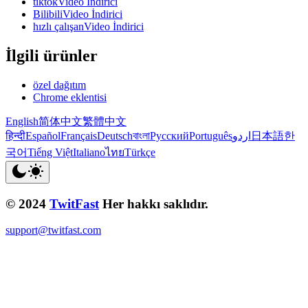
tiktokVideo İndirici
BilibiliVideo İndirici
hızlı çalışanVideo İndirici
İlgili ürünler
özel dağıtım
Chrome eklentisi
English
简体中文
繁體中文
हिन्दी
Español
Français
Deutsch
বাংলা
Русский
Português
اردو
日本語
한
국어
Tiếng Việt
Italiano
ไทย
Türkçe
© 2024
TwitFast
Her hakkı saklıdır.
support@twitfast.com