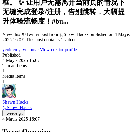
框。 ✨ 让用户无需离开当前页的情况下
无缝完成登录/注册，告别跳转，大幅提
升体验流畅度！#bu...
View this X/Twitter post from @ShawnHacks published on 4 Mayıs
2025 16:07. This post contains 1 video.
yeniden yayınlamak
View creator profile
Published
4 Mayıs 2025 16:07
Thread Items
1
Media Items
1
Shawn Hacks
@
ShawnHacks
Tweet'e git
4 Mayıs 2025 16:07
Tweet Overview