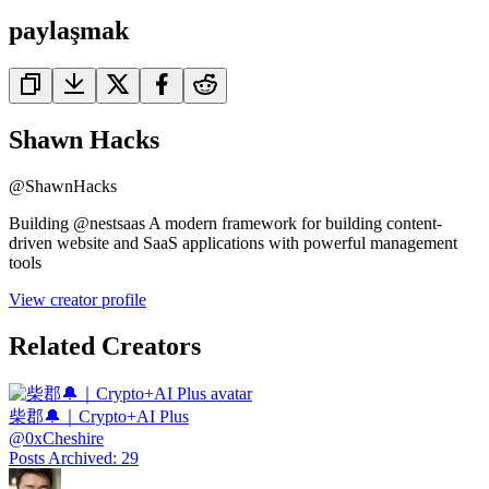
paylaşmak
Shawn Hacks
@
ShawnHacks
Building @nestsaas A modern framework for building content-
driven website and SaaS applications with powerful management
tools
View creator profile
Related Creators
柴郡🔔｜Crypto+AI Plus
@
0xCheshire
Posts Archived
:
29