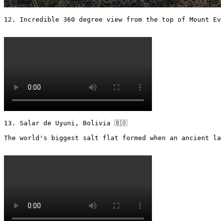
12. Incredible 360 degree view from the top of Mount Ev
13. Salar de Uyuni, Bolivia 🇧🇴 

The world's biggest salt flat formed when an ancient la