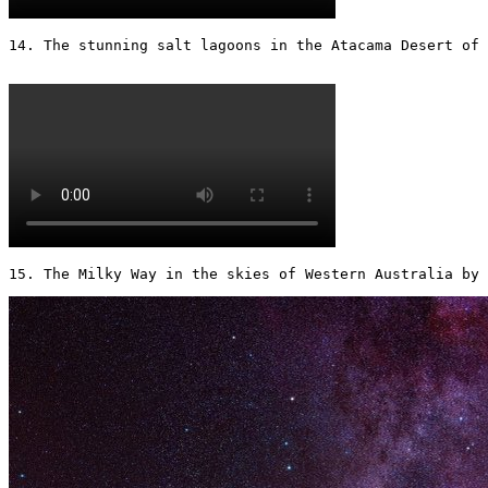
14. The stunning salt lagoons in the Atacama Desert of C
15. The Milky Way in the skies of Western Australia by 