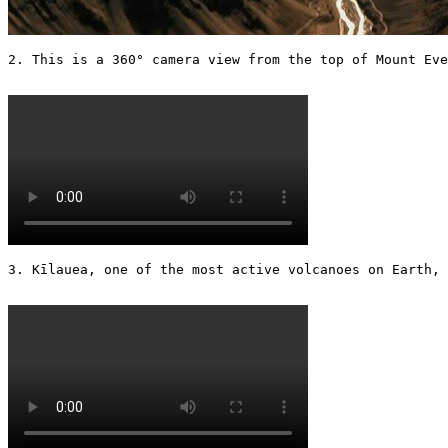
2. This is a 360° camera view from the top of Mount Eve
3. Kīlauea, one of the most active volcanoes on Earth, 