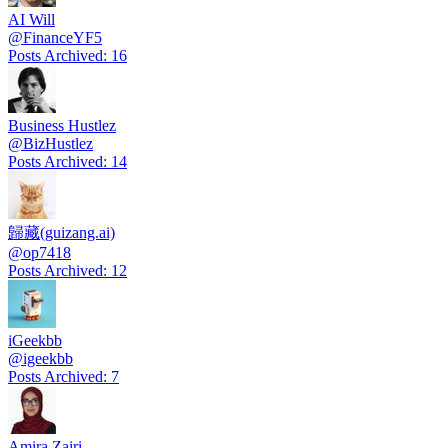
AI Will
@
FinanceYF5
Posts Archived
:
16
Business Hustlez
@
BizHustlez
Posts Archived
:
14
歸藏(guizang.ai)
@
op7418
Posts Archived
:
12
iGeekbb
@
igeekbb
Posts Archived
:
7
Amira Zairi