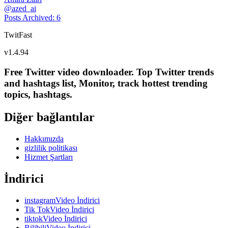
@
azed_ai
Posts Archived
:
6
TwitFast
v
1.4.94
Free Twitter video downloader. Top Twitter trends
and hashtags list, Monitor, track hottest trending
topics, hashtags.
Diğer bağlantılar
Hakkımızda
gizlilik politikası
Hizmet Şartları
İndirici
instagramVideo İndirici
Tik TokVideo İndirici
tiktokVideo İndirici
BilibiliVideo İndirici