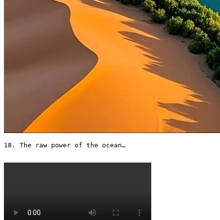
18. The raw power of the ocean…
