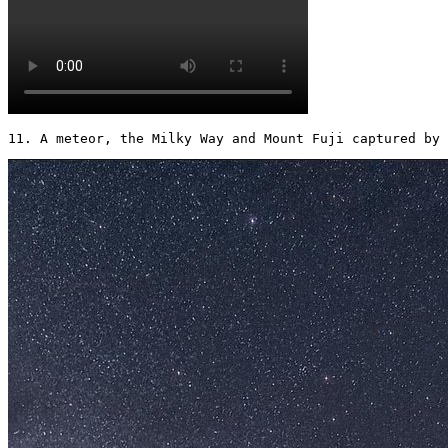
11. A meteor, the Milky Way and Mount Fuji captured by 