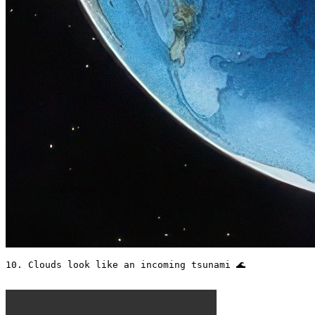
10. Clouds look like an incoming tsunami 🌊 
