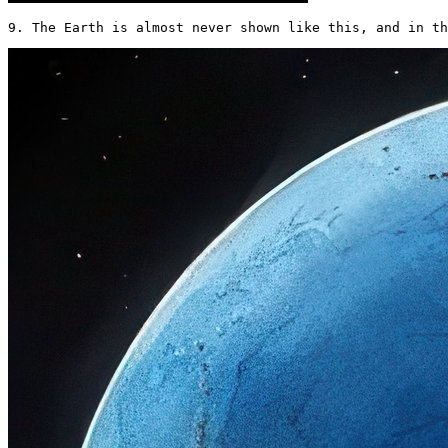
9. The Earth is almost never shown like this, and in th