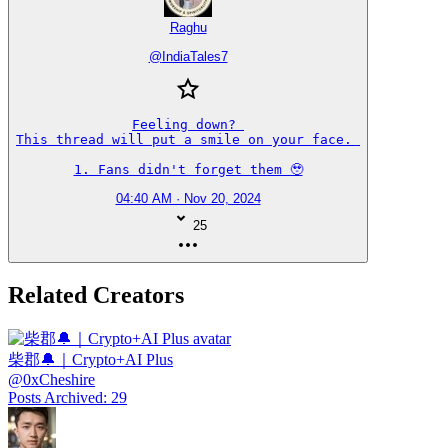
Raghu
@
IndiaTales7
Feeling down? 

This thread will put a smile on your face. 

1. Fans didn't forget them 🥹
04:40 AM · Nov 20, 2024
25
Related Creators
柴郡🔔｜Crypto+AI Plus
@
0xCheshire
Posts Archived
:
29