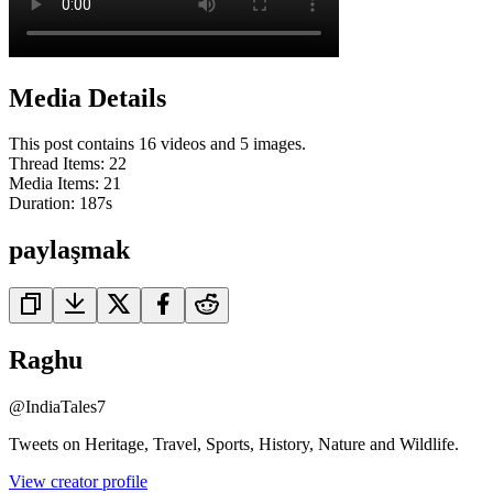
Media Details
This post contains 16 videos and 5 images.
Thread Items
:
22
Media Items
:
21
Duration:
187
s
paylaşmak
Raghu
@
IndiaTales7
Tweets on Heritage, Travel, Sports, History, Nature and Wildlife.
View creator profile