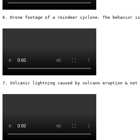
6. Drone footage of a reindeer cyclone. The behavior is
7. Volcanic lightning caused by volcano eruption & not 