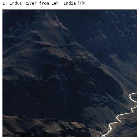
1. Indus River from Leh, India 🇮🇳 