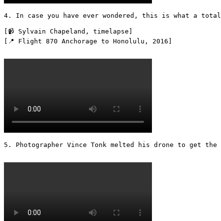
4. In case you have ever wondered, this is what a total
[📹 Sylvain Chapeland, timelapse]

[📍 Flight 870 Anchorage to Honolulu, 2016] 

5. Photographer Vince Tonk melted his drone to get the 