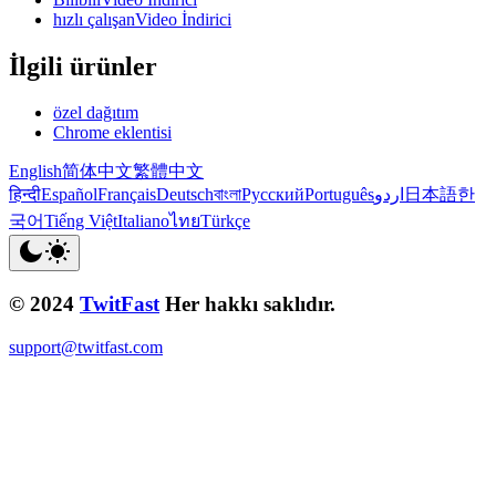
hızlı çalışanVideo İndirici
İlgili ürünler
özel dağıtım
Chrome eklentisi
English
简体中文
繁體中文
हिन्दी
Español
Français
Deutsch
বাংলা
Русский
Português
اردو
日本語
한
국어
Tiếng Việt
Italiano
ไทย
Türkçe
© 2024
TwitFast
Her hakkı saklıdır.
support@twitfast.com