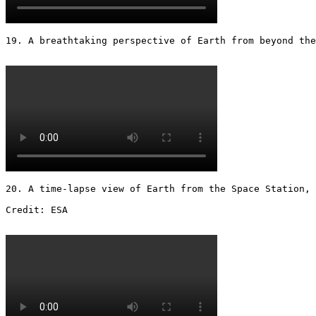
19. A breathtaking perspective of Earth from beyond the
20. A time-lapse view of Earth from the Space Station, 
Credit: ESA 
