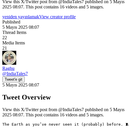
View this X/Twitter post from @IndiaTales7 published on 5 Mayıs
2025 08:07. This post contains 16 videos and 5 images.
yeniden yayınlamak
View creator profile
Published
5 Mayıs 2025 08:07
Thread Items
22
Media Items
21
Raghu
@
IndiaTales7
Tweet'e git
5 Mayıs 2025 08:07
Tweet Overview
View this X/Twitter post from @IndiaTales7 published on 5 Mayıs
2025 08:07. This post contains 16 videos and 5 images.
The Earth as you’ve never seen it (probably) before. 🧵
