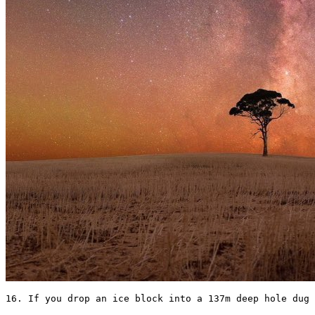
16. If you drop an ice block into a 137m deep hole dug 