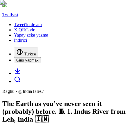
TwitFast
Tweet'lerde ara
X QRCode
Yapay zeka yazma
İndirici
Türkçe
Giriş yapmak
Raghu
· @
IndiaTales7
The Earth as you’ve never seen it
(probably) before. 🧵 1. Indus River from
Leh, India 🇮🇳