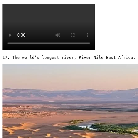
17. The world’s longest river, River Nile East Africa. 