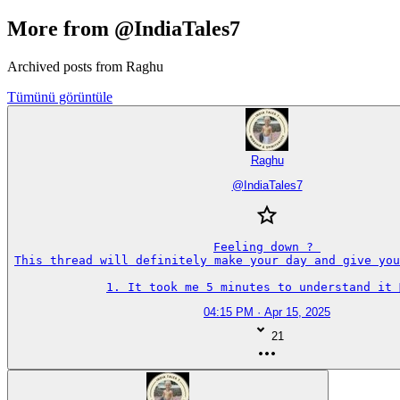
More from @IndiaTales7
Archived posts from Raghu
Tümünü görüntüle
Raghu
@
IndiaTales7
Feeling down ? 

This thread will definitely make your day and give you
1. It took me 5 minutes to understand it 🤦‍♂️
04:15 PM · Apr 15, 2025
21