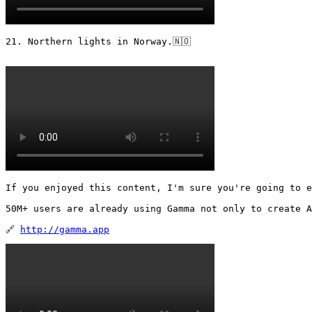
21. Northern lights in Norway.🇳🇴 

If you enjoyed this content, I'm sure you're going to e
50M+ users are already using Gamma not only to create A
🔗 
http://gamma.app