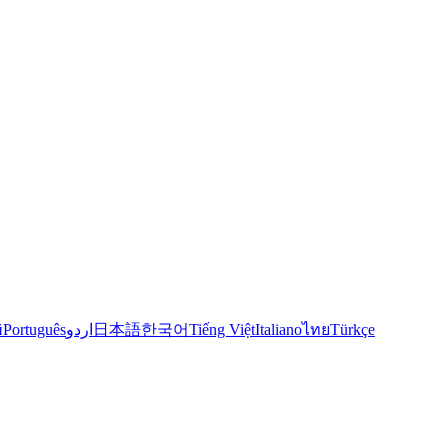
й
Português
اردو
日本語
한국어
Tiếng Việt
Italiano
ไทย
Türkçe