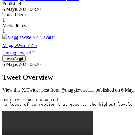
Published
6 Mayıs 2025 00:20
Thread Items
1
Media Items
1
MaggieWise ⭐️⭐️⭐️
@
maggiewise111
Tweet'e git
6 Mayıs 2025 00:20
Tweet Overview
View this X/Twitter post from @maggiewise111 published on 6 Mayıs 
DOGE Team has uncovered

 a level of corruption that goes to the highest levels 