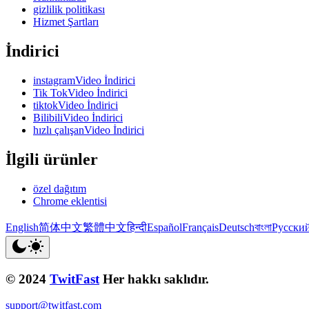
gizlilik politikası
Hizmet Şartları
İndirici
instagramVideo İndirici
Tik TokVideo İndirici
tiktokVideo İndirici
BilibiliVideo İndirici
hızlı çalışanVideo İndirici
İlgili ürünler
özel dağıtım
Chrome eklentisi
English
简体中文
繁體中文
हिन्दी
Español
Français
Deutsch
বাংলা
Русски
© 2024
TwitFast
Her hakkı saklıdır.
support@twitfast.com