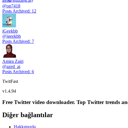
歸藏(guizang.ai)
@
op7418
Posts Archived
:
12
iGeekbb
@
igeekbb
Posts Archived
:
7
Amira Zairi
@
azed_ai
Posts Archived
:
6
TwitFast
v
1.4.94
Free Twitter video downloader. Top Twitter trends and 
Diğer bağlantılar
Hakkımızda