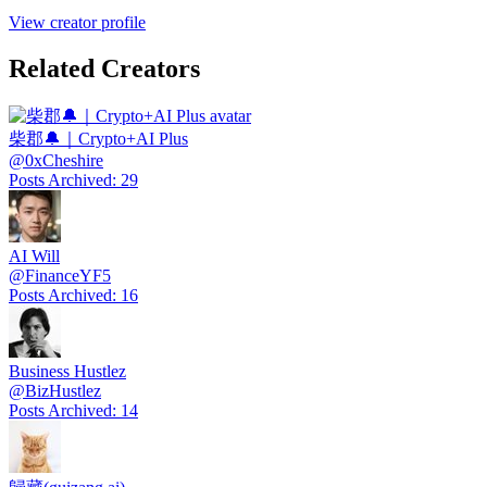
View creator profile
Related Creators
柴郡🔔｜Crypto+AI Plus
@
0xCheshire
Posts Archived
:
29
AI Will
@
FinanceYF5
Posts Archived
:
16
Business Hustlez
@
BizHustlez
Posts Archived
:
14