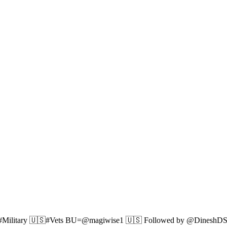
Military 🇺🇸#Vets BU=@magiwise1 🇺🇸 Followed by @DineshD