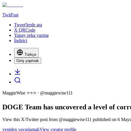
TwitFast
Tweet'lerde ara
X QRCode
Yapay zeka yazma
İndirici
Türkçe
Giriş yapmak
MaggieWise ⭐️⭐️⭐️
· @
maggiewise111
DOGE Team has uncovered a level of corrup
View this X/Twitter post from @maggiewise111 published on 6 Mayıs 
yeniden yayınlamak
View creator profile