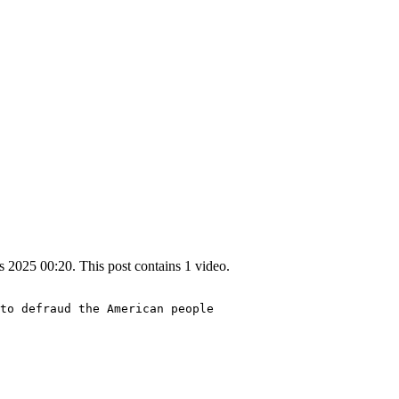
2025 00:20. This post contains 1 video.
to defraud the American people 