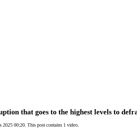
tion that goes to the highest levels to def
2025 00:20. This post contains 1 video.