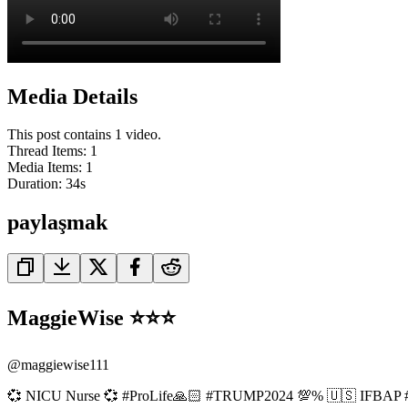
Media Details
This post contains 1 video.
Thread Items
:
1
Media Items
:
1
Duration:
34
s
paylaşmak
MaggieWise ⭐️⭐️⭐️
@
maggiewise111
💞 NICU Nurse 💞 #ProLife🙏🏻 #TRUMP2024 💯% 🇺🇸 IFBAP #