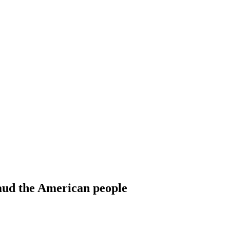
raud the American people