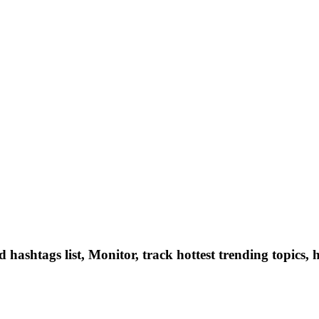
hashtags list, Monitor, track hottest trending topics, 