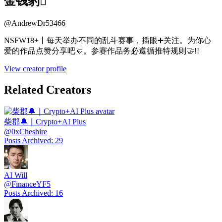
金钱豹
@
AndrewDr53466
NSFW18+丨每天举办不同的乱斗赛事，插眼➕关注。为你心
爱的作品点赞分享吧🤛。参赛作品务必遵循推特规则🤝!!
View creator profile
Related Creators
柴郡🔔｜Crypto+AI Plus
@
0xCheshire
Posts Archived
:
29
AI Will
@
FinanceYF5
Posts Archived
:
16