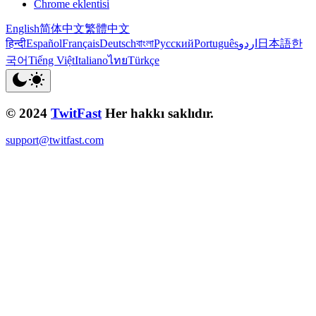
Chrome eklentisi
English
简体中文
繁體中文
हिन्दी
Español
Français
Deutsch
বাংলা
Русский
Português
اردو
日本語
한
국어
Tiếng Việt
Italiano
ไทย
Türkçe
© 2024
TwitFast
Her hakkı saklıdır.
support@twitfast.com