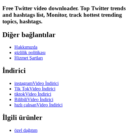
Free Twitter video downloader. Top Twitter trends
and hashtags list, Monitor, track hottest trending
topics, hashtags.
Diğer bağlantılar
Hakkımızda
gizlilik politikası
Hizmet Şartları
İndirici
instagramVideo İndirici
Tik TokVideo İndirici
tiktokVideo İndirici
BilibiliVideo İndirici
hızlı çalışanVideo İndirici
İlgili ürünler
özel dağıtım