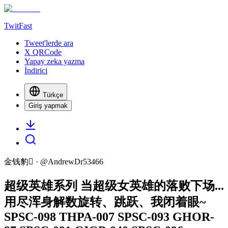
TwitFast
Tweet'lerde ara
X QRCode
Yapay zeka yazma
İndirici
Türkçe
Giriş yapmak
金钱豹
· @
AndrewDr53466
超级英雄系列 当超级女英雄的落败下场...
用尽浑身解数旋转、跳跃、我闭着眼~
SPSC-098 THPA-007 SPSC-093 GHOR-