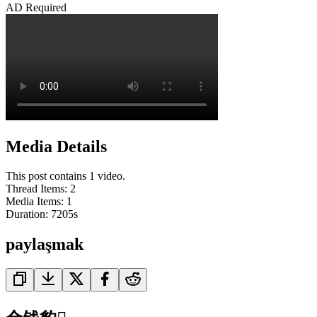
AD Required
Media Details
This post contains 1 video.
Thread Items
:
2
Media Items
:
1
Duration:
7205
s
paylaşmak