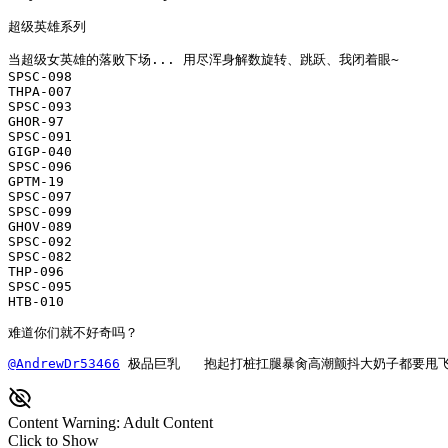
超级英雄系列

当超级女英雄的落败下场... 用尽浑身解数旋转、跳跃、我闭着眼~

SPSC-098

THPA-007

SPSC-093

GHOR-97 

SPSC-091

GIGP-040

SPSC-096

GPTM-19 

SPSC-097

SPSC-099

GHOV-089

SPSC-092

SPSC-082

THP-096

SPSC-095

HTB-010

难道你们就不好奇吗？
@AndrewDr53466
 极品巨乳   抱起打桩扛腿暴肏高潮颤抖大奶子都要甩
Content Warning: Adult Content
Click to Show