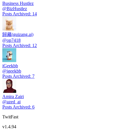
Business Hustlez
@
BizHustlez
Posts Archived
:
14
歸藏(guizang.ai)
@
op7418
Posts Archived
:
12
iGeekbb
@
igeekbb
Posts Archived
:
7
Amira Zairi
@
azed_ai
Posts Archived
:
6
TwitFast
v
1.4.94