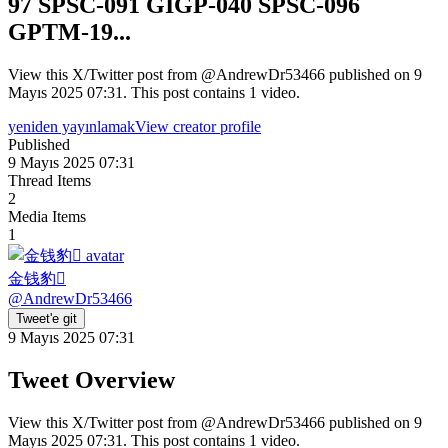
97 SPSC-091 GIGP-040 SPSC-096
GPTM-19...
View this X/Twitter post from @AndrewDr53466 published on 9
Mayıs 2025 07:31. This post contains 1 video.
yeniden yayınlamak
View creator profile
Published
9 Mayıs 2025 07:31
Thread Items
2
Media Items
1
金钱豹
@
AndrewDr53466
Tweet'e git
9 Mayıs 2025 07:31
Tweet Overview
View this X/Twitter post from @AndrewDr53466 published on 9
Mayıs 2025 07:31. This post contains 1 video.