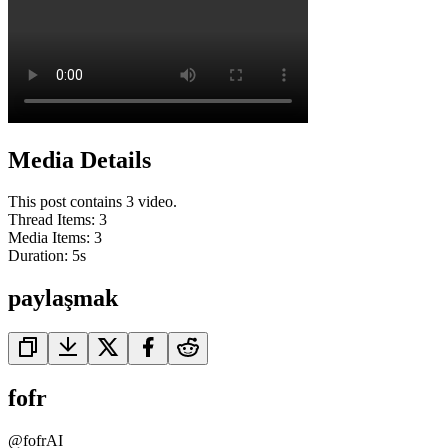
Media Details
This post contains 3 video.
Thread Items
:
3
Media Items
:
3
Duration:
5
s
paylaşmak
fofr
@
fofrAI