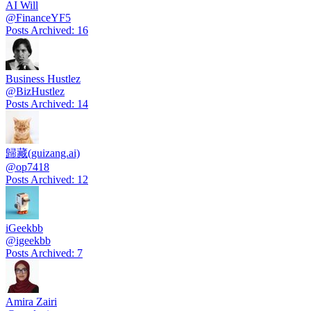
AI Will
@
FinanceYF5
Posts Archived
:
16
Business Hustlez
@
BizHustlez
Posts Archived
:
14
歸藏(guizang.ai)
@
op7418
Posts Archived
:
12
iGeekbb
@
igeekbb
Posts Archived
:
7
Amira Zairi