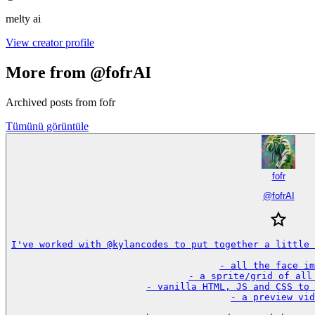
melty ai
View creator profile
More from @fofrAI
Archived posts from fofr
Tümünü görüntüle
fofr
@
fofrAI
I've worked with @kylancodes to put together a little 
- all the face im
- a sprite/grid of all 
- vanilla HTML, JS and CSS to 
- a preview vid