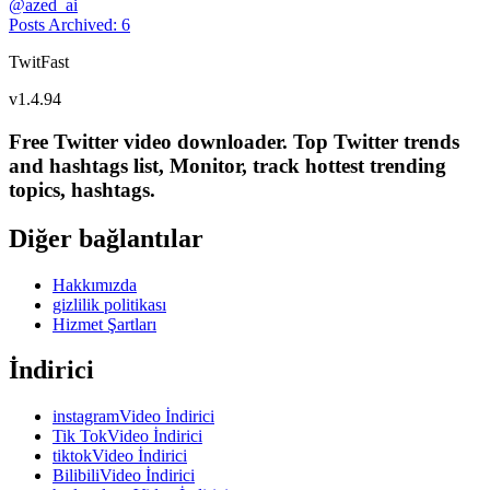
@
azed_ai
Posts Archived
:
6
TwitFast
v
1.4.94
Free Twitter video downloader. Top Twitter trends
and hashtags list, Monitor, track hottest trending
topics, hashtags.
Diğer bağlantılar
Hakkımızda
gizlilik politikası
Hizmet Şartları
İndirici
instagramVideo İndirici
Tik TokVideo İndirici
tiktokVideo İndirici
BilibiliVideo İndirici