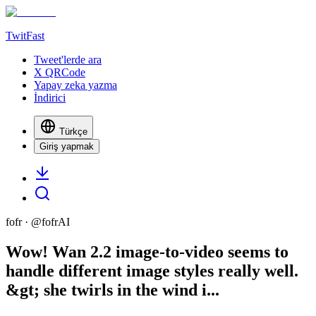
TwitFast
Tweet'lerde ara
X QRCode
Yapay zeka yazma
İndirici
Türkçe
Giriş yapmak
fofr
· @
fofrAI
Wow! Wan 2.2 image-to-video seems to
handle different image styles really well.
&gt; she twirls in the wind i...