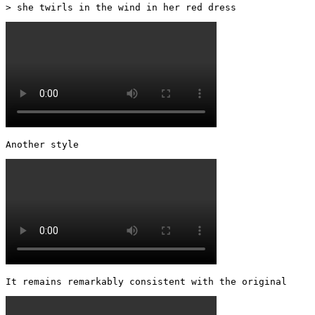
> she twirls in the wind in her red dress 
Another style 
It remains remarkably consistent with the original 