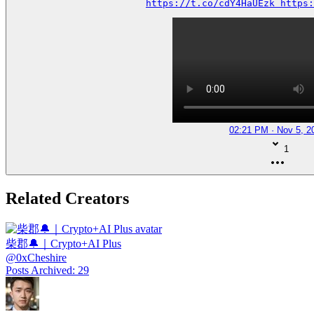
https://t.co/cdY4HaUEzk https:
02:21 PM · Nov 5, 2
1
Related Creators
柴郡🔔｜Crypto+AI Plus
@
0xCheshire
Posts Archived
:
29