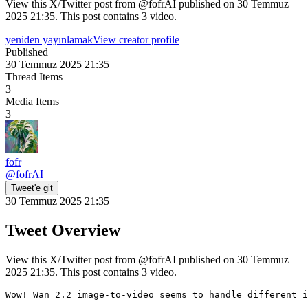
View this X/Twitter post from @fofrAI published on 30 Temmuz
2025 21:35. This post contains 3 video.
yeniden yayınlamak
View creator profile
Published
30 Temmuz 2025 21:35
Thread Items
3
Media Items
3
fofr
@
fofrAI
Tweet'e git
30 Temmuz 2025 21:35
Tweet Overview
View this X/Twitter post from @fofrAI published on 30 Temmuz
2025 21:35. This post contains 3 video.
Wow! Wan 2.2 image-to-video seems to handle different i