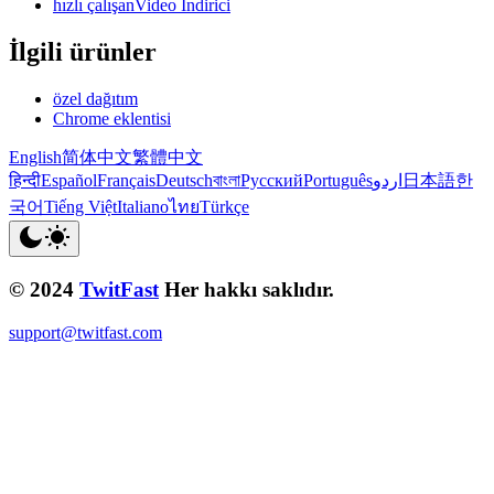
hızlı çalışanVideo İndirici
İlgili ürünler
özel dağıtım
Chrome eklentisi
English
简体中文
繁體中文
हिन्दी
Español
Français
Deutsch
বাংলা
Русский
Português
اردو
日本語
한
국어
Tiếng Việt
Italiano
ไทย
Türkçe
© 2024
TwitFast
Her hakkı saklıdır.
support@twitfast.com