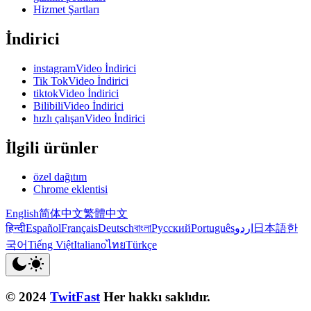
Hizmet Şartları
İndirici
instagramVideo İndirici
Tik TokVideo İndirici
tiktokVideo İndirici
BilibiliVideo İndirici
hızlı çalışanVideo İndirici
İlgili ürünler
özel dağıtım
Chrome eklentisi
English
简体中文
繁體中文
हिन्दी
Español
Français
Deutsch
বাংলা
Русский
Português
اردو
日本語
한
국어
Tiếng Việt
Italiano
ไทย
Türkçe
© 2024
TwitFast
Her hakkı saklıdır.