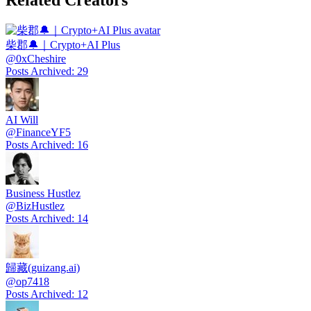
Related Creators
柴郡🔔｜Crypto+AI Plus
@
0xCheshire
Posts Archived
:
29
AI Will
@
FinanceYF5
Posts Archived
:
16
Business Hustlez
@
BizHustlez
Posts Archived
:
14
歸藏(guizang.ai)
@
op7418
Posts Archived
:
12