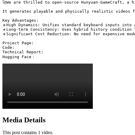
🚀We are thrilled to open-source Hunyuan-GameCraft, a h
It generates playable and physically realistic videos f
Key Advantages:

🔹High Dynamics: Unifies standard keyboard inputs into 
🔹Long-term Consistency: Uses hybrid history condition 
🔹Significant Cost Reduction: No need for expensive mod
Project Page: 

Code: 

Technical Report: 

Hugging Face：
Media Details
This post contains 1 video.