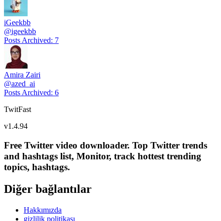
iGeekbb
@
igeekbb
Posts Archived
:
7
Amira Zairi
@
azed_ai
Posts Archived
:
6
TwitFast
v
1.4.94
Free Twitter video downloader. Top Twitter trends
and hashtags list, Monitor, track hottest trending
topics, hashtags.
Diğer bağlantılar
Hakkımızda
gizlilik politikası