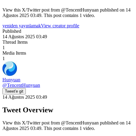
View this X/Twitter post from @TencentHunyuan published on 14
Ağustos 2025 03:49. This post contains 1 video.
yeniden yayınlamak
View creator profile
Published
14 Ağustos 2025 03:49
Thread Items
1
Media Items
1
Hunyuan
@
TencentHunyuan
Tweet'e git
14 Ağustos 2025 03:49
Tweet Overview
View this X/Twitter post from @TencentHunyuan published on 14
Ağustos 2025 03:49. This post contains 1 video.