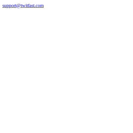
support@twitfast.com