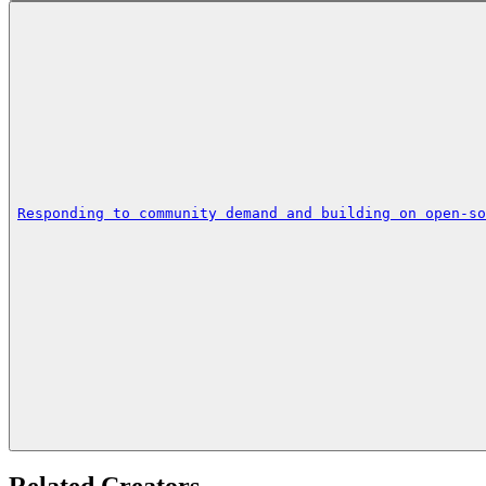
Responding to community demand and building on open-so