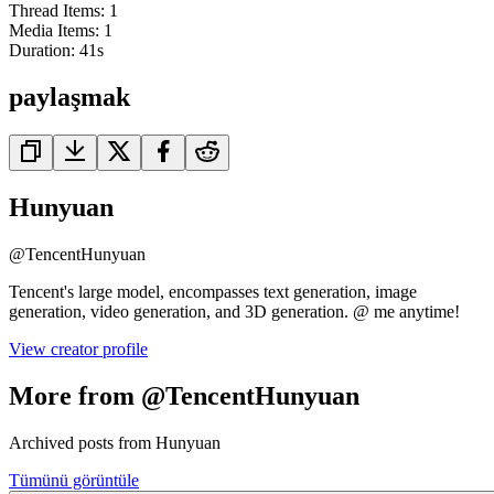
Thread Items
:
1
Media Items
:
1
Duration:
41
s
paylaşmak
Hunyuan
@
TencentHunyuan
Tencent's large model, encompasses text generation, image
generation, video generation, and 3D generation. @ me anytime!
View creator profile
More from @TencentHunyuan
Archived posts from Hunyuan
Tümünü görüntüle