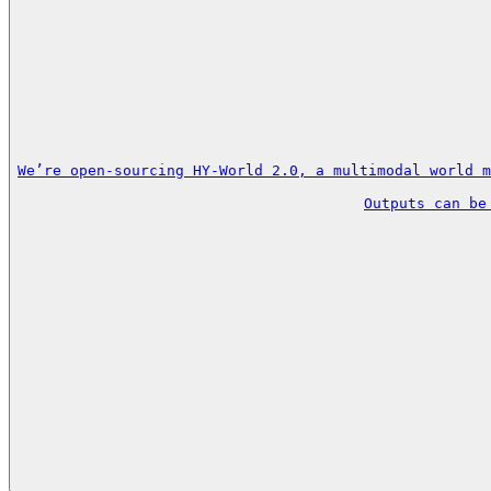
We’re open-sourcing HY-World 2.0, a multimodal world m
Outputs can be