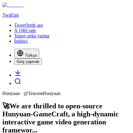
TwitFast
Tweet'lerde ara
X QRCode
Yapay zeka yazma
İndirici
Türkçe
Giriş yapmak
Hunyuan
· @
TencentHunyuan
🚀We are thrilled to open-source
Hunyuan-GameCraft, a high-dynamic
interactive game video generation
framewor...