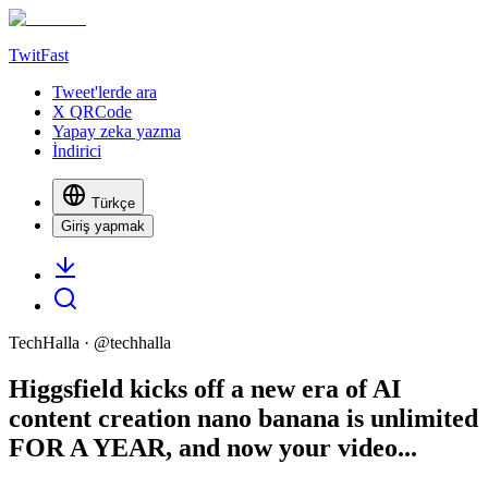
TwitFast
Tweet'lerde ara
X QRCode
Yapay zeka yazma
İndirici
Türkçe
Giriş yapmak
TechHalla
· @
techhalla
Higgsfield kicks off a new era of AI
content creation nano banana is unlimited
FOR A YEAR, and now your video...