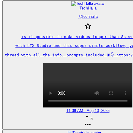
TechHalla
@
techhalla
is it possible to make videos longer than 8s wi
with LTX Studio and this super simple workflow, yo
thread with all the info, prompts included 🧵👇 https:
11:39 AM · Aug 10, 2025
5