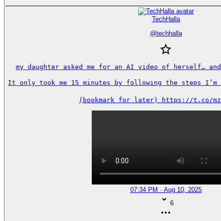
TechHalla
@
techhalla
my daughter asked me for an AI video of herself… and
It only took me 15 minutes by following the steps I’m s
(bookmark for later) https://t.co/mz
07:34 PM · Aug 10, 2025
6