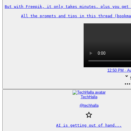
But with Freepik, it only takes minutes. plus you get 
All the prompts and tips in this thread (bookma
12:50 PM · A
TechHalla
@
techhalla
AI is getting out of hand...
