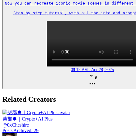
Now you can recreate iconic movie scenes in different 
Step-by-step tutorial, with all the info and prompt
09:12 PM · Apr 28, 2025
6
Related Creators
柴郡🔔｜Crypto+AI Plus
@
0xCheshire
Posts Archived
:
29