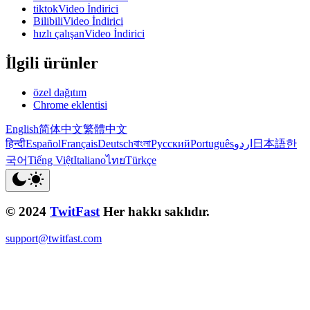
tiktokVideo İndirici
BilibiliVideo İndirici
hızlı çalışanVideo İndirici
İlgili ürünler
özel dağıtım
Chrome eklentisi
English
简体中文
繁體中文
हिन्दी
Español
Français
Deutsch
বাংলা
Русский
Português
اردو
日本語
한
국어
Tiếng Việt
Italiano
ไทย
Türkçe
© 2024
TwitFast
Her hakkı saklıdır.
support@twitfast.com