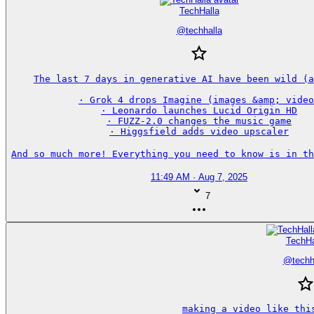
TechHalla
@
techhalla
The last 7 days in generative AI have been wild (a
· Grok 4 drops Imagine (images &amp; video
· Leonardo launches Lucid Origin HD

· FUZZ-2.0 changes the music game

· Higgsfield adds video upscaler

And so much more! Everything you need to know is in th
11:49 AM · Aug 7, 2025
7
TechHa
@
techh
making a video like this