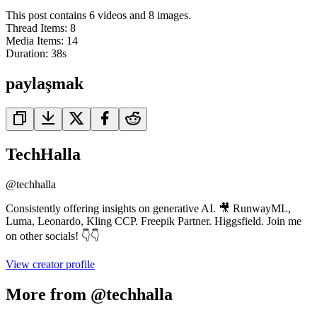
This post contains 6 videos and 8 images.
Thread Items
:
8
Media Items
:
14
Duration:
38
s
paylaşmak
TechHalla
@
techhalla
Consistently offering insights on generative AI. 🎥 RunwayML,
Luma, Leonardo, Kling CCP. Freepik Partner. Higgsfield. Join me
on other socials! 👇👇
View creator profile
More from @techhalla