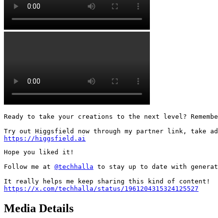
Ready to take your creations to the next level? Remembe
https://higgsfield.ai
Hope you liked it!

Follow me at 
@techhalla
 to stay up to date with generat
https://x.com/techhalla/status/1961204315324125527
Media Details