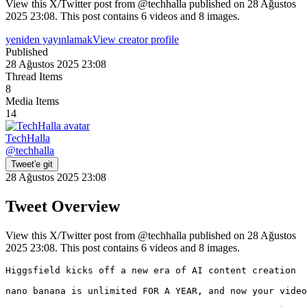
View this X/Twitter post from @techhalla published on 28 Ağustos
2025 23:08. This post contains 6 videos and 8 images.
yeniden yayınlamak
View creator profile
Published
28 Ağustos 2025 23:08
Thread Items
8
Media Items
14
TechHalla
@
techhalla
Tweet'e git
28 Ağustos 2025 23:08
Tweet Overview
View this X/Twitter post from @techhalla published on 28 Ağustos
2025 23:08. This post contains 6 videos and 8 images.
Higgsfield kicks off a new era of AI content creation

nano banana is unlimited FOR A YEAR, and now your video