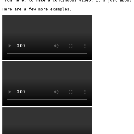
From here, to make a continuous video, it’s just about 
Here are a few more examples. 