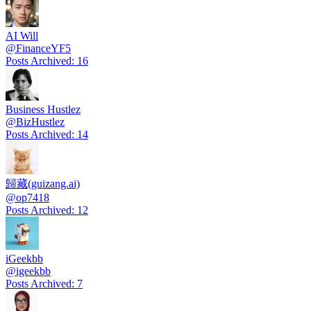
AI Will
@
FinanceYF5
Posts Archived
:
16
Business Hustlez
@
BizHustlez
Posts Archived
:
14
歸藏(guizang.ai)
@
op7418
Posts Archived
:
12
iGeekbb
@
igeekbb
Posts Archived
:
7