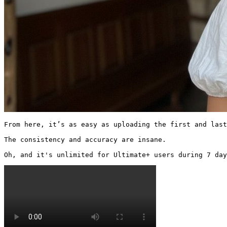
From here, it’s as easy as uploading the first and last
The consistency and accuracy are insane.

Oh, and it's unlimited for Ultimate+ users during 7 day