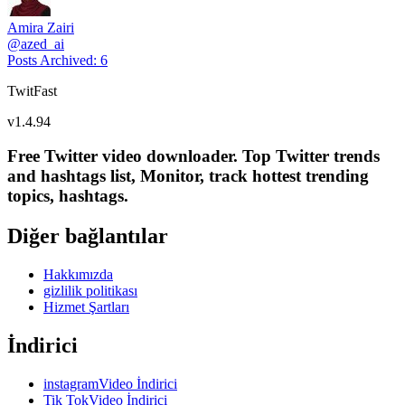
Amira Zairi
@
azed_ai
Posts Archived
:
6
TwitFast
v
1.4.94
Free Twitter video downloader. Top Twitter trends
and hashtags list, Monitor, track hottest trending
topics, hashtags.
Diğer bağlantılar
Hakkımızda
gizlilik politikası
Hizmet Şartları
İndirici
instagramVideo İndirici
Tik TokVideo İndirici