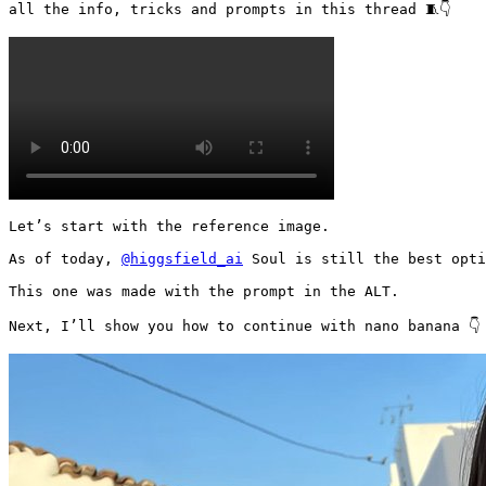
all the info, tricks and prompts in this thread 🧵👇 
Let’s start with the reference image.

As of today, 
@higgsfield_ai
 Soul is still the best opti
This one was made with the prompt in the ALT.

Next, I’ll show you how to continue with nano banana 👇