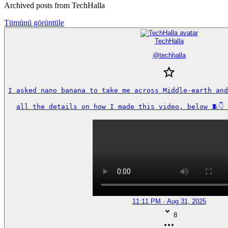
Archived posts from TechHalla
Tümünü görüntüle
TechHalla
@
techhalla
I asked nano banana to take me across Middle-earth and
all the details on how I made this video, below 🧵👇
11:11 PM · Aug 31, 2025
8