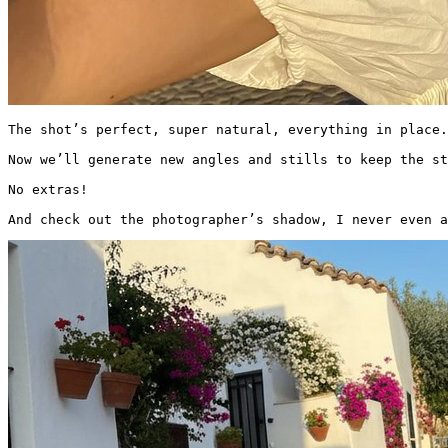
The shot’s perfect, super natural, everything in place.

Now we’ll generate new angles and stills to keep the st
No extras!

And check out the photographer’s shadow, I never even a