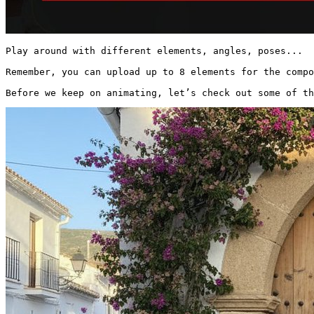
Play around with different elements, angles, poses...

Remember, you can upload up to 8 elements for the compo
Before we keep on animating, let’s check out some of th