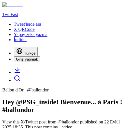
TwitFast
Tweet'lerde ara
X QRCode
Yapay zeka yazma
İndirici
Türkçe
Giriş yapmak
Ballon d'Or
· @
ballondor
Hey @PSG_inside! Bienvenue... à Paris !
#ballondor
View this X/Twitter post from @ballondor published on 22 Eylül
2025 18:35. This post contains 1 video.