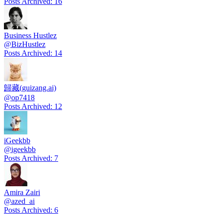
Posts Archived
:
16
Business Hustlez
@
BizHustlez
Posts Archived
:
14
歸藏(guizang.ai)
@
op7418
Posts Archived
:
12
iGeekbb
@
igeekbb
Posts Archived
:
7
Amira Zairi
@
azed_ai
Posts Archived
:
6