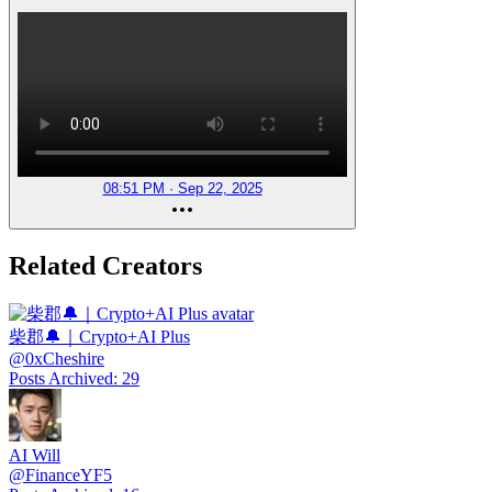
08:51 PM · Sep 22, 2025
Related Creators
柴郡🔔｜Crypto+AI Plus
@
0xCheshire
Posts Archived
:
29
AI Will
@
FinanceYF5