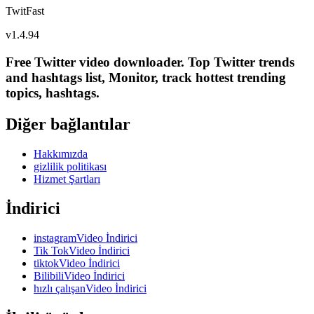
TwitFast
v
1.4.94
Free Twitter video downloader. Top Twitter trends
and hashtags list, Monitor, track hottest trending
topics, hashtags.
Diğer bağlantılar
Hakkımızda
gizlilik politikası
Hizmet Şartları
İndirici
instagramVideo İndirici
Tik TokVideo İndirici
tiktokVideo İndirici
BilibiliVideo İndirici
hızlı çalışanVideo İndirici