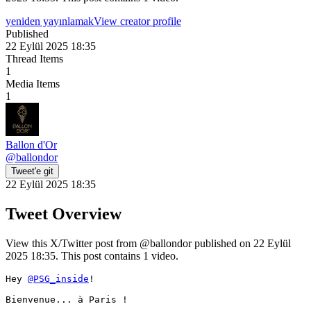
yeniden yayınlamak
View creator profile
Published
22 Eylül 2025 18:35
Thread Items
1
Media Items
1
Ballon d'Or
@
ballondor
Tweet'e git
22 Eylül 2025 18:35
Tweet Overview
View this X/Twitter post from @ballondor published on 22 Eylül
2025 18:35. This post contains 1 video.
Hey 
@PSG_inside
! 

Bienvenue... à Paris ! 
