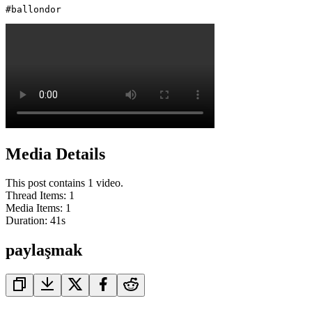
#ballondor 
Media Details
This post contains 1 video.
Thread Items
:
1
Media Items
:
1
Duration:
41
s
paylaşmak