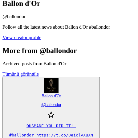
Ballon d'Or
@
ballondor
Follow all the latest news about Ballon d'Or #ballondor
View creator profile
More from @ballondor
Archived posts from Ballon d'Or
Tümünü görüntüle
Ballon d'Or
@
ballondor
OUSMANE YOU DID IT! 

#ballondor https://t.co/0eiclvXuXN