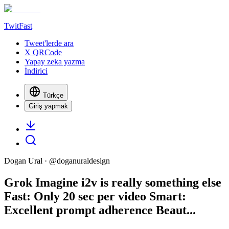
TwitFast
Tweet'lerde ara
X QRCode
Yapay zeka yazma
İndirici
Türkçe
Giriş yapmak
Dogan Ural
· @
doganuraldesign
Grok Imagine i2v is really something else
Fast: Only 20 sec per video Smart:
Excellent prompt adherence Beaut...