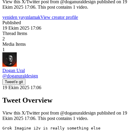
View this X/Twitter post from @doganuraldesign published on 19
Ekim 2025 17:06. This post contains 1 video.
yeniden yayınlamak
View creator profile
Published
19 Ekim 2025 17:06
Thread Items
2
Media Items
1
Dogan Ural
@
doganuraldesign
Tweet'e git
19 Ekim 2025 17:06
Tweet Overview
View this X/Twitter post from @doganuraldesign published on 19
Ekim 2025 17:06. This post contains 1 video.
Grok Imagine i2v is really something else
