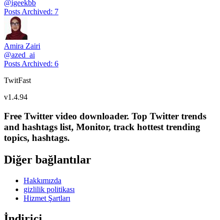
@
igeekbb
Posts Archived
:
7
Amira Zairi
@
azed_ai
Posts Archived
:
6
TwitFast
v
1.4.94
Free Twitter video downloader. Top Twitter trends
and hashtags list, Monitor, track hottest trending
topics, hashtags.
Diğer bağlantılar
Hakkımızda
gizlilik politikası
Hizmet Şartları
İndirici