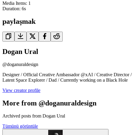
Media Items
:
1
Duration:
6
s
paylaşmak
Dogan Ural
@
doganuraldesign
Designer / Official Creative Ambassador @xAI / Creative Director /
Latent Space Explorer / Dad / Currently working on a Black Hole
View creator profile
More from @doganuraldesign
Archived posts from Dogan Ural
Tümünü görüntüle