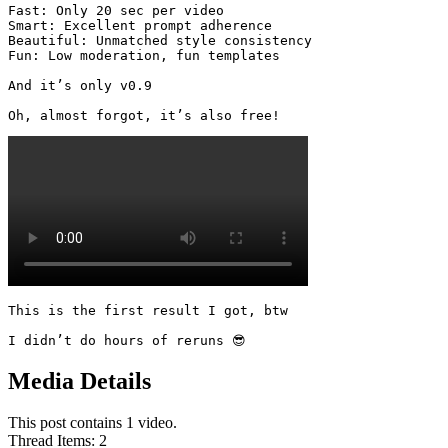
Fast: Only 20 sec per video

Smart: Excellent prompt adherence

Beautiful: Unmatched style consistency

Fun: Low moderation, fun templates

And it’s only v0.9

Oh, almost forgot, it’s also free! 
This is the first result I got, btw

I didn’t do hours of reruns 😎
Media Details
This post contains 1 video.
Thread Items
:
2