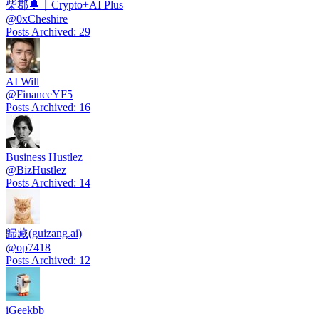
柴郡🔔｜Crypto+AI Plus
@
0xCheshire
Posts Archived
:
29
AI Will
@
FinanceYF5
Posts Archived
:
16
Business Hustlez
@
BizHustlez
Posts Archived
:
14
歸藏(guizang.ai)
@
op7418
Posts Archived
:
12
iGeekbb