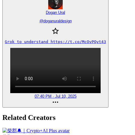
Dogan Ural
@
doganuraldesign
Grok to understand https://t.co/McOvPQvt43
07:40 PM · Jul 10, 2025
Related Creators