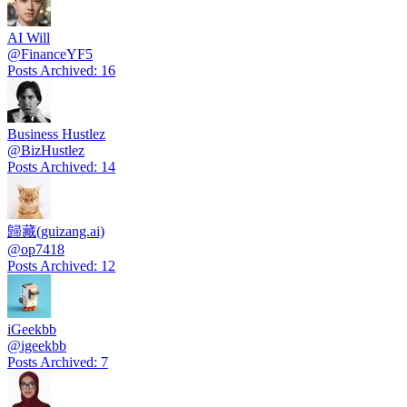
AI Will
@
FinanceYF5
Posts Archived
:
16
Business Hustlez
@
BizHustlez
Posts Archived
:
14
歸藏(guizang.ai)
@
op7418
Posts Archived
:
12
iGeekbb
@
igeekbb
Posts Archived
:
7