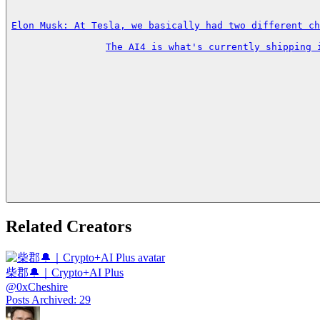
Elon Musk: At Tesla, we basically had two different ch
The AI4 is what's currently shipping 
Related Creators
柴郡🔔｜Crypto+AI Plus
@
0xCheshire
Posts Archived
:
29