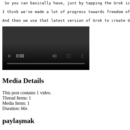
 So you can basically have, just by tapping the Grok ic
I think we've made a lot of progress towards freedom of
And then we use that latest version of Grok to create G
Media Details
This post contains 1 video.
Thread Items
:
1
Media Items
:
1
Duration:
66
s
paylaşmak