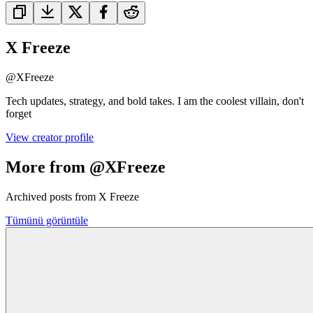
X Freeze
@
XFreeze
Tech updates, strategy, and bold takes. I am the coolest villain, don't
forget
View creator profile
More from @XFreeze
Archived posts from X Freeze
Tümünü görüntüle