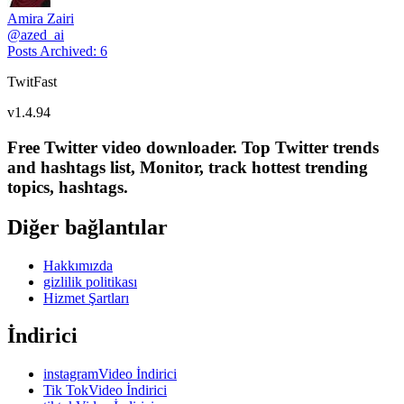
Amira Zairi
@
azed_ai
Posts Archived
:
6
TwitFast
v
1.4.94
Free Twitter video downloader. Top Twitter trends
and hashtags list, Monitor, track hottest trending
topics, hashtags.
Diğer bağlantılar
Hakkımızda
gizlilik politikası
Hizmet Şartları
İndirici
instagramVideo İndirici
Tik TokVideo İndirici