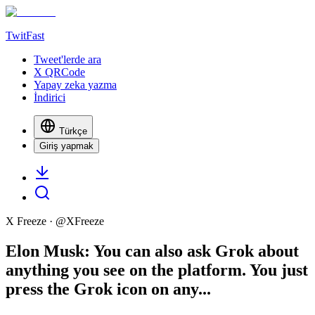
TwitFast
Tweet'lerde ara
X QRCode
Yapay zeka yazma
İndirici
Türkçe
Giriş yapmak
X Freeze
· @
XFreeze
Elon Musk: You can also ask Grok about
anything you see on the platform. You just
press the Grok icon on any...