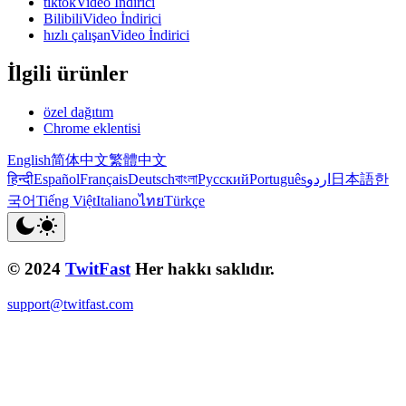
tiktokVideo İndirici
BilibiliVideo İndirici
hızlı çalışanVideo İndirici
İlgili ürünler
özel dağıtım
Chrome eklentisi
English
简体中文
繁體中文
हिन्दी
Español
Français
Deutsch
বাংলা
Русский
Português
اردو
日本語
한
국어
Tiếng Việt
Italiano
ไทย
Türkçe
© 2024
TwitFast
Her hakkı saklıdır.
support@twitfast.com