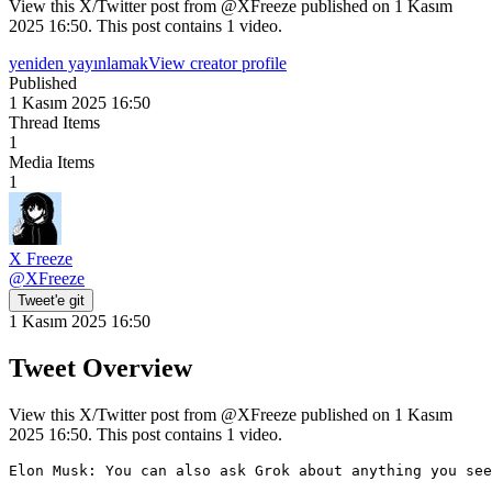
View this X/Twitter post from @XFreeze published on 1 Kasım
2025 16:50. This post contains 1 video.
yeniden yayınlamak
View creator profile
Published
1 Kasım 2025 16:50
Thread Items
1
Media Items
1
X Freeze
@
XFreeze
Tweet'e git
1 Kasım 2025 16:50
Tweet Overview
View this X/Twitter post from @XFreeze published on 1 Kasım
2025 16:50. This post contains 1 video.
Elon Musk: You can also ask Grok about anything you see