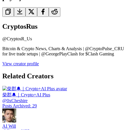
CryptosRus
@
CryptosR_Us
Bitcoin & Crypto News, Charts & Analysis | @CryptoPulse_CRU
for live trade setups | @GeorgePlayClash for $Clash Gaming
View creator profile
Related Creators
柴郡🔔｜Crypto+AI Plus
@
0xCheshire
Posts Archived
:
29
AI Will