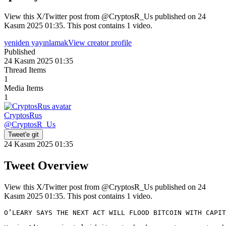
View this X/Twitter post from @CryptosR_Us published on 24
Kasım 2025 01:35. This post contains 1 video.
yeniden yayınlamak
View creator profile
Published
24 Kasım 2025 01:35
Thread Items
1
Media Items
1
CryptosRus
@
CryptosR_Us
Tweet'e git
24 Kasım 2025 01:35
Tweet Overview
View this X/Twitter post from @CryptosR_Us published on 24
Kasım 2025 01:35. This post contains 1 video.
O’LEARY SAYS THE NEXT ACT WILL FLOOD BITCOIN WITH CAPIT