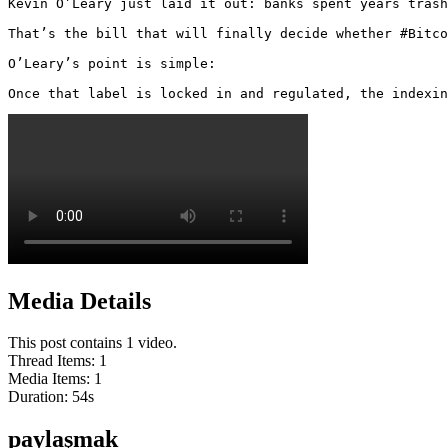
Kevin O’Leary just laid it out: banks spent years trash
That’s the bill that will finally decide whether #Bitco
O’Leary’s point is simple:

Once that label is locked in and regulated, the indexin
Media Details
This post contains 1 video.
Thread Items
:
1
Media Items
:
1
Duration:
54
s
paylaşmak