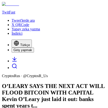
TwitFast
Tweet'lerde ara
X QRCode
Yapay zeka yazma
İndirici
Türkçe
Giriş yapmak
CryptosRus
· @
CryptosR_Us
O’LEARY SAYS THE NEXT ACT WILL
FLOOD BITCOIN WITH CAPITAL
Kevin O’Leary just laid it out: banks
spent years t...