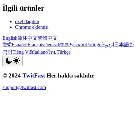
İlgili ürünler
özel dağıtım
Chrome eklentisi
English
简体中文
繁體中文
हिन्दी
Español
Français
Deutsch
বাংলা
Русский
Português
اردو
日本語
한
국어
Tiếng Việt
Italiano
ไทย
Türkçe
© 2024
TwitFast
Her hakkı saklıdır.
support@twitfast.com