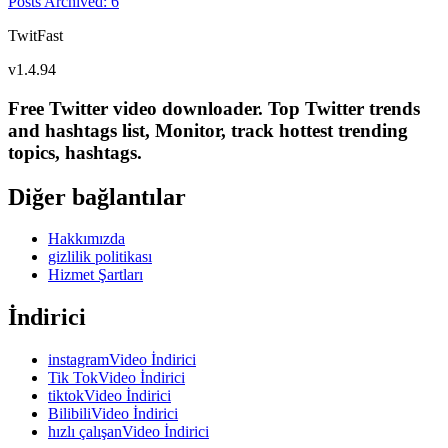
Posts Archived
:
6
TwitFast
v
1.4.94
Free Twitter video downloader. Top Twitter trends
and hashtags list, Monitor, track hottest trending
topics, hashtags.
Diğer bağlantılar
Hakkımızda
gizlilik politikası
Hizmet Şartları
İndirici
instagramVideo İndirici
Tik TokVideo İndirici
tiktokVideo İndirici
BilibiliVideo İndirici
hızlı çalışanVideo İndirici