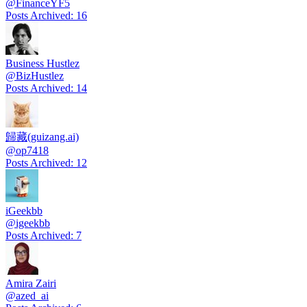
@
FinanceYF5
Posts Archived
:
16
Business Hustlez
@
BizHustlez
Posts Archived
:
14
歸藏(guizang.ai)
@
op7418
Posts Archived
:
12
iGeekbb
@
igeekbb
Posts Archived
:
7
Amira Zairi
@
azed_ai