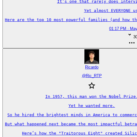
It’s one that rarely does intervi
Yet almost EVERYONE us
Here are the top 10 most powerful families (and how th
01:17 PM · May
3
Ricardo
@
Ric_RTP
In 1957, this man won the Nobel Prize.
Yet he wanted more.

So he hired the brightest minds in America to commerc
But what happened next became the most impactful betra
Here’s how the "Traitorous Eight" created Silic