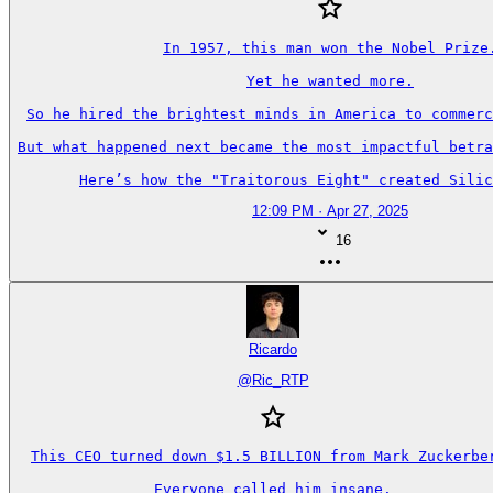
In 1957, this man won the Nobel Prize.
Yet he wanted more.

So he hired the brightest minds in America to commerc
But what happened next became the most impactful betra
Here’s how the "Traitorous Eight" created Silic
12:09 PM · Apr 27, 2025
16
Ricardo
@
Ric_RTP
This CEO turned down $1.5 BILLION from Mark Zuckerber
Everyone called him insane.
