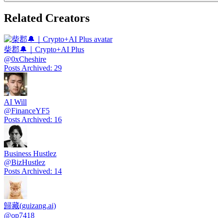
Related Creators
柴郡🔔｜Crypto+AI Plus
@
0xCheshire
Posts Archived
:
29
AI Will
@
FinanceYF5
Posts Archived
:
16
Business Hustlez
@
BizHustlez
Posts Archived
:
14
歸藏(guizang.ai)
@
op7418