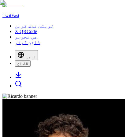
TwitFast
ٹویٹس تلاش کریں
X QRCode
عی تحریر
ڈاؤن لوڈر
اردو
لاگ ان