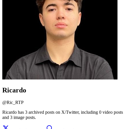
Ricardo
@
Ric_RTP
Ricardo has 3 archived posts on X/Twitter, including 0 video posts
and 3 image posts.