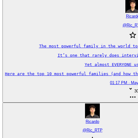
Ricard
@
Ric_
The most powerful family in the world to
It’s one that rarely does intervi
Yet almost EVERYONE us
Here are the top 10 most powerful families (and how th
01:17 PM · May
3
Ricardo
@
Ric_RTP