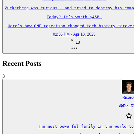
Zuckerberg was furious - and tried to destroy his comp
Today? It’s worth $45B.

Here’s how ONE rejection changed tech history forever
01:36 PM · Apr 18, 2025
18
Recent Posts
3
Ricard
@
Ric_
The most powerful family in the world to