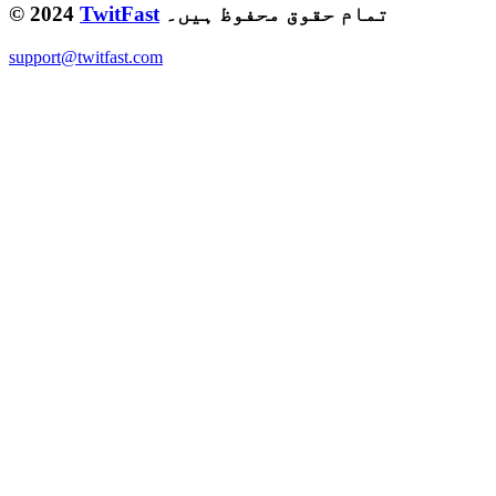
© 2024
TwitFast
تمام حقوق محفوظ ہیں۔
support@twitfast.com