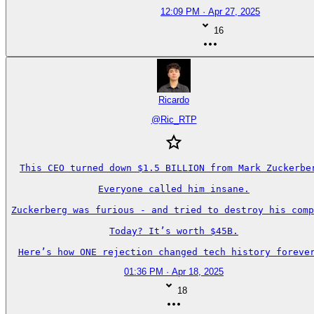
12:09 PM · Apr 27, 2025
16
Ricardo
@
Ric_RTP
This CEO turned down $1.5 BILLION from Mark Zuckerber
Everyone called him insane.

Zuckerberg was furious - and tried to destroy his comp
Today? It’s worth $45B.

Here’s how ONE rejection changed tech history forever
01:36 PM · Apr 18, 2025
18