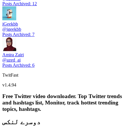
Posts Archived
:
12
iGeekbb
@
igeekbb
Posts Archived
:
7
Amira Zairi
@
azed_ai
Posts Archived
:
6
TwitFast
v
1.4.94
Free Twitter video downloader. Top Twitter trends
and hashtags list, Monitor, track hottest trending
topics, hashtags.
دوسرے لنکس