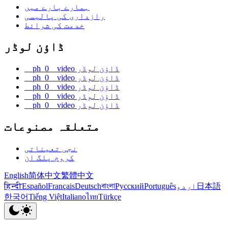
ہمارے بارے میں
رازداری کی پالیسی
خدمت کی شرائط
ڈاؤن لوڈر
__ph_0__video ڈاؤن لوڈر
__ph_0__video ڈاؤن لوڈر
__ph_0__video ڈاؤن لوڈر
__ph_0__video ڈاؤن لوڈر
__ph_0__video ڈاؤن لوڈر
متعلقہ مصنوعات
نجی تعیناتی
کروم پلگ ان
English
简体中文
繁體中文
हिन्दी
Español
Français
Deutsch
বাংলা
Русский
Português
اردو
日本語
한국어
Tiếng Việt
Italiano
ไทย
Türkçe