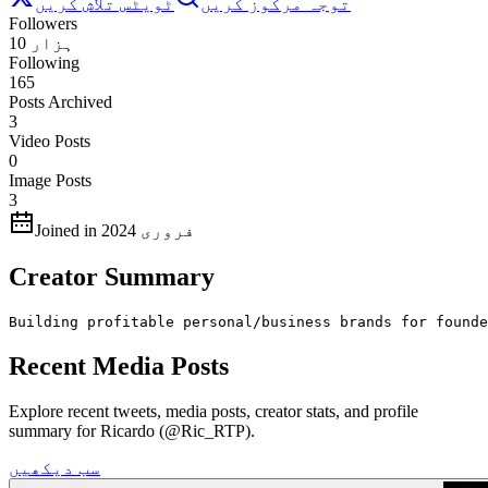
ٹویٹس تلاش کریں
توجہ مرکوز کریں
Followers
10 ہزار
Following
165
Posts Archived
3
Video Posts
0
Image Posts
3
Joined in فروری 2024
Creator Summary
Building profitable personal/business brands for founde
Recent Media Posts
Explore recent tweets, media posts, creator stats, and profile
summary for Ricardo (@Ric_RTP).
سب دیکھیں