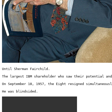
Until Sherman Fairchild.

The largest IBM shareholder who saw their potential and
On September 18, 1957, the Eight resigned simultaneousl
He was blindsided. 