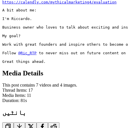
https://calendly.com/mythicalmarketing4/evaluation
A bit about me:

I'm Riccardo.

Business owner who loves to talk about exciting and ins
My goal?

Work with great founders and inspire others to become o
Follow 
@Ric_RTP
 to never miss out on future content on 
Great things ahead.
Media Details
This post contains 7 videos and 4 images.
Thread Items
:
17
Media Items
:
11
Duration:
81
s
بانٹیں