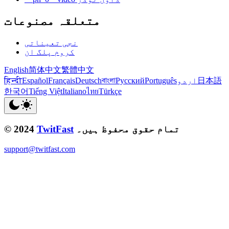
متعلقہ مصنوعات
نجی تعیناتی
کروم پلگ ان
English
简体中文
繁體中文
हिन्दी
Español
Français
Deutsch
বাংলা
Русский
Português
اردو
日本語
한국어
Tiếng Việt
Italiano
ไทย
Türkçe
© 2024
TwitFast
تمام حقوق محفوظ ہیں۔
support@twitfast.com