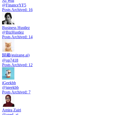
AI Will
@
FinanceYF5
Posts Archived
:
16
Business Hustlez
@
BizHustlez
Posts Archived
:
14
歸藏(guizang.ai)
@
op7418
Posts Archived
:
12
iGeekbb
@
igeekbb
Posts Archived
:
7
Amira Zairi
@
azed_ai