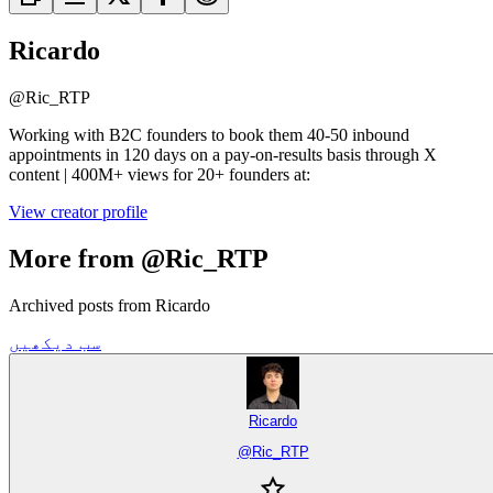
Ricardo
@
Ric_RTP
Working with B2C founders to book them 40-50 inbound
appointments in 120 days on a pay-on-results basis through X
content | 400M+ views for 20+ founders at:
View creator profile
More from @Ric_RTP
Archived posts from Ricardo
سب دیکھیں
Ricardo
@
Ric_RTP