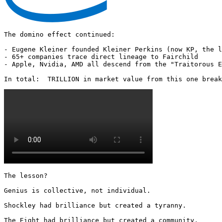
The domino effect continued:

- Eugene Kleiner founded Kleiner Perkins (now KP, the l
- 65+ companies trace direct lineage to Fairchild

- Apple, Nvidia, AMD all descend from the "Traitorous E
In total:  TRILLION in market value from this one break
The lesson?

Genius is collective, not individual.

Shockley had brilliance but created a tyranny.

The Eight had brilliance but created a community.
