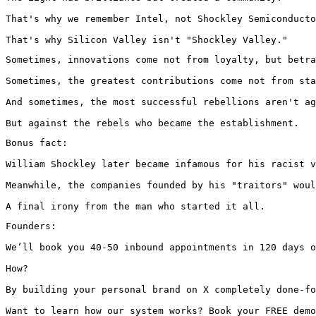
That's why we remember Intel, not Shockley Semiconducto
That's why Silicon Valley isn't "Shockley Valley."
Sometimes, innovations come not from loyalty, but betra
Sometimes, the greatest contributions come not from sta
And sometimes, the most successful rebellions aren't ag
But against the rebels who became the establishment.
Bonus fact:

William Shockley later became infamous for his racist v
Meanwhile, the companies founded by his "traitors" woul
A final irony from the man who started it all.
Founders:

We’ll book you 40-50 inbound appointments in 120 days o
How?

By building your personal brand on X completely done-fo