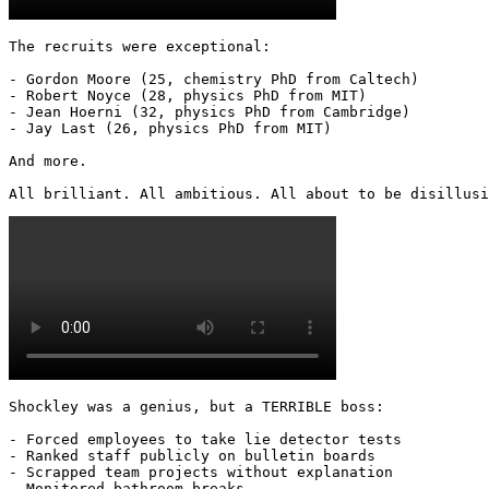
The recruits were exceptional:

- Gordon Moore (25, chemistry PhD from Caltech)

- Robert Noyce (28, physics PhD from MIT)

- Jean Hoerni (32, physics PhD from Cambridge)

- Jay Last (26, physics PhD from MIT)

And more.

All brilliant. All ambitious. All about to be disillusi
Shockley was a genius, but a TERRIBLE boss:

- Forced employees to take lie detector tests

- Ranked staff publicly on bulletin boards

- Scrapped team projects without explanation

- Monitored bathroom breaks
