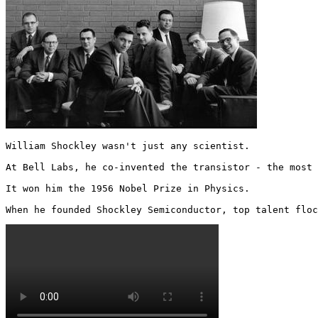
William Shockley wasn't just any scientist. 

At Bell Labs, he co-invented the transistor - the most 
It won him the 1956 Nobel Prize in Physics.

When he founded Shockley Semiconductor, top talent floc