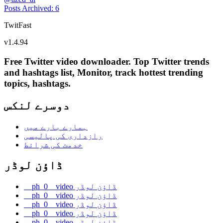
Posts Archived
:
6
TwitFast
v
1.4.94
Free Twitter video downloader. Top Twitter trends
and hashtags list, Monitor, track hottest trending
topics, hashtags.
دوسرے لنکس
ہمارے بارے میں
رازداری کی پالیسی
خدمت کی شرائط
ڈاؤن لوڈر
__ph_0__video ڈاؤن لوڈر
__ph_0__video ڈاؤن لوڈر
__ph_0__video ڈاؤن لوڈر
__ph_0__video ڈاؤن لوڈر
__ph_0__video ڈاؤن لوڈر