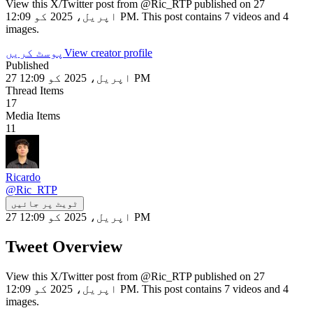
View this X/Twitter post from @Ric_RTP published on 27
اپریل، 2025 کو 12:09 PM. This post contains 7 videos and 4
images.
پوسٹ کریں
View creator profile
Published
27 اپریل، 2025 کو 12:09 PM
Thread Items
17
Media Items
11
Ricardo
@
Ric_RTP
ٹویٹ پر جائیں
27 اپریل، 2025 کو 12:09 PM
Tweet Overview
View this X/Twitter post from @Ric_RTP published on 27
اپریل، 2025 کو 12:09 PM. This post contains 7 videos and 4
images.