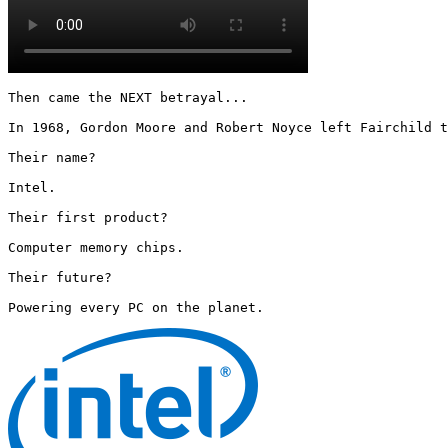
Then came the NEXT betrayal...

In 1968, Gordon Moore and Robert Noyce left Fairchild t
Their name?

Intel.

Their first product?

Computer memory chips.

Their future?

Powering every PC on the planet. 