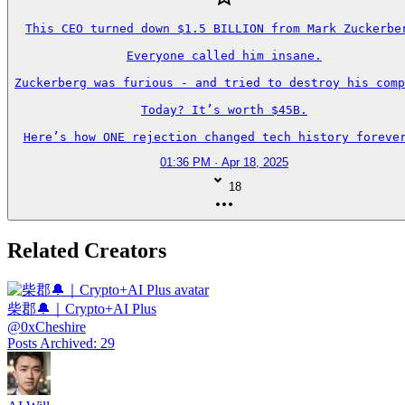
This CEO turned down $1.5 BILLION from Mark Zuckerber
Everyone called him insane.

Zuckerberg was furious - and tried to destroy his comp
Today? It’s worth $45B.

Here’s how ONE rejection changed tech history forever
01:36 PM · Apr 18, 2025
18
Related Creators
柴郡🔔｜Crypto+AI Plus
@
0xCheshire
Posts Archived
:
29