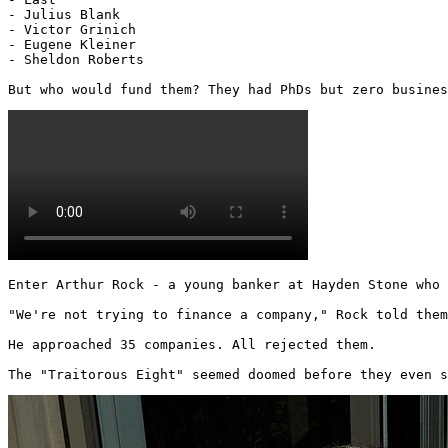
- Julius Blank

- Victor Grinich

- Eugene Kleiner

- Sheldon Roberts

But who would fund them? They had PhDs but zero busines
Enter Arthur Rock - a young banker at Hayden Stone who 
"We're not trying to finance a company," Rock told them
He approached 35 companies. All rejected them.

The "Traitorous Eight" seemed doomed before they even s