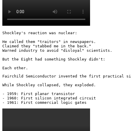
Shockley's reaction was nuclear: 

He called them "traitors" in newspapers.

Claimed they "stabbed me in the back."

Warned industry to avoid "disloyal" scientists.

But the Eight had something Shockley didn't:

Each other.
Fairchild Semiconductor invented the first practical si
While Shockley collapsed, they exploded.

- 1959: First planar transistor

- 1960: First silicon integrated circuit

- 1961: First commercial logic gates 