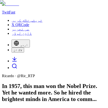
TwitFast
ٹویٹس تلاش کریں
X QRCode
عی تحریر
ڈاؤن لوڈر
اردو
لاگ ان
Ricardo
· @
Ric_RTP
In 1957, this man won the Nobel Prize.
Yet he wanted more. So he hired the
brightest minds in America to comm...