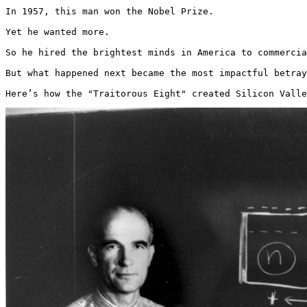
In 1957, this man won the Nobel Prize.

Yet he wanted more.

So he hired the brightest minds in America to commercia
But what happened next became the most impactful betray
Here’s how the "Traitorous Eight" created Silicon Valle