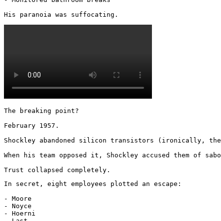
His paranoia was suffocating. 
The breaking point?

February 1957.

Shockley abandoned silicon transistors (ironically, the
When his team opposed it, Shockley accused them of sabo
Trust collapsed completely.
In secret, eight employees plotted an escape:

- Moore

- Noyce

- Hoerni

- Last
