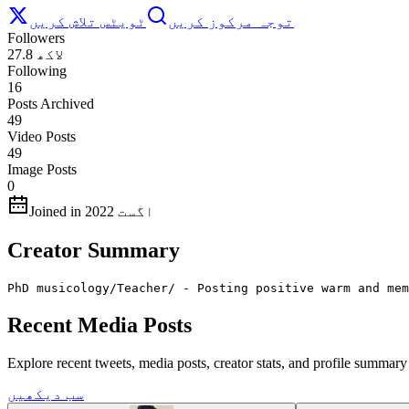
ٹویٹس تلاش کریں
توجہ مرکوز کریں
Followers
27.8 لاکھ
Following
16
Posts Archived
49
Video Posts
49
Image Posts
0
Joined in اگست 2022
Creator Summary
PhD musicology/Teacher/ - Posting positive warm and mem
Recent Media Posts
Explore recent tweets, media posts, creator stats, and profile summa
سب دیکھیں