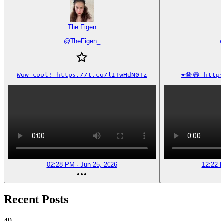
The Figen
@
TheFigen_
Wow cool! https://t.co/lITwHdN0Tz
❤️😂😂 htt
02:28 PM · Jun 25, 2026
12:22 
Recent Posts
49