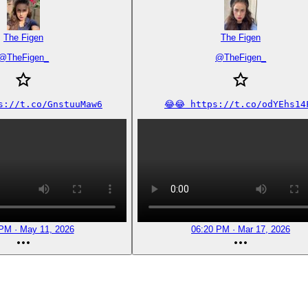
The Figen
The Figen
@
TheFigen_
@
TheFigen_
ps://t.co/GnstuuMaw6
😂😂 https://t.co/odYEhs14
PM · May 11, 2026
06:20 PM · Mar 17, 2026