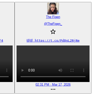
The Figen
@
TheFigen_
F4
🤣🤣 https://t.co/Pd8gL2NjNe
02:31 PM · Mar 17, 2026