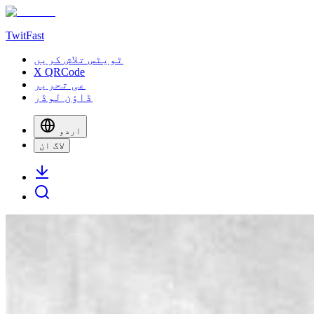
TwitFast
ٹویٹس تلاش کریں
X QRCode
عی تحریر
ڈاؤن لوڈر
اردو
لاگ ان