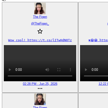
The Figen
@
TheFigen_
Wow cool! https://t.co/lITwHdN0Tz
❤️😂😂 htt
02:28 PM · Jun 25, 2026
12:22 
The Figen