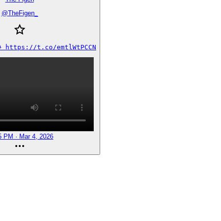
@
TheFigen_
 https://t.co/emtlWtPCCN
5 PM · Mar 4, 2026