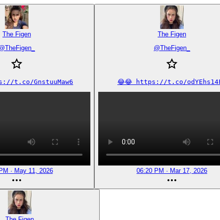
The Figen
The Figen
@
TheFigen_
@
TheFigen_
ps://t.co/GnstuuMaw6
😂😂 https://t.co/odYEhs14
PM · May 11, 2026
06:20 PM · Mar 17, 2026
The Figen