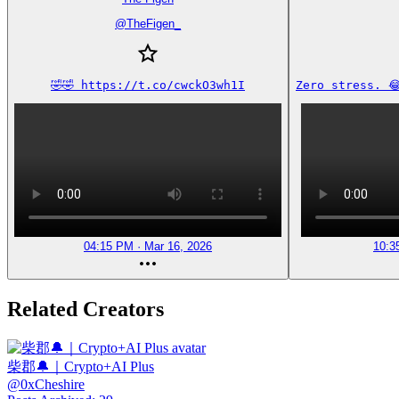
@
TheFigen_
🤣🤣 https://t.co/cwckO3wh1I
Zero stress. 
04:15 PM · Mar 16, 2026
10:3
Related Creators
柴郡🔔｜Crypto+AI Plus
@
0xCheshire