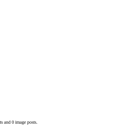
ts and 0 image posts.