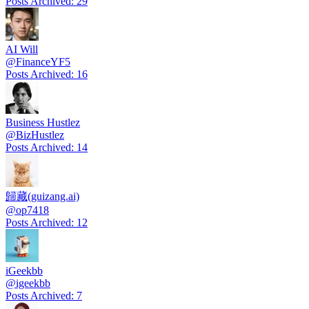
Posts Archived
:
29
AI Will
@
FinanceYF5
Posts Archived
:
16
Business Hustlez
@
BizHustlez
Posts Archived
:
14
歸藏(guizang.ai)
@
op7418
Posts Archived
:
12
iGeekbb
@
igeekbb
Posts Archived
:
7