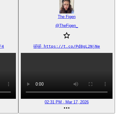
The Figen
@
TheFigen_
F4
🤣🤣 https://t.co/Pd8gL2NjNe
02:31 PM · Mar 17, 2026