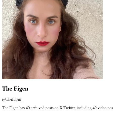
The Figen
@
TheFigen_
The Figen has 49 archived posts on X/Twitter, including 49 video pos