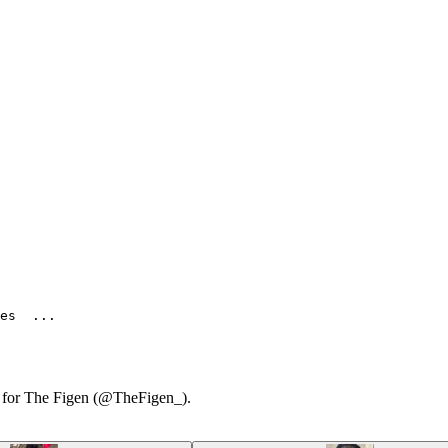
es  ...
ry for The Figen (@TheFigen_).