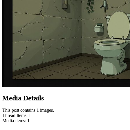
Media Details
This post contains 1 images.
Thread Items
:
1
Media Items
:
1