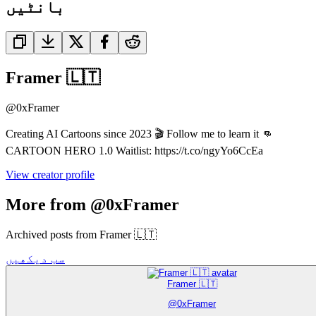
بانٹیں
Framer 🇱🇹
@
0xFramer
Creating AI Cartoons since 2023 🎬 Follow me to learn it 👊
CARTOON HERO 1.0 Waitlist: https://t.co/ngyYo6CcEa
View creator profile
More from @0xFramer
Archived posts from Framer 🇱🇹
سب دیکھیں
Framer 🇱🇹
@
0xFramer