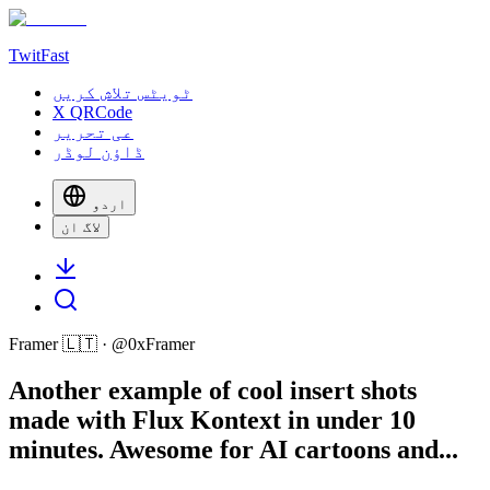
TwitFast
ٹویٹس تلاش کریں
X QRCode
عی تحریر
ڈاؤن لوڈر
اردو
لاگ ان
Framer 🇱🇹
· @
0xFramer
Another example of cool insert shots
made with Flux Kontext in under 10
minutes. Awesome for AI cartoons and...