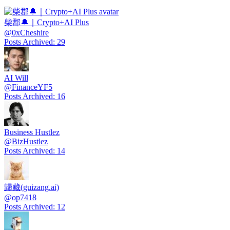
柴郡🔔｜Crypto+AI Plus
@
0xCheshire
Posts Archived
:
29
AI Will
@
FinanceYF5
Posts Archived
:
16
Business Hustlez
@
BizHustlez
Posts Archived
:
14
歸藏(guizang.ai)
@
op7418
Posts Archived
:
12