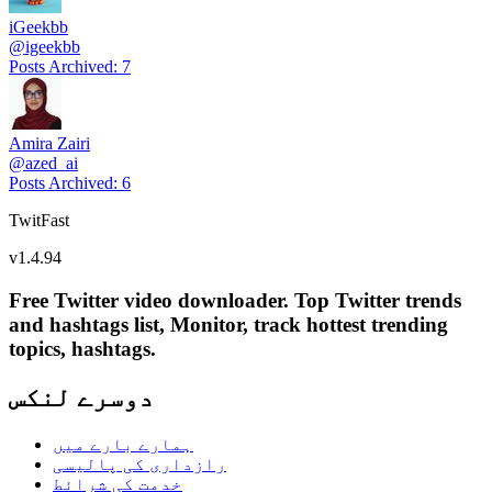
iGeekbb
@
igeekbb
Posts Archived
:
7
Amira Zairi
@
azed_ai
Posts Archived
:
6
TwitFast
v
1.4.94
Free Twitter video downloader. Top Twitter trends
and hashtags list, Monitor, track hottest trending
topics, hashtags.
دوسرے لنکس
ہمارے بارے میں
رازداری کی پالیسی
خدمت کی شرائط