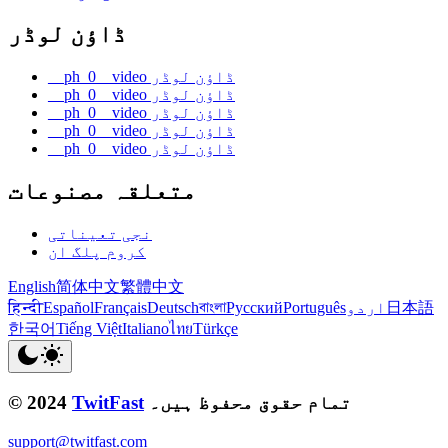
ڈاؤن لوڈر
__ph_0__video ڈاؤن لوڈر
__ph_0__video ڈاؤن لوڈر
__ph_0__video ڈاؤن لوڈر
__ph_0__video ڈاؤن لوڈر
__ph_0__video ڈاؤن لوڈر
متعلقہ مصنوعات
نجی تعیناتی
کروم پلگ ان
English
简体中文
繁體中文
हिन्दी
Español
Français
Deutsch
বাংলা
Русский
Português
اردو
日本語
한국어
Tiếng Việt
Italiano
ไทย
Türkçe
© 2024
TwitFast
تمام حقوق محفوظ ہیں۔
support@twitfast.com