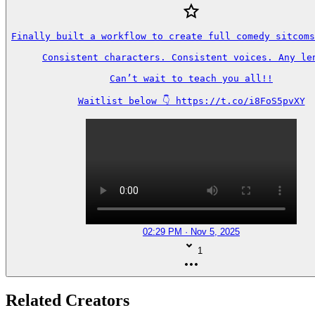
Finally built a workflow to create full comedy sitcoms
Consistent characters. Consistent voices. Any len
Can’t wait to teach you all!!

Waitlist below 👇 https://t.co/i8FoS5pvXY
02:29 PM · Nov 5, 2025
1
Related Creators