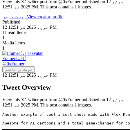
View this X/Twitter post from @0xFramer published on 12 جون،
2025 کو 12:51 PM. This post contains 1 images.
پوسٹ کریں
View creator profile
Published
12 جون، 2025 کو 12:51 PM
Thread Items
1
Media Items
1
Framer 🇱🇹
@
0xFramer
ٹویٹ پر جائیں
12 جون، 2025 کو 12:51 PM
Tweet Overview
View this X/Twitter post from @0xFramer published on 12 جون،
2025 کو 12:51 PM. This post contains 1 images.
Another example of cool insert shots made with Flux Kon
Awesome for AI cartoons and a total game-changer for co