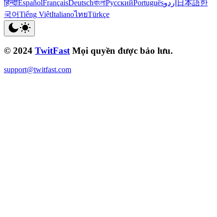
हिन्दी
Español
Français
Deutsch
বাংলা
Русский
Português
اردو
日本語
한
국어
Tiếng Việt
Italiano
ไทย
Türkçe
© 2024
TwitFast
Mọi quyền được bảo lưu.
support@twitfast.com