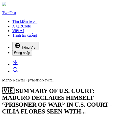
TwitFast
Tìm kiếm tweet
X QRCode
Viết AI
Trình tải xuống
Tiếng Việt
Đăng nhập
Mario Nawfal
· @
MarioNawfal
🇻🇪 SUMMARY OF U.S. COURT:
MADURO DECLARES HIMSELF
“PRISONER OF WAR” IN U.S. COURT -
CILIA FLORES SEEN WITH...