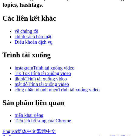
topics, hashtags.
Các liên kết khác
về chúng tôi
chính sách bảo mật
Điều khoản dịch vụ
Trình tải xuống
instagramTrình tải xuống video
Tik TokTrình tải xuống video
tiktokTrình tải xuống video
mật độTrình tải xuống video
công nhân nhanh nhẹnTrình tải xuống video
Sản phẩm liên quan
triển khai riêng
Tiện ích bổ sung của Chrome
English
简体中文
繁體中文