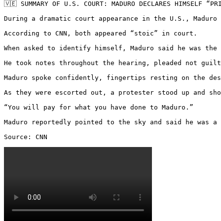
🇻🇪 SUMMARY OF U.S. COURT: MADURO DECLARES HIMSELF “PR
During a dramatic court appearance in the U.S., Maduro 
According to CNN, both appeared “stoic” in court.

When asked to identify himself, Maduro said he was the 
He took notes throughout the hearing, pleaded not guilt
Maduro spoke confidently, fingertips resting on the des
As they were escorted out, a protester stood up and sho
“You will pay for what you have done to Maduro.”

Maduro reportedly pointed to the sky and said he was a 
Source: CNN