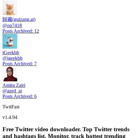
歸藏(guizang.ai)
@
op7418
Posts Archived
:
12
iGeekbb
@
igeekbb
Posts Archived
:
7
Amira Zairi
@
azed_ai
Posts Archived
:
6
TwitFast
v
1.4.94
Free Twitter video downloader. Top Twitter trends
and hashtags list, Monitor, track hottest trending