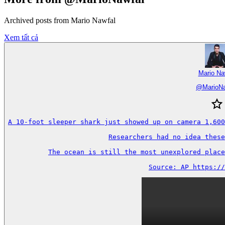
Archived posts from Mario Nawfal
Xem tất cả
Mario Na
@
MarioN
A 10-foot sleeper shark just showed up on camera 1,600
Researchers had no idea these
The ocean is still the most unexplored place
Source: AP https://