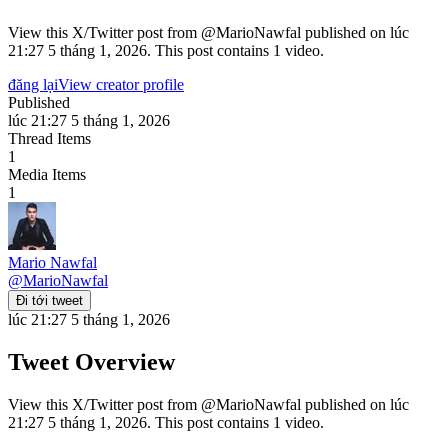
View this X/Twitter post from @MarioNawfal published on lúc
21:27 5 tháng 1, 2026. This post contains 1 video.
đăng lại
View creator profile
Published
lúc 21:27 5 tháng 1, 2026
Thread Items
1
Media Items
1
Mario Nawfal
@
MarioNawfal
Đi tới tweet
lúc 21:27 5 tháng 1, 2026
Tweet Overview
View this X/Twitter post from @MarioNawfal published on lúc
21:27 5 tháng 1, 2026. This post contains 1 video.