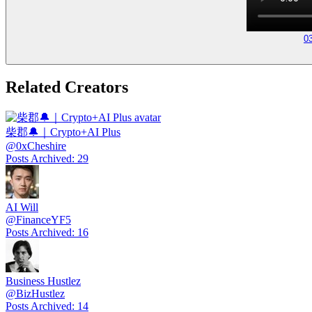
0
Related Creators
柴郡🔔｜Crypto+AI Plus
@
0xCheshire
Posts Archived
:
29
AI Will
@
FinanceYF5
Posts Archived
:
16
Business Hustlez
@
BizHustlez
Posts Archived
:
14