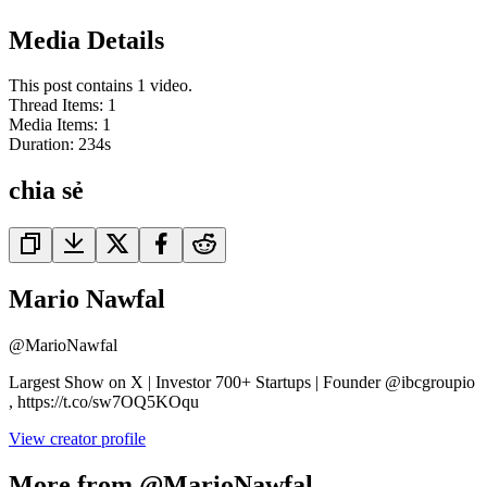
Media Details
This post contains 1 video.
Thread Items
:
1
Media Items
:
1
Duration:
234
s
chia sẻ
Mario Nawfal
@
MarioNawfal
Largest Show on X | Investor 700+ Startups | Founder @ibcgroupio
, https://t.co/sw7OQ5KOqu
View creator profile
More from @MarioNawfal