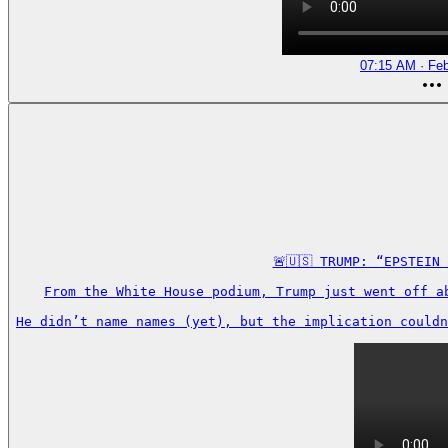
07:15 AM · Feb
🚨🇺🇸 TRUMP: “EPSTEIN
From the White House podium, Trump just went off a
He didn’t name names (yet), but the implication couldn