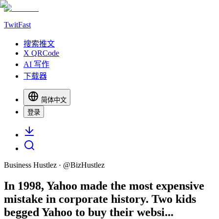
TwitFast
搜索推文
X QRCode
AI 写作
下载器
简体中文
登录
Business Hustlez
· @
BizHustlez
In 1998, Yahoo made the most expensive
mistake in corporate history. Two kids
begged Yahoo to buy their websi...