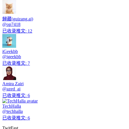
歸藏(guizang.ai)
@
op7418
已收录推文
:
12
iGeekbb
@
igeekbb
已收录推文
:
7
Amira Zairi
@
azed_ai
已收录推文
:
6
TechHalla
@
techhalla
已收录推文
:
6
TwitFast