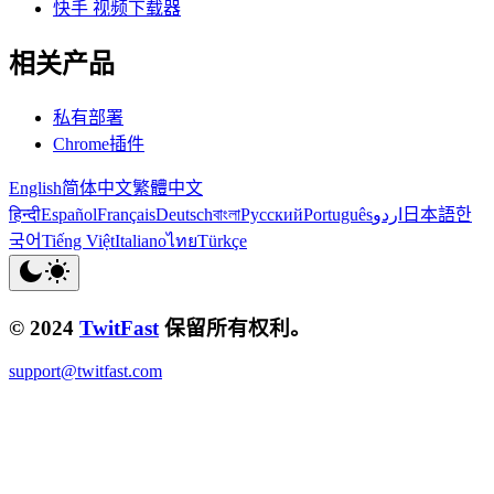
快手 视频下载器
相关产品
私有部署
Chrome插件
English
简体中文
繁體中文
हिन्दी
Español
Français
Deutsch
বাংলা
Русский
Português
اردو
日本語
한
국어
Tiếng Việt
Italiano
ไทย
Türkçe
© 2024
TwitFast
保留所有权利。
support@twitfast.com