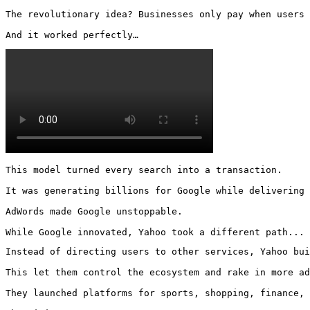
The revolutionary idea? Businesses only pay when users 
And it worked perfectly… 
This model turned every search into a transaction.

It was generating billions for Google while delivering 
AdWords made Google unstoppable.

While Google innovated, Yahoo took a different path...
Instead of directing users to other services, Yahoo bui
This let them control the ecosystem and rake in more ad
They launched platforms for sports, shopping, finance, 