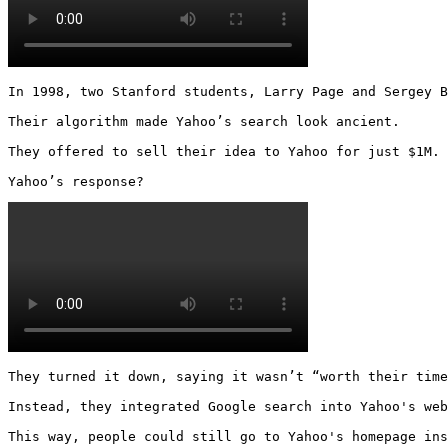
In 1998, two Stanford students, Larry Page and Sergey B
Their algorithm made Yahoo’s search look ancient.

They offered to sell their idea to Yahoo for just $1M.

Yahoo’s response? 
They turned it down, saying it wasn’t “worth their time
Instead, they integrated Google search into Yahoo's web
This way, people could still go to Yahoo's homepage ins