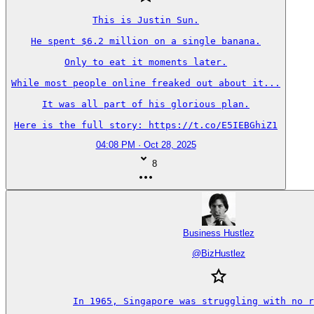
This is Justin Sun.

He spent $6.2 million on a single banana.

Only to eat it moments later.

While most people online freaked out about it...

It was all part of his glorious plan.

Here is the full story: https://t.co/E5IEBGhiZ1
04:08 PM · Oct 28, 2025
8
Business Hustlez
@
BizHustlez
In 1965, Singapore was struggling with no r