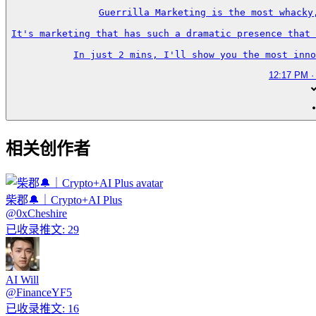
Guerrilla Marketing is the most whacky
It's marketing that has such a dramatic presence that 
In just 2 mins, I'll show you the most inno
12:17 PM ·
相关创作者
柴郡🔔｜Crypto+AI Plus
@
0xCheshire
已收录推文
:
29
AI Will
@
FinanceYF5
已收录推文
:
16