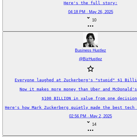
Here's the full story:
04:18 PM · May 26, 2025
10
Business Hustlez
@
BizHustlez
Everyone laughed at Zuckerberg's "stupid" $1 Billi
Now it makes more money than Uber and McDonald's
$100 BILLION in value from one decision
Here's how Mark Zuckerberg quietly made the best tech 
02:56 PM · May 2, 2025
14