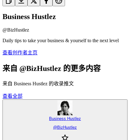
Business Hustlez
@
BizHustlez
Daily tips to take your business & yourself to the next level
查看创作者主页
来自 @BizHustlez 的更多内容
来自 Business Hustlez 的收录推文
查看全部
Business Hustlez
@
BizHustlez