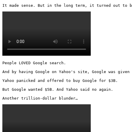
It made sense. But in the long term, it turned out to b
People LOVED Google search.

And by having Google on Yahoo's site, Google was given 
Yahoo panicked and offered to buy Google for $3B.

But Google wanted $5B. And Yahoo said no again.

Another trillion-dollar blunder… 