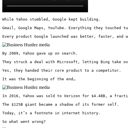
While Yahoo stumbled, Google kept building.

Gmail, Google Maps, YouTube. Everything they touched tu
Every product Google launched was better, faster, and w
By 2009, Yahoo gave up on search.

They struck a deal with Microsoft, letting Bing take ov
Yes, they handed their core product to a competitor.

It was the beginning of the end… 
In 2016, Yahoo was sold to Verizon for $4.48B, a fracti
The $125B giant became a shadow of its former self.

Today, it’s a footnote in internet history.

So what went wrong? 