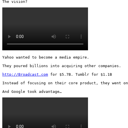
The vision? 
Yahoo wanted to become a media empire.

They poured billions into acquiring other companies.

http://Broadcast.com
 for $5.7B. Tumblr for $1.1B

Instead of focusing on their core product, they went on
And Google took advantage… 