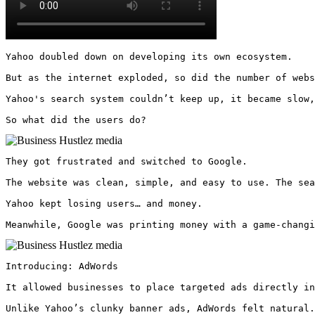
Yahoo doubled down on developing its own ecosystem.

But as the internet exploded, so did the number of webs
Yahoo's search system couldn’t keep up, it became slow,
So what did the users do? 
They got frustrated and switched to Google.

The website was clean, simple, and easy to use. The sea
Yahoo kept losing users… and money.

Meanwhile, Google was printing money with a game-changi
Introducing: AdWords

It allowed businesses to place targeted ads directly in
Unlike Yahoo’s clunky banner ads, AdWords felt natural.
