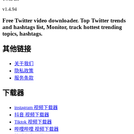
v
1.4.94
Free Twitter video downloader. Top Twitter trends
and hashtags list, Monitor, track hottest trending
topics, hashtags.
其他链接
关于我们
隐私政策
服务条款
下载器
instagram 视频下载器
抖音 视频下载器
Tiktok 视频下载器
哔哩哔哩 视频下载器