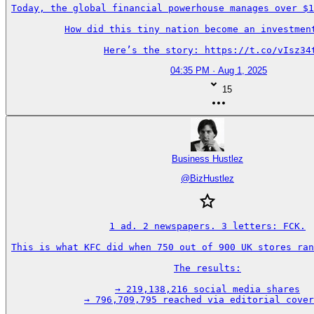
Today, the global financial powerhouse manages over $1
How did this tiny nation become an investment
Here’s the story: https://t.co/vIsz34
04:35 PM · Aug 1, 2025
15
Business Hustlez
@
BizHustlez
1 ad. 2 newspapers. 3 letters: FCK.

This is what KFC did when 750 out of 900 UK stores ran
The results:

→ 219,138,216 social media shares

→ 796,709,795 reached via editorial cover