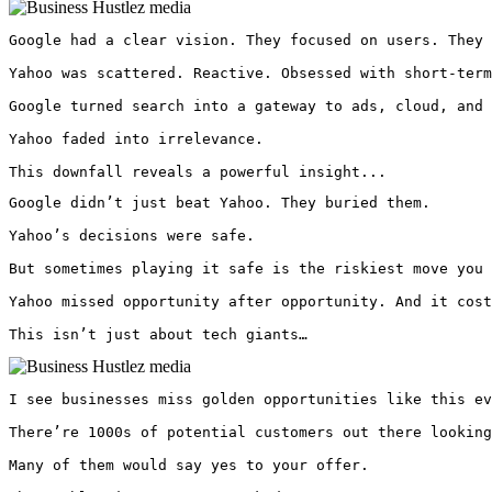
Google had a clear vision. They focused on users. They 
Yahoo was scattered. Reactive. Obsessed with short-term
Google turned search into a gateway to ads, cloud, and 
Yahoo faded into irrelevance.

This downfall reveals a powerful insight...
Google didn’t just beat Yahoo. They buried them.

Yahoo’s decisions were safe.

But sometimes playing it safe is the riskiest move you 
Yahoo missed opportunity after opportunity. And it cost
This isn’t just about tech giants… 
I see businesses miss golden opportunities like this ev
There’re 1000s of potential customers out there looking
Many of them would say yes to your offer.
