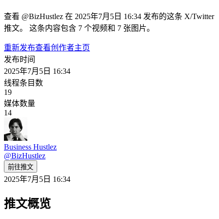
查看 @BizHustlez 在 2025年7月5日 16:34 发布的这条 X/Twitter
推文。 这条内容包含 7 个视频和 7 张图片。
重新发布
查看创作者主页
发布时间
2025年7月5日 16:34
线程条目数
19
媒体数量
14
Business Hustlez
@
BizHustlez
前往推文
2025年7月5日 16:34
推文概览