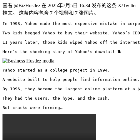
查看 @BizHustlez 在 2025年7月5日 16:34 发布的这条 X/Twitter
推文。 这条内容包含 7 个视频和 7 张图片。
In 1998, Yahoo made the most expensive mistake in corpo
Two kids begged Yahoo to buy their website. Yahoo’s CEO
11 years later, those kids wiped Yahoo off the internet
Here’s the shocking story of Yahoo's downfall 🧵 
Yahoo started as a college project in 1994.

A website built to help people find information online.

By 1996, they became the largest online platform at a $
They had the users, the hype, and the cash.

But cracks were forming… 