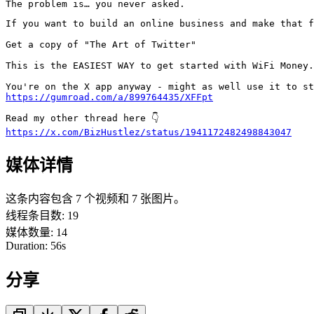
The problem is… you never asked.
If you want to build an online business and make that f
Get a copy of "The Art of Twitter"

This is the EASIEST WAY to get started with WiFi Money.

https://gumroad.com/a/899764435/XFFpt
https://x.com/BizHustlez/status/1941172482498843047
媒体详情
这条内容包含 7 个视频和 7 张图片。
线程条目数
:
19
媒体数量
:
14
Duration:
56
s
分享