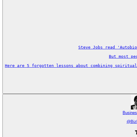
Steve Jobs read 'Autobio
But most pe
Here are 5 forgotten lessons about combining spiritual
Busines
@
Biz