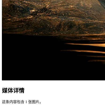
媒体详情
这条内容包含 1 张图片。