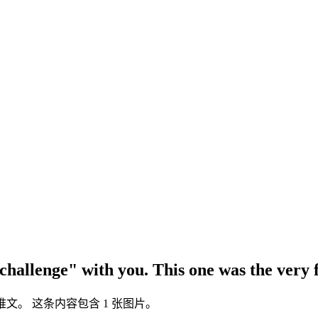
 challenge" with you. This one was the very
itter 推文。 这条内容包含 1 张图片。