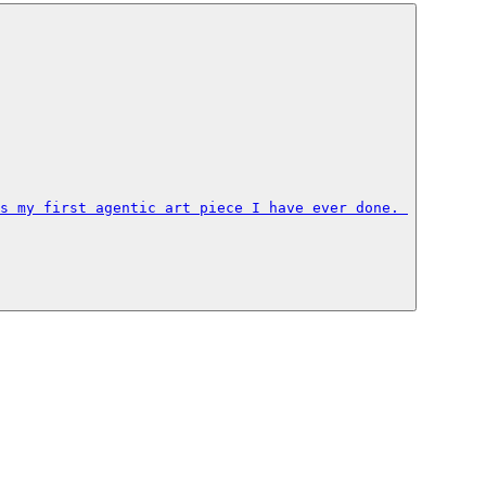
s my first agentic art piece I have ever done. 
