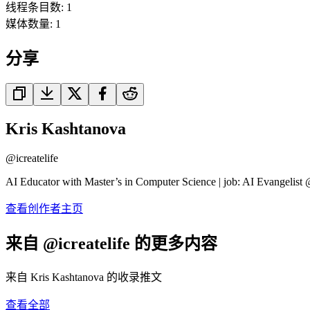
线程条目数
:
1
媒体数量
:
1
分享
Kris Kashtanova
@
icreatelife
AI Educator with Master’s in Computer Science | job: AI Evangelist 
查看创作者主页
来自 @icreatelife 的更多内容
来自 Kris Kashtanova 的收录推文
查看全部