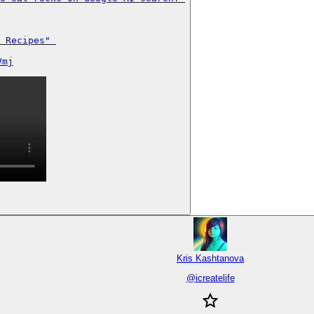
 Recipes" 

Vmj
Kris Kashtanova
@
icreatelife