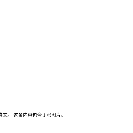
itter 推文。 这条内容包含 1 张图片。