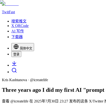
TwitFast
搜索推文
X QRCode
AI 写作
下载器
简体中文
登录
Kris Kashtanova
· @
icreatelife
Three years ago I did my first AI "prompt
查看 @icreatelife 在 2025年7月30日 23:27 发布的这条 X/Tw