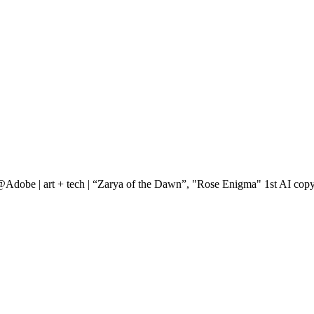
@Adobe | art + tech | “Zarya of the Dawn”, "Rose Enigma" 1st AI copy