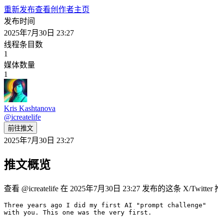
重新发布
查看创作者主页
发布时间
2025年7月30日 23:27
线程条目数
1
媒体数量
1
Kris Kashtanova
@
icreatelife
前往推文
2025年7月30日 23:27
推文概览
查看 @icreatelife 在 2025年7月30日 23:27 发布的这条 X/Tw
Three years ago I did my first AI "prompt challenge" 

with you. This one was the very first. 
