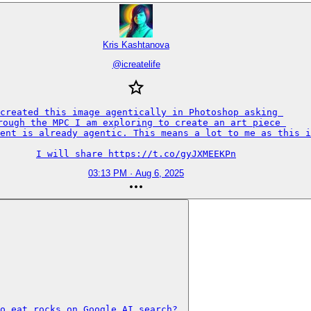
Kris Kashtanova
@
icreatelife
created this image agentically in Photoshop asking 

rough the MPC I am exploring to create an art piece 

ent is already agentic. This means a lot to me as this i
I will share https://t.co/gyJXMEEKPn
03:13 PM · Aug 6, 2025
o eat rocks on Google AI search? 
