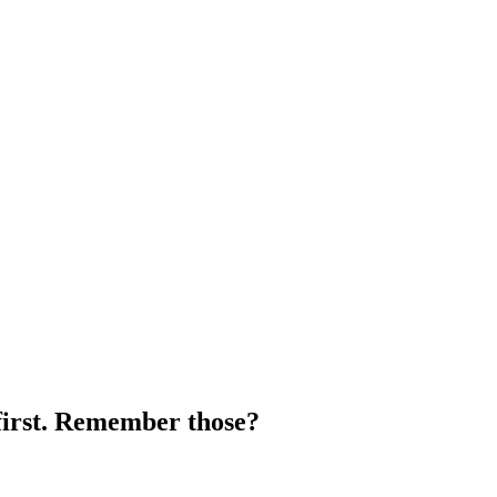
 first. Remember those?