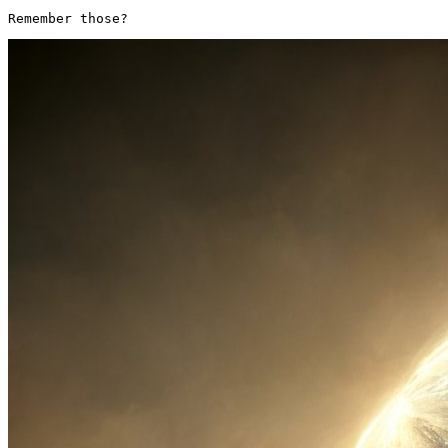
Remember those? 