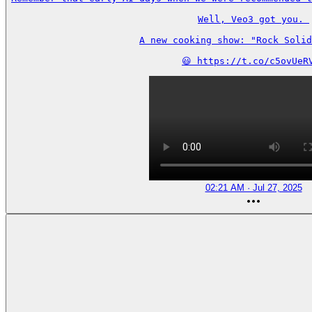
Well, Veo3 got you. 

A new cooking show: "Rock Solid
😃 https://t.co/c5ovUeR
02:21 AM · Jul 27, 2025