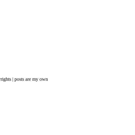
rights | posts are my own