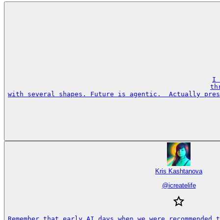
I 
th
with several shapes. Future is agentic.  Actually pres
Kris Kashtanova
@
icreatelife
Remember that early AI days when we were recommended t