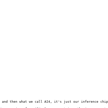
 and then what we call AI4, it's just our inference chip
