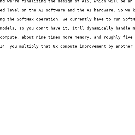
nd we're finalizing the design of AI5, which will be an 
ed level on the AI software and the AI hardware. So we k
ng the SoftMax operation, we currently have to run SoftM
models, so you don't have it, it'll dynamically handle m
compute, about nine times more memory, and roughly five 
I4, you multiply that 8x compute improvement by another 