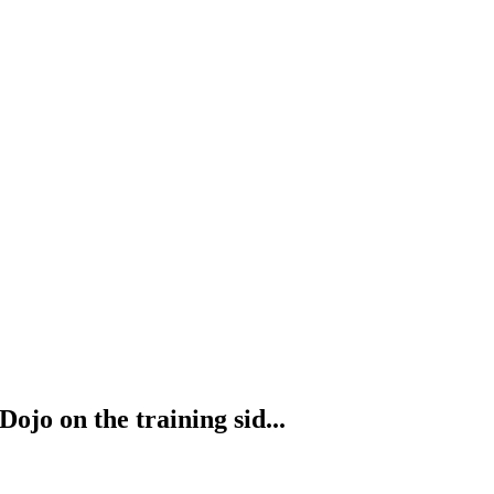
ojo on the training sid...