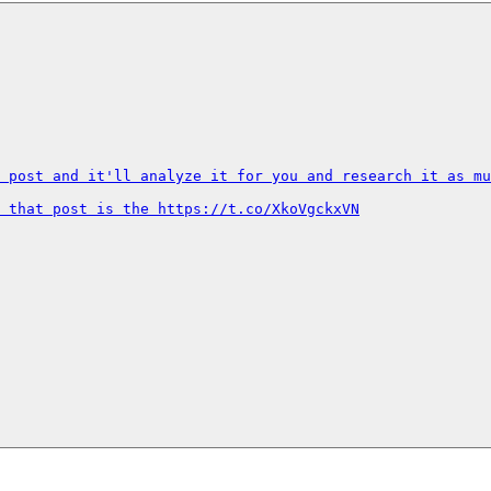
 post and it'll analyze it for you and research it as mu
 that post is the https://t.co/XkoVgckxVN