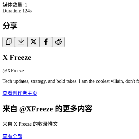
媒体数量
:
1
Duration:
124
s
分享
X Freeze
@
XFreeze
Tech updates, strategy, and bold takes. I am the coolest villain, don't f
查看创作者主页
来自 @XFreeze 的更多内容
来自 X Freeze 的收录推文
查看全部