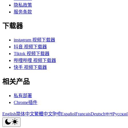
隐私政策
服务条款
下载器
instagram 视频下载器
抖音 视频下载器
Tiktok 视频下载器
哔哩哔哩 视频下载器
快手 视频下载器
相关产品
私有部署
Chrome插件
English
简体中文
繁體中文
हिन्दी
Español
Français
Deutsch
বাংলা
Русски