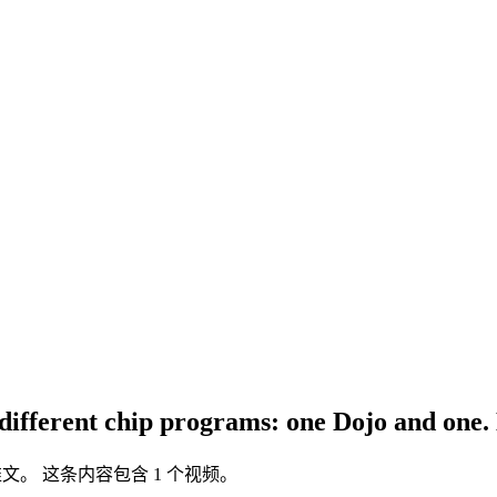
different chip programs: one Dojo and one. D
ter 推文。 这条内容包含 1 个视频。