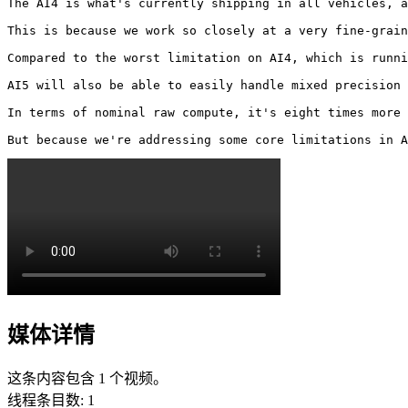
The AI4 is what's currently shipping in all vehicles, a
This is because we work so closely at a very fine-grain
Compared to the worst limitation on AI4, which is runni
AI5 will also be able to easily handle mixed precision 
In terms of nominal raw compute, it's eight times more 
But because we're addressing some core limitations in A
媒体详情
这条内容包含 1 个视频。
线程条目数
:
1