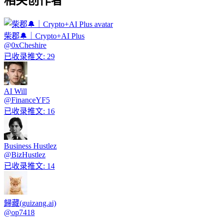
相关创作者
柴郡🔔｜Crypto+AI Plus
@
0xCheshire
已收录推文
:
29
AI Will
@
FinanceYF5
已收录推文
:
16
Business Hustlez
@
BizHustlez
已收录推文
:
14
歸藏(guizang.ai)
@
op7418