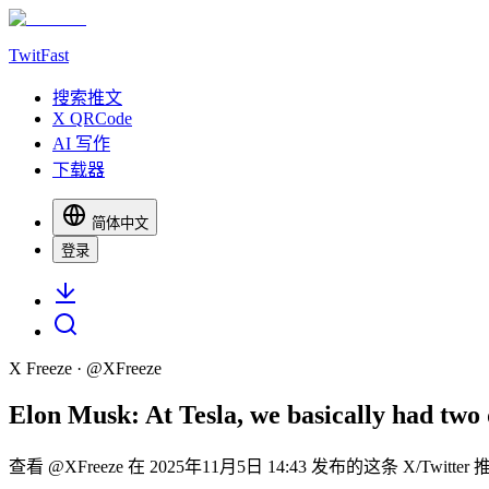
TwitFast
搜索推文
X QRCode
AI 写作
下载器
简体中文
登录
X Freeze
· @
XFreeze
Elon Musk: At Tesla, we basically had two 
查看 @XFreeze 在 2025年11月5日 14:43 发布的这条 X/Twit