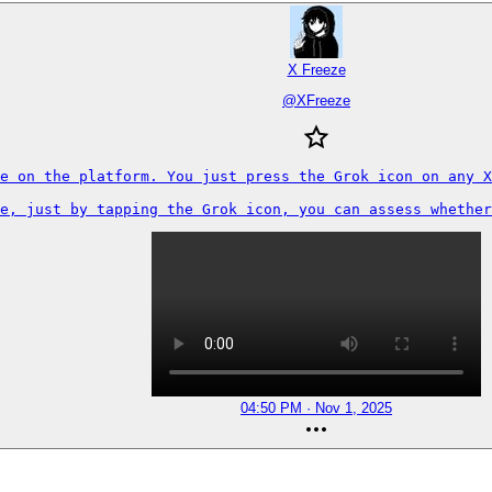
X Freeze
@
XFreeze
e on the platform. You just press the Grok icon on any X
e, just by tapping the Grok icon, you can assess whether
04:50 PM · Nov 1, 2025