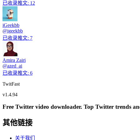
已收录推文
:
12
iGeekbb
@
igeekbb
已收录推文
:
7
Amira Zairi
@
azed_ai
已收录推文
:
6
TwitFast
v
1.4.94
Free Twitter video downloader. Top Twitter trends and 
其他链接
关于我们