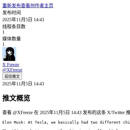
重新发布
查看创作者主页
发布时间
2025年11月5日 14:43
线程条目数
1
媒体数量
1
X Freeze
@
XFreeze
前往推文
2025年11月5日 14:43
推文概览
查看 @XFreeze 在 2025年11月5日 14:43 发布的这条 X/Twit
Elon Musk: At Tesla, we basically had two different chi