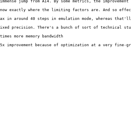
immense jump from AI4. By some metrics, the improvement 
now exactly where the limiting factors are. And so effec
ax in around 40 steps in emulation mode, whereas that'll
ixed precision. There's a bunch of sort of technical stu
times more memory bandwidth

5x improvement because of optimization at a very fine-gr