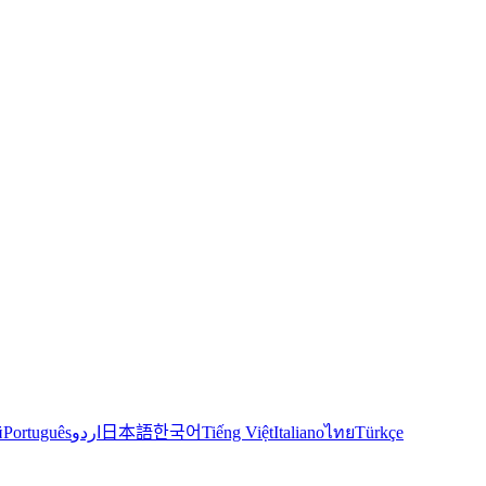
й
Português
اردو
日本語
한국어
Tiếng Việt
Italiano
ไทย
Türkçe