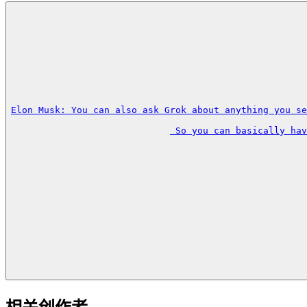
Elon Musk: You can also ask Grok about anything you se
 So you can basically hav