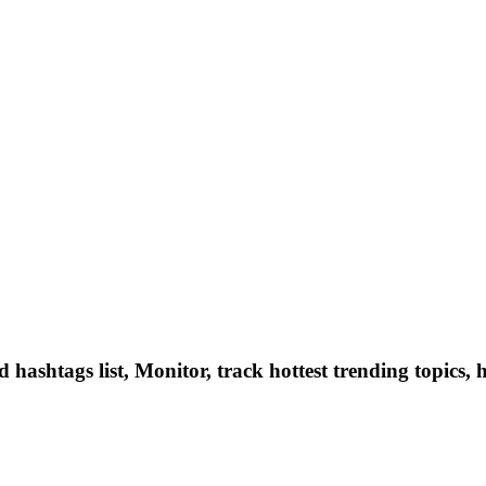
hashtags list, Monitor, track hottest trending topics, 