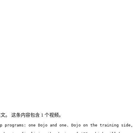
ter 推文。 这条内容包含 1 个视频。
p programs: one Dojo and one. Dojo on the training side,