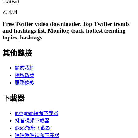
TwitFast
v
1.4.94
Free Twitter video downloader. Top Twitter trends
and hashtags list, Monitor, track hottest trending
topics, hashtags.
其他鏈接
關於我們
隱私政策
服務條款
下載器
instagram視頻下載器
抖音視頻下載器
tiktok視頻下載器
嗶哩嗶哩視頻下載器