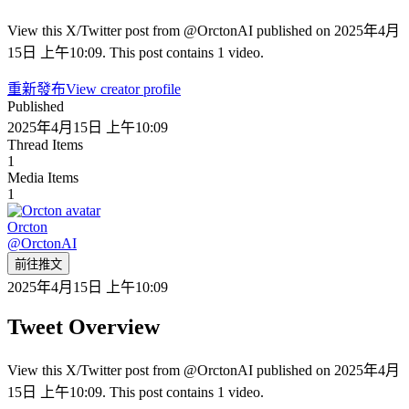
View this X/Twitter post from @OrctonAI published on 2025年4月
15日 上午10:09. This post contains 1 video.
重新發布
View creator profile
Published
2025年4月15日 上午10:09
Thread Items
1
Media Items
1
Orcton
@
OrctonAI
前往推文
2025年4月15日 上午10:09
Tweet Overview
View this X/Twitter post from @OrctonAI published on 2025年4月
15日 上午10:09. This post contains 1 video.