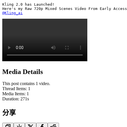
Kling 2.0 has Launched!

@Kling_ai
Media Details
This post contains 1 video.
Thread Items
:
1
Media Items
:
1
Duration:
271
s
分享