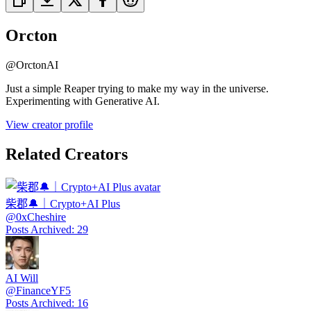
Orcton
@
OrctonAI
Just a simple Reaper trying to make my way in the universe.
Experimenting with Generative AI.
View creator profile
Related Creators
柴郡🔔｜Crypto+AI Plus
@
0xCheshire
Posts Archived
:
29
AI Will
@
FinanceYF5
Posts Archived
:
16