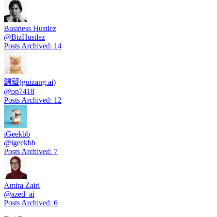
Business Hustlez
@
BizHustlez
Posts Archived
:
14
歸藏(guizang.ai)
@
op7418
Posts Archived
:
12
iGeekbb
@
igeekbb
Posts Archived
:
7
Amira Zairi
@
azed_ai
Posts Archived
:
6