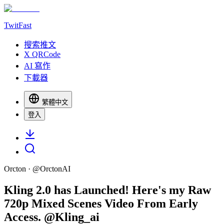
TwitFast
搜索推文
X QRCode
AI 寫作
下載器
繁體中文
登入
Orcton
· @
OrctonAI
Kling 2.0 has Launched! Here's my Raw
720p Mixed Scenes Video From Early
Access. @Kling_ai