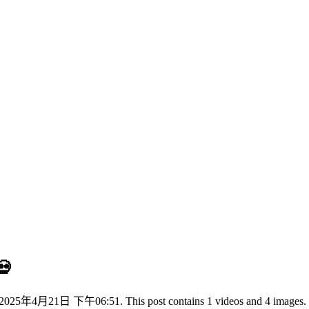
💀
025年4月21日 下午06:51. This post contains 1 videos and 4 images.