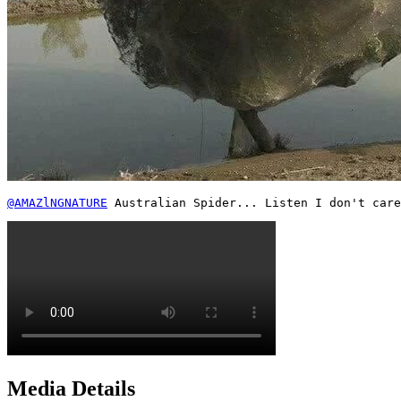
@AMAZlNGNATURE
 Australian Spider... Listen I don't care
Media Details