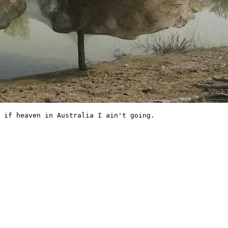
 if heaven in Australia I ain't going. 