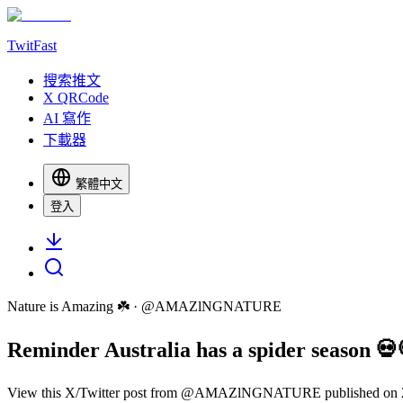
TwitFast
搜索推文
X QRCode
AI 寫作
下載器
繁體中文
登入
Nature is Amazing ☘️
· @
AMAZlNGNATURE
Reminder Australia has a spider season 💀
View this X/Twitter post from @AMAZlNGNATURE published on 2