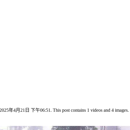
025年4月21日 下午06:51. This post contains 1 videos and 4 images.