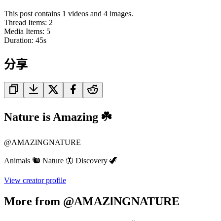
This post contains 1 videos and 4 images.
Thread Items
:
2
Media Items
:
5
Duration:
45
s
分享
Nature is Amazing ☘️
@
AMAZlNGNATURE
Animals 🐿️ Nature 🦋 Discovery 🦖
View creator profile
More from @AMAZlNGNATURE