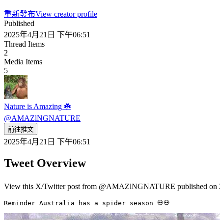
重新發布
View creator profile
Published
2025年4月21日 下午06:51
Thread Items
2
Media Items
5
Nature is Amazing ☘️
@
AMAZlNGNATURE
前往推文
2025年4月21日 下午06:51
Tweet Overview
View this X/Twitter post from @AMAZlNGNATURE published on 2
Reminder Australia has a spider season 💀💀 