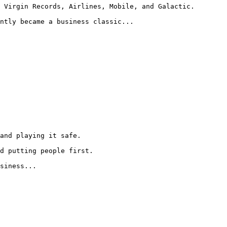
 Virgin Records, Airlines, Mobile, and Galactic.

ntly became a business classic...

and playing it safe.

d putting people first.

siness...
