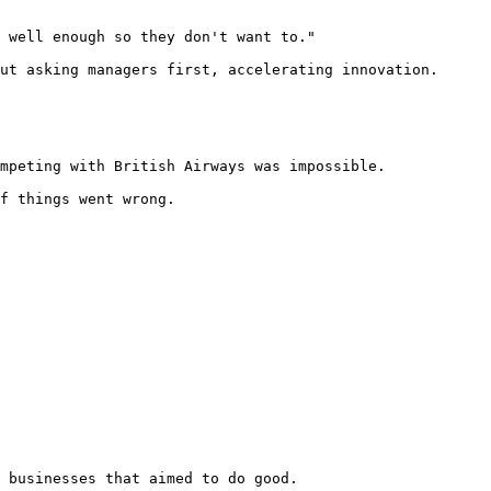
 well enough so they don't want to."

ut asking managers first, accelerating innovation.

mpeting with British Airways was impossible.

f things went wrong.

 businesses that aimed to do good.
