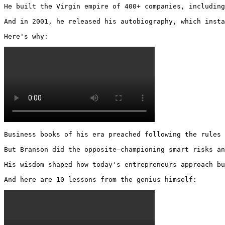
He built the Virgin empire of 400+ companies, including
And in 2001, he released his autobiography, which insta
Here's why: 
Business books of his era preached following the rules 
But Branson did the opposite—championing smart risks an
His wisdom shaped how today's entrepreneurs approach bu
And here are 10 lessons from the genius himself: 