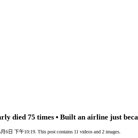
y died 75 times • Built an airline just becaus
5月6日 下午10:19. This post contains 11 videos and 2 images.