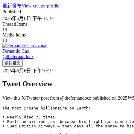
重新發布
View creator profile
Published
2025年5月6日 下午10:19
Thread Items
19
Media Items
13
Fernando Cao
@
thefernandocz
前往推文
2025年5月6日 下午10:19
Tweet Overview
View this X/Twitter post from @thefernandocz published on 2025年
The most insane billionaire on Earth:

• Nearly died 75 times

• Built an airline just because his flight got cancelle
• Sued British Airways — then gave all the money to his