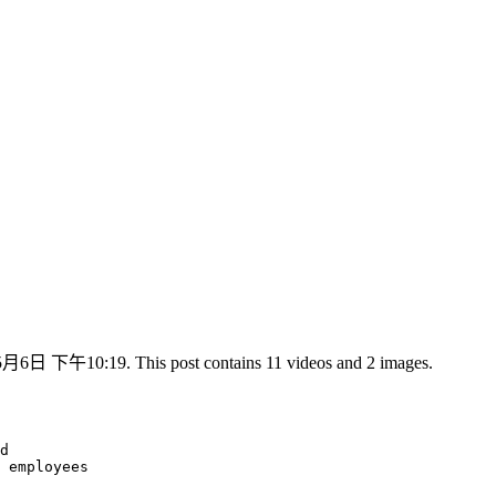
5月6日 下午10:19. This post contains 11 videos and 2 images.
d

 employees
