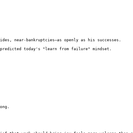
ides, near-bankruptcies—as openly as his successes.

predicted today's "learn from failure" mindset. 
ong.
