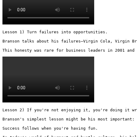
Lesson 1) Turn failures into opportunities.

Branson talks about his failures—Virgin Cola, Virgin Br
This honesty was rare for business leaders in 2001 and 
Lesson 2) If you're not enjoying it, you're doing it wr
Branson's simplest lesson might be his most important:

Success follows when you're having fun.
