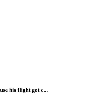
e his flight got c...