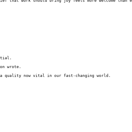
ief that work should bring joy feels more welcome than e
tial.

on wrote.

a quality now vital in our fast-changing world. 