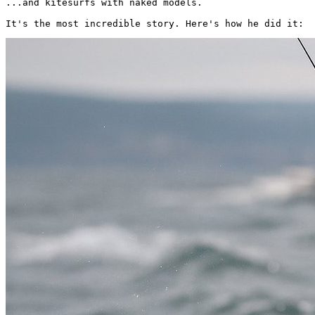
...and kitesurfs with naked models.

It's the most incredible story. Here's how he did it: 