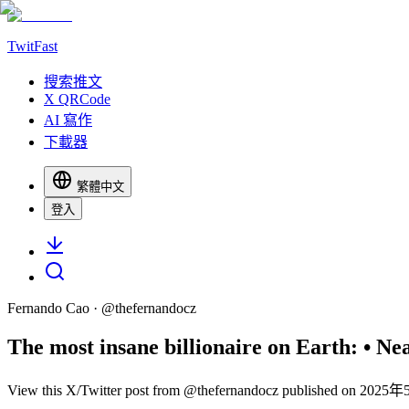
TwitFast
搜索推文
X QRCode
AI 寫作
下載器
繁體中文
登入
Fernando Cao
· @
thefernandocz
The most insane billionaire on Earth: • Nearl
View this X/Twitter post from @thefernandocz published on 2025年