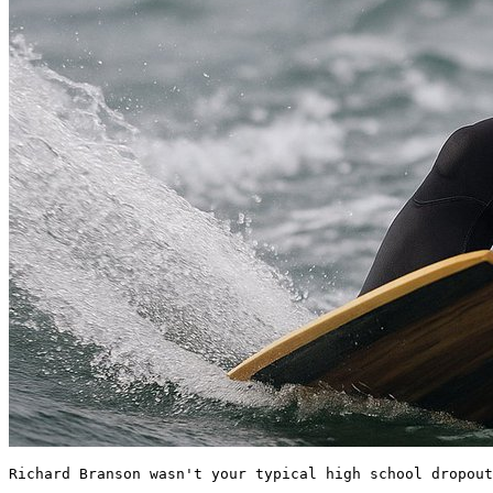
Richard Branson wasn't your typical high school dropout