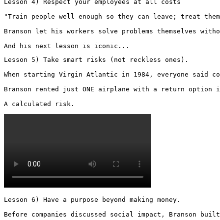
Lesson 4) Respect your employees at all costs

"Train people well enough so they can leave; treat them
Branson let his workers solve problems themselves witho
And his next lesson is iconic...
Lesson 5) Take smart risks (not reckless ones).

When starting Virgin Atlantic in 1984, everyone said co
Branson rented just ONE airplane with a return option i
A calculated risk. 
Lesson 6) Have a purpose beyond making money.

Before companies discussed social impact, Branson built