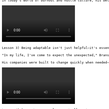
In today's world of burnout and hustle culture, his bel
Lesson 3) Being adaptable isn't just helpful—it's essen
"In my life, I've come to expect the unexpected," Brans
His companies were built to change quickly when needed—