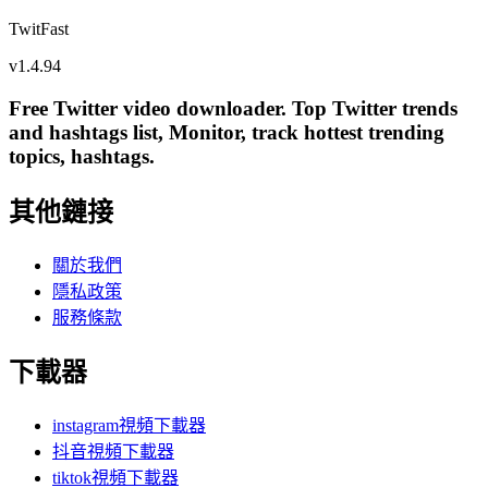
TwitFast
v
1.4.94
Free Twitter video downloader. Top Twitter trends
and hashtags list, Monitor, track hottest trending
topics, hashtags.
其他鏈接
關於我們
隱私政策
服務條款
下載器
instagram視頻下載器
抖音視頻下載器
tiktok視頻下載器