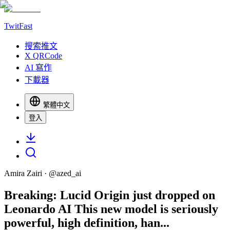
TwitFast
搜索推文
X QRCode
AI 寫作
下載器
繁體中文
登入
Amira Zairi
· @
azed_ai
Breaking: Lucid Origin just dropped on
Leonardo AI This new model is seriously
powerful, high definition, han...