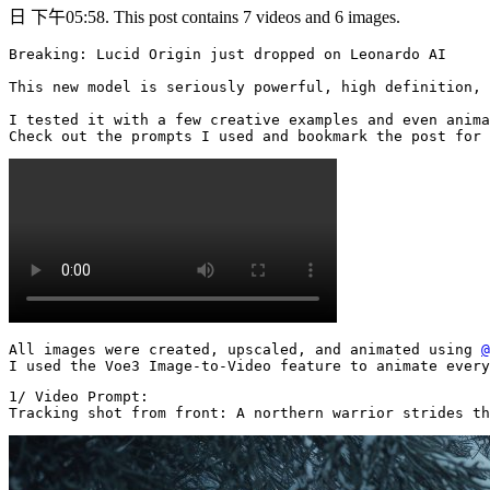
日 下午05:58. This post contains 7 videos and 6 images.
Breaking: Lucid Origin just dropped on Leonardo AI

This new model is seriously powerful, high definition, 
I tested it with a few creative examples and even anima
Check out the prompts I used and bookmark the post for 
All images were created, upscaled, and animated using 
@
I used the Voe3 Image-to-Video feature to animate every
1/ Video Prompt:

Tracking shot from front: A northern warrior strides th