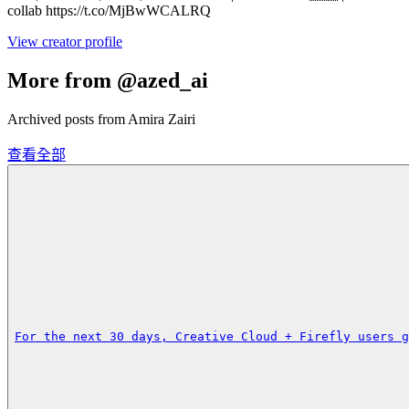
collab https://t.co/MjBwWCALRQ
View creator profile
More from @azed_ai
Archived posts from Amira Zairi
查看全部
For the next 30 days, Creative Cloud + Firefly users g