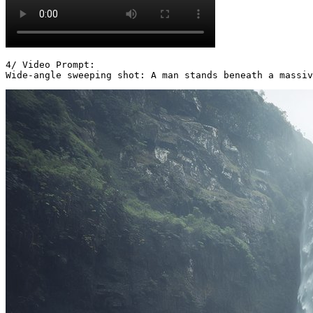
4/ Video Prompt:

Wide-angle sweeping shot: A man stands beneath a massiv