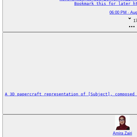
Bookmark this for later h
06:00 PM · Aug
1
A 3D papercraft representation of [Subject], composed 
Amira Zairi