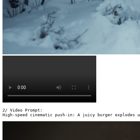
2/ Video Prompt:

High-speed cinematic push-in: A juicy burger explodes u