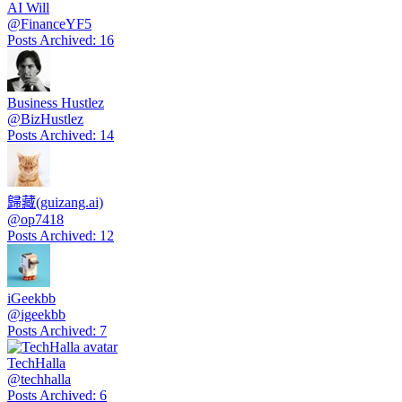
AI Will
@
FinanceYF5
Posts Archived
:
16
Business Hustlez
@
BizHustlez
Posts Archived
:
14
歸藏(guizang.ai)
@
op7418
Posts Archived
:
12
iGeekbb
@
igeekbb
Posts Archived
:
7
TechHalla
@
techhalla
Posts Archived
:
6