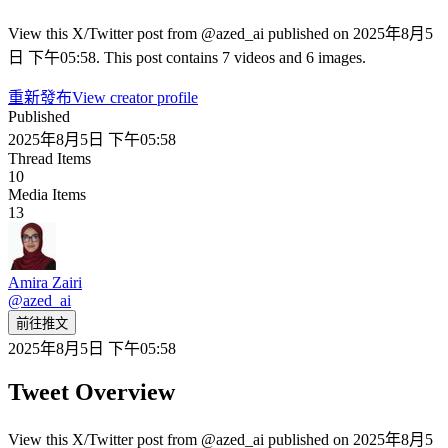
View this X/Twitter post from @azed_ai published on 2025年8月5
日 下午05:58. This post contains 7 videos and 6 images.
重新發布
View creator profile
Published
2025年8月5日 下午05:58
Thread Items
10
Media Items
13
Amira Zairi
@
azed_ai
前往推文
2025年8月5日 下午05:58
Tweet Overview
View this X/Twitter post from @azed_ai published on 2025年8月5