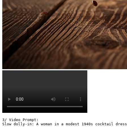
3/ Video Prompt:

Slow dolly-in: A woman in a modest 1940s cocktail dress