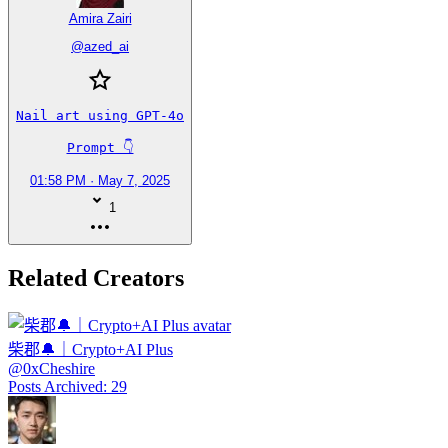
Amira Zairi
@
azed_ai
Nail art using GPT-4o

Prompt 👇
01:58 PM · May 7, 2025
1
Related Creators
柴郡🔔｜Crypto+AI Plus
@
0xCheshire
Posts Archived
:
29