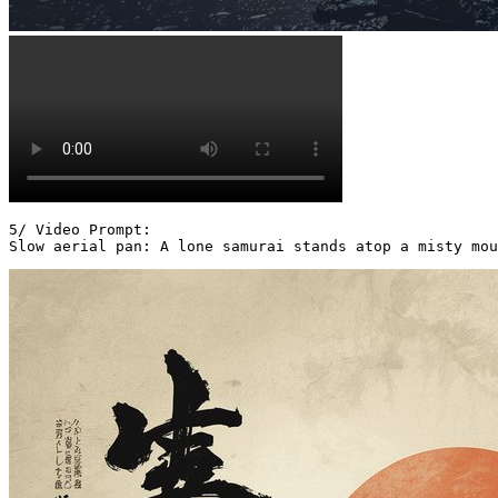
5/ Video Prompt:

Slow aerial pan: A lone samurai stands atop a misty mou