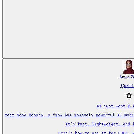
Amira Za
@
azed_
AI just went B-A
Meet Nano Banana, a tiny but insanely powerful AI mode
It’s fast, lightweight, and f
Here’s how to use it for FREE, w