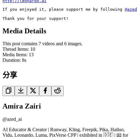
http://leonardo.ai
If you enjoyed it, please support me by following 
@azed
Thank you for your support!
Media Details
This post contains 7 videos and 6 images.
Thread Items
:
10
Media Items
:
13
Duration:
8
s
分享
Amira Zairi
@
azed_ai
AI Educator & Creator | Runway, Kling, Freepik, Pika, Hailuo,
Vidu, Leonardo, Luma, PixVerse CPP | exhibited in 🇩🇪 | 📧 for