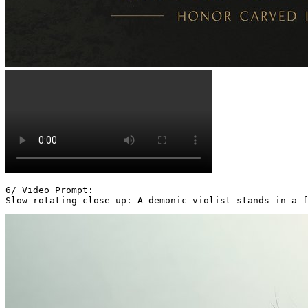
6/ Video Prompt:

Slow rotating close-up: A demonic violist stands in a f