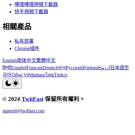
嗶哩嗶哩視頻下載器
快手視頻下載器
相關產品
私有部署
Chrome插件
English
简体中文
繁體中文
हिन्दी
Español
Français
Deutsch
বাংলা
Русский
Português
اردو
日本語
한
국어
Tiếng Việt
Italiano
ไทย
Türkçe
© 2024
TwitFast
保留所有權利。
support@twitfast.com