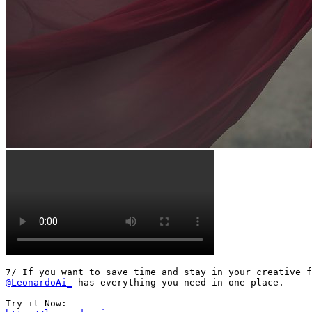
@LeonardoAi_
 has everything you need in one place.
