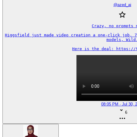
@
azed_ai
Crazy, no prompts n
Higgsfield just made video creation a one-click job, 7
models, Wild.
Here is the deal: https://
08:05 PM · Jul 30, 
6