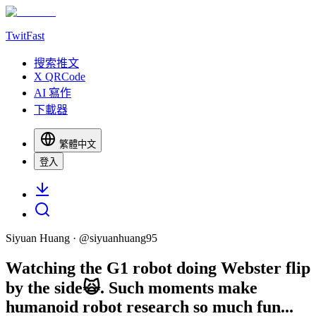
TwitFast
搜索推文
X QRCode
AI 寫作
下載器
繁體中文
登入
Siyuan Huang
· @
siyuanhuang95
Watching the G1 robot doing Webster flip
by the side🙀. Such moments make
humanoid robot research so much fun...