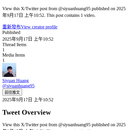
View this X/Twitter post from @siyuanhuang95 published on 2025
年9月17日 上午10:52. This post contains 1 video.
重新發布
View creator profile
Published
2025年9月17日 上午10:52
Thread Items
1
Media Items
1
Siyuan Huang
@
siyuanhuang95
前往推文
2025年9月17日 上午10:52
Tweet Overview
View this X/Twitter post from @siyuanhuang95 published on 2025