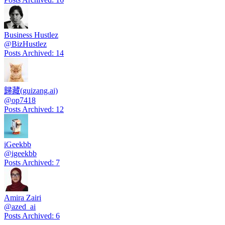
Business Hustlez
@
BizHustlez
Posts Archived
:
14
歸藏(guizang.ai)
@
op7418
Posts Archived
:
12
iGeekbb
@
igeekbb
Posts Archived
:
7
Amira Zairi
@
azed_ai
Posts Archived
:
6