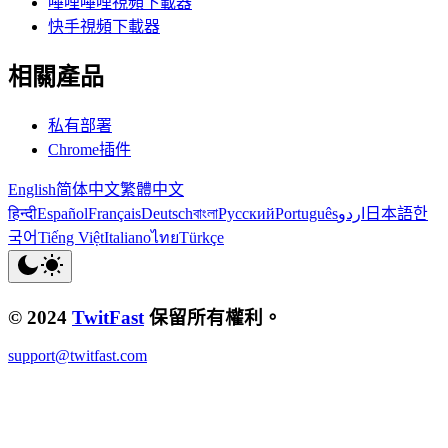
嗶哩嗶哩視頻下載器
快手視頻下載器
相關產品
私有部署
Chrome插件
English
简体中文
繁體中文
हिन्दी
Español
Français
Deutsch
বাংলা
Русский
Português
اردو
日本語
한
국어
Tiếng Việt
Italiano
ไทย
Türkçe
© 2024
TwitFast
保留所有權利。
support@twitfast.com