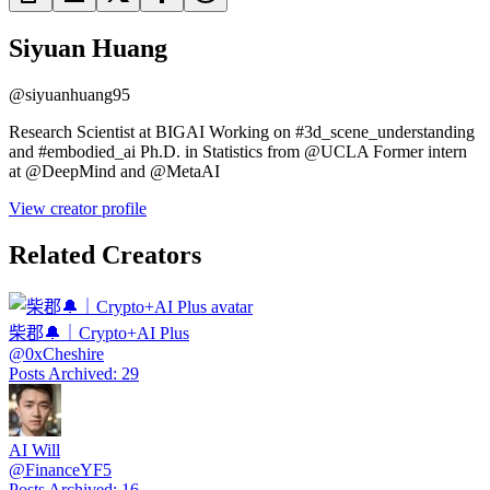
Siyuan Huang
@
siyuanhuang95
Research Scientist at BIGAI Working on #3d_scene_understanding
and #embodied_ai Ph.D. in Statistics from @UCLA Former intern
at @DeepMind and @MetaAI
View creator profile
Related Creators
柴郡🔔｜Crypto+AI Plus
@
0xCheshire
Posts Archived
:
29
AI Will
@
FinanceYF5
Posts Archived
:
16