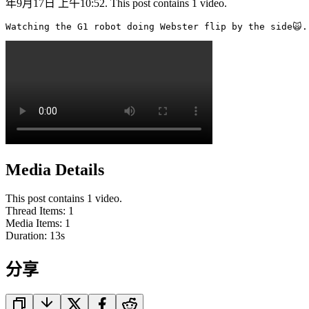
年9月17日 上午10:52. This post contains 1 video.
Watching the G1 robot doing Webster flip by the side🙀.
Media Details
This post contains 1 video.
Thread Items
:
1
Media Items
:
1
Duration:
13
s
分享