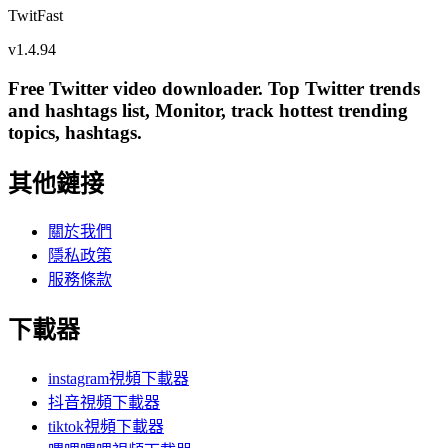
TwitFast
v
1.4.94
Free Twitter video downloader. Top Twitter trends
and hashtags list, Monitor, track hottest trending
topics, hashtags.
其他鏈接
關於我們
隱私政策
服務條款
下載器
instagram視頻下載器
抖音視頻下載器
tiktok視頻下載器