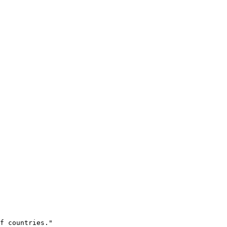
f countries." 