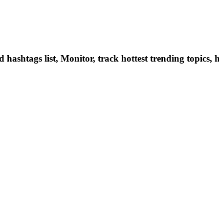
hashtags list, Monitor, track hottest trending topics, 