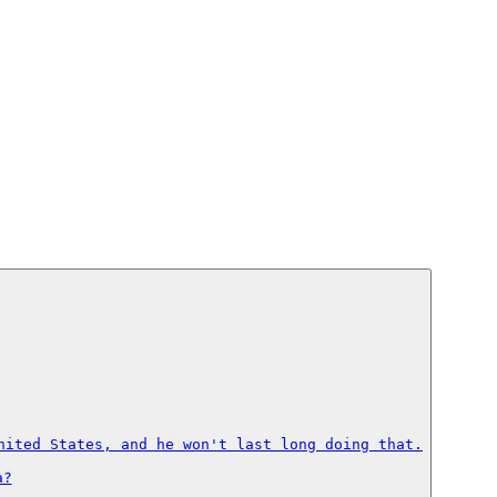
nited States, and he won't last long doing that.

?
