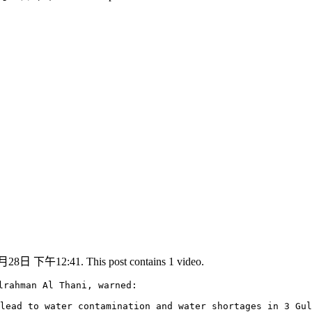
月28日 下午12:41. This post contains 1 video.
lrahman Al Thani, warned:

lead to water contamination and water shortages in 3 Gul