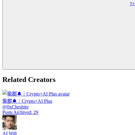
Tr
Related Creators
柴郡🔔｜Crypto+AI Plus
@
0xCheshire
Posts Archived
:
29
AI Will