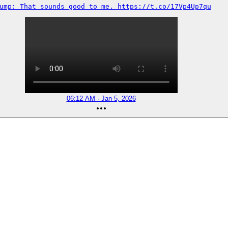
ump: That sounds good to me. https://t.co/17Vp4Up7qu
06:12 AM · Jan 5, 2026