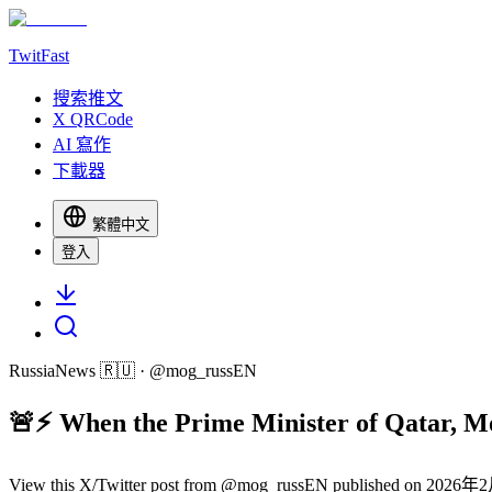
TwitFast
搜索推文
X QRCode
AI 寫作
下載器
繁體中文
登入
RussiaNews 🇷🇺
· @
mog_russEN
🚨⚡️ When the Prime Minister of Qatar, M
View this X/Twitter post from @mog_russEN published on 2026年2