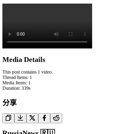
Media Details
This post contains 1 video.
Thread Items
:
1
Media Items
:
1
Duration:
339
s
分享
RussiaNews 🇷🇺