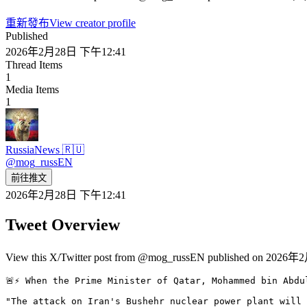
重新發布
View creator profile
Published
2026年2月28日 下午12:41
Thread Items
1
Media Items
1
RussiaNews 🇷🇺
@
mog_russEN
前往推文
2026年2月28日 下午12:41
Tweet Overview
View this X/Twitter post from @mog_russEN published on 2026年2
🚨⚡️ When the Prime Minister of Qatar, Mohammed bin Abdu
"The attack on Iran's Bushehr nuclear power plant will 