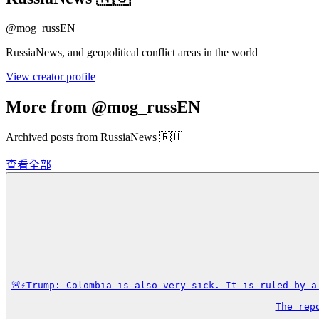
@
mog_russEN
RussiaNews, and geopolitical conflict areas in the world
View creator profile
More from @mog_russEN
Archived posts from RussiaNews 🇷🇺
查看全部
🚨⚡️Trump: Colombia is also very sick. It is ruled by 
The rep