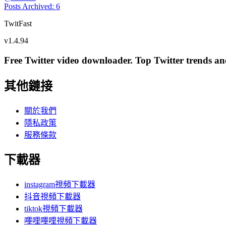
Posts Archived
:
6
TwitFast
v
1.4.94
Free Twitter video downloader. Top Twitter trends and 
其他鏈接
關於我們
隱私政策
服務條款
下載器
instagram視頻下載器
抖音視頻下載器
tiktok視頻下載器
嗶哩嗶哩視頻下載器