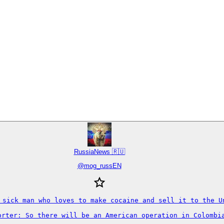
RussiaNews 🇷🇺
@
mog_russEN
a sick man who loves to make cocaine and sell it to the U
orter: So there will be an American operation in Colombia