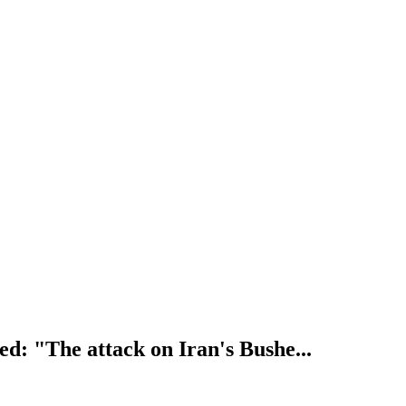
: "The attack on Iran's Bushe...