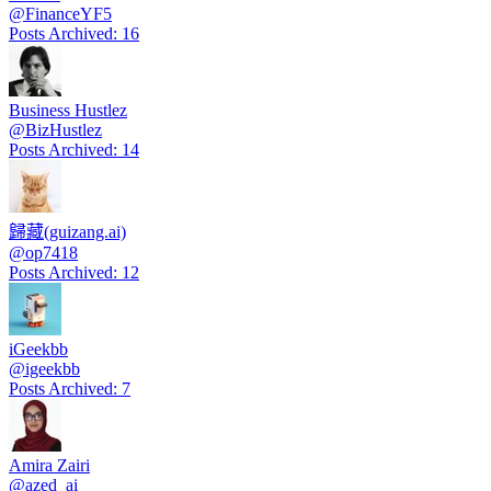
@
FinanceYF5
Posts Archived
:
16
Business Hustlez
@
BizHustlez
Posts Archived
:
14
歸藏(guizang.ai)
@
op7418
Posts Archived
:
12
iGeekbb
@
igeekbb
Posts Archived
:
7
Amira Zairi
@
azed_ai