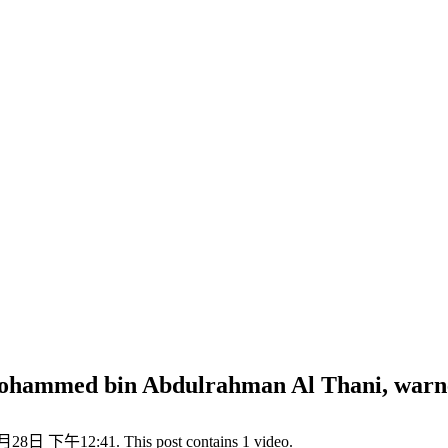
ohammed bin Abdulrahman Al Thani, warned
月28日 下午12:41. This post contains 1 video.