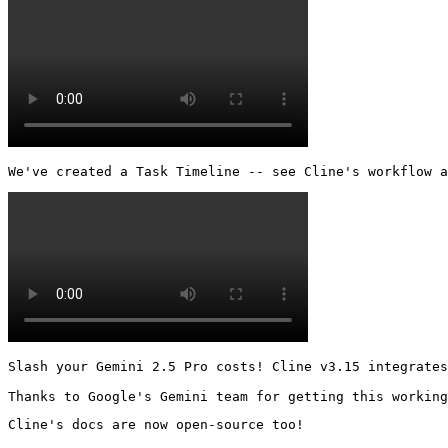
We've created a Task Timeline -- see Cline's workflow a
Slash your Gemini 2.5 Pro costs! Cline v3.15 integrates
Thanks to Google's Gemini team for getting this working
Cline's docs are now open-source too!
