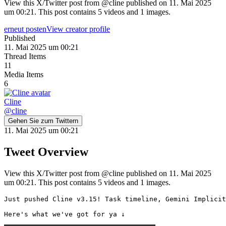
View this X/Twitter post from @cline published on 11. Mai 2025
um 00:21. This post contains 5 videos and 1 images.
erneut posten
View creator profile
Published
11. Mai 2025 um 00:21
Thread Items
11
Media Items
6
Cline
@
cline
Gehen Sie zum Twittern
11. Mai 2025 um 00:21
Tweet Overview
View this X/Twitter post from @cline published on 11. Mai 2025
um 00:21. This post contains 5 videos and 1 images.
Just pushed Cline v3.15! Task timeline, Gemini Implicit
Here's what we've got for ya ↓ 