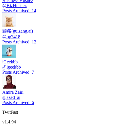
Business Hustlez
@
BizHustlez
Posts Archived
:
14
歸藏(guizang.ai)
@
op7418
Posts Archived
:
12
iGeekbb
@
igeekbb
Posts Archived
:
7
Amira Zairi
@
azed_ai
Posts Archived
:
6
TwitFast
v
1.4.94