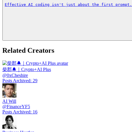
Effective AI coding isn't just about the first prompt.
Related Creators
柴郡🔔｜Crypto+AI Plus
@
0xCheshire
Posts Archived
:
29
AI Will
@
FinanceYF5
Posts Archived
:
16