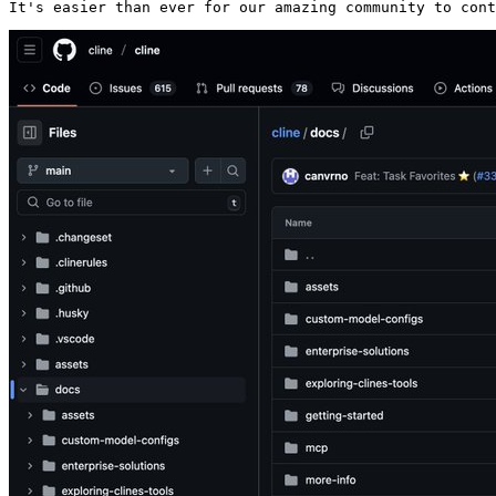
It's easier than ever for our amazing community to cont