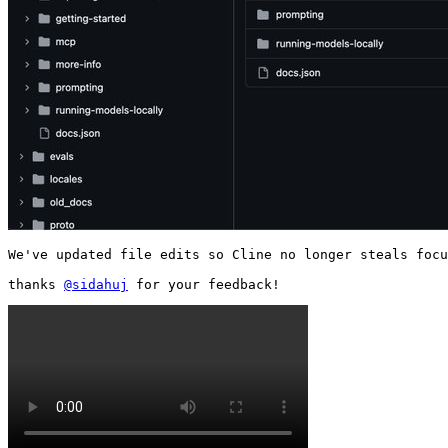
We've updated file edits so Cline no longer steals focu
thanks 
@sidahuj
 for your feedback! 