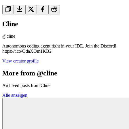
Cline
@
cline
Autonomous coding agent right in your IDE. Join the Discord!
https://t.co/QdaXOm1KB2
View creator profile
More from @cline
Archived posts from Cline
Alle anzeigen