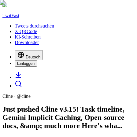
TwitFast
Tweets durchsuchen
X QRCode
KI-Schreiben
Downloader
Deutsch
Einloggen
Cline
· @
cline
Just pushed Cline v3.15! Task timeline,
Gemini Implicit Caching, Open-source
docs, &amp; much more Here's wha...