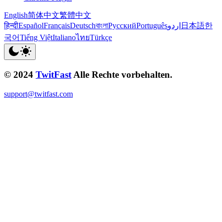
English
简体中文
繁體中文
हिन्दी
Español
Français
Deutsch
বাংলা
Русский
Português
اردو
日本語
한
국어
Tiếng Việt
Italiano
ไทย
Türkçe
© 2024
TwitFast
Alle Rechte vorbehalten.
support@twitfast.com