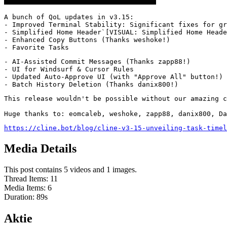
A bunch of QoL updates in v3.15:

- Improved Terminal Stability: Significant fixes for gr
- Simplified Home Header`[VISUAL: Simplified Home Heade
- Enhanced Copy Buttons (Thanks weshoke!)

- Favorite Tasks
- AI-Assisted Commit Messages (Thanks zapp88!)

- UI for Windsurf & Cursor Rules

- Updated Auto-Approve UI (with "Approve All" button!)

- Batch History Deletion (Thanks danix800!)
This release wouldn't be possible without our amazing c
Huge thanks to: eomcaleb, weshoke, zapp88, danix800, Da
https://cline.bot/blog/cline-v3-15-unveiling-task-timel
Media Details
This post contains 5 videos and 1 images.
Thread Items
:
11
Media Items
:
6
Duration:
89
s
Aktie