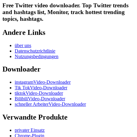
Free Twitter video downloader. Top Twitter trends
and hashtags list, Monitor, track hottest trending
topics, hashtags.
Andere Links
über uns
Datenschutzrichtlinie
Nutzungsbedingungen
Downloader
instagramVideo-Downloader
Tik TokVideo-Downloader
tiktokVideo-Downloader
BilibiliVideo-Downloader
schneller ArbeiterVideo-Downloader
Verwandte Produkte
privater Einsatz
Chrome-Plugin