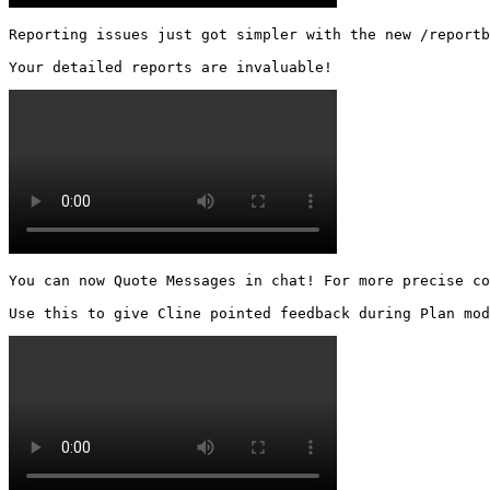
Reporting issues just got simpler with the new /reportb
Your detailed reports are invaluable! 
You can now Quote Messages in chat! For more precise co
Use this to give Cline pointed feedback during Plan mod