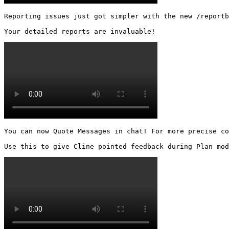
Reporting issues just got simpler with the new /reportb
Your detailed reports are invaluable! 
You can now Quote Messages in chat! For more precise co
Use this to give Cline pointed feedback during Plan mod