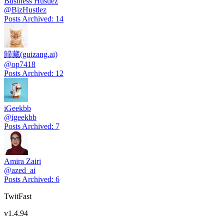
Business Hustlez
@
BizHustlez
Posts Archived
:
14
歸藏(guizang.ai)
@
op7418
Posts Archived
:
12
iGeekbb
@
igeekbb
Posts Archived
:
7
Amira Zairi
@
azed_ai
Posts Archived
:
6
TwitFast
v
1.4.94