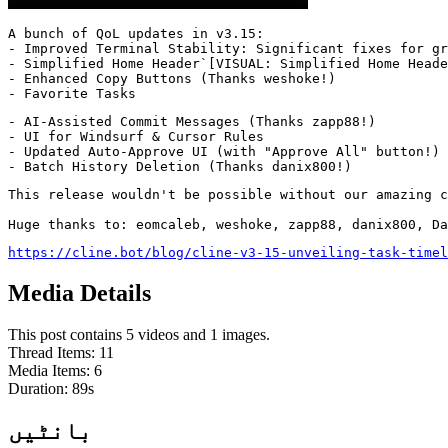
A bunch of QoL updates in v3.15:

- Improved Terminal Stability: Significant fixes for gr
- Simplified Home Header`[VISUAL: Simplified Home Heade
- Enhanced Copy Buttons (Thanks weshoke!)

- Favorite Tasks
- AI-Assisted Commit Messages (Thanks zapp88!)

- UI for Windsurf & Cursor Rules

- Updated Auto-Approve UI (with "Approve All" button!)

- Batch History Deletion (Thanks danix800!)
This release wouldn't be possible without our amazing c
Huge thanks to: eomcaleb, weshoke, zapp88, danix800, Da
https://cline.bot/blog/cline-v3-15-unveiling-task-timel
Media Details
This post contains 5 videos and 1 images.
Thread Items
:
11
Media Items
:
6
Duration:
89
s
بانٹیں