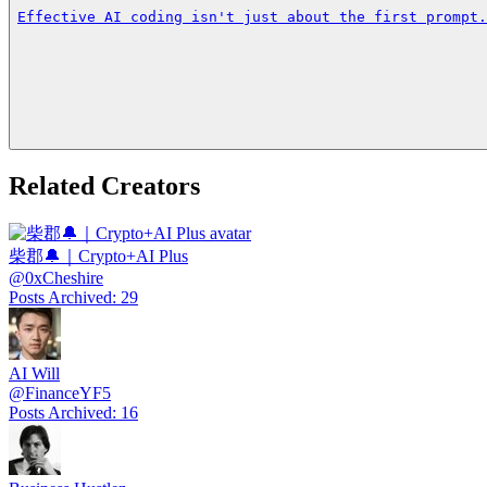
Effective AI coding isn't just about the first prompt.
Related Creators
柴郡🔔｜Crypto+AI Plus
@
0xCheshire
Posts Archived
:
29
AI Will
@
FinanceYF5
Posts Archived
:
16