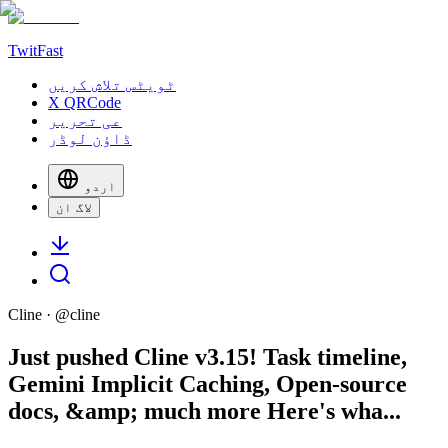
TwitFast
ٹویٹس تلاش کریں
X QRCode
عی تحریر
ڈاؤن لوڈر
اردو
لاگ ان
Cline
· @
cline
Just pushed Cline v3.15! Task timeline,
Gemini Implicit Caching, Open-source
docs, &amp; much more Here's wha...