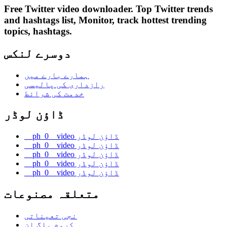
Free Twitter video downloader. Top Twitter trends
and hashtags list, Monitor, track hottest trending
topics, hashtags.
دوسرے لنکس
ہمارے بارے میں
رازداری کی پالیسی
خدمت کی شرائط
ڈاؤن لوڈر
__ph_0__video ڈاؤن لوڈر
__ph_0__video ڈاؤن لوڈر
__ph_0__video ڈاؤن لوڈر
__ph_0__video ڈاؤن لوڈر
__ph_0__video ڈاؤن لوڈر
متعلقہ مصنوعات
نجی تعیناتی
کروم پلگ ان