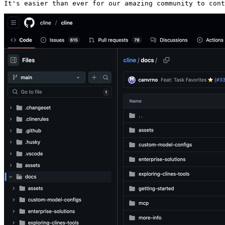
It's easier than ever for our amazing community to cont