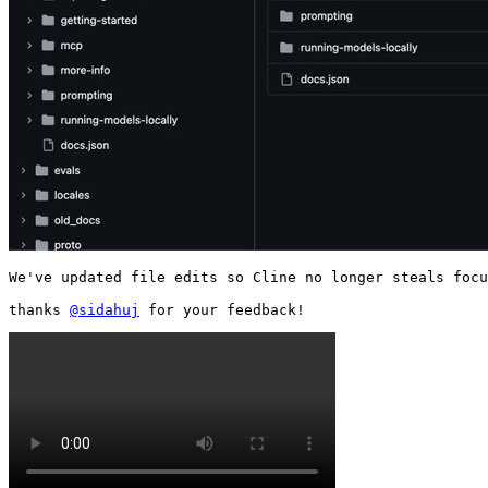
We've updated file edits so Cline no longer steals focu
thanks 
@sidahuj
 for your feedback! 