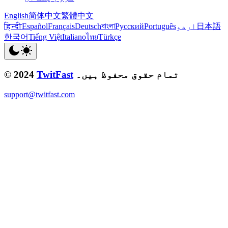
English
简体中文
繁體中文
हिन्दी
Español
Français
Deutsch
বাংলা
Русский
Português
اردو
日本語
한국어
Tiếng Việt
Italiano
ไทย
Türkçe
© 2024
TwitFast
تمام حقوق محفوظ ہیں۔
support@twitfast.com