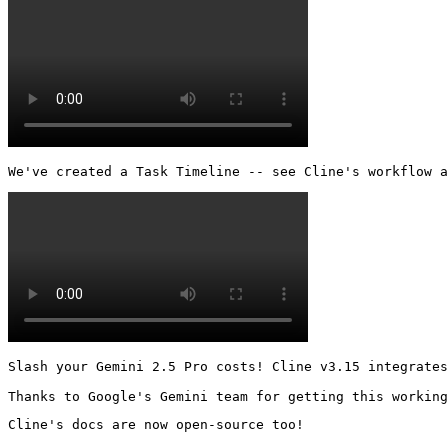
We've created a Task Timeline -- see Cline's workflow a
Slash your Gemini 2.5 Pro costs! Cline v3.15 integrates
Thanks to Google's Gemini team for getting this working
Cline's docs are now open-source too!
