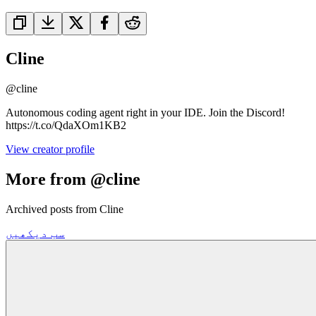
Cline
@
cline
Autonomous coding agent right in your IDE. Join the Discord!
https://t.co/QdaXOm1KB2
View creator profile
More from @cline
Archived posts from Cline
سب دیکھیں