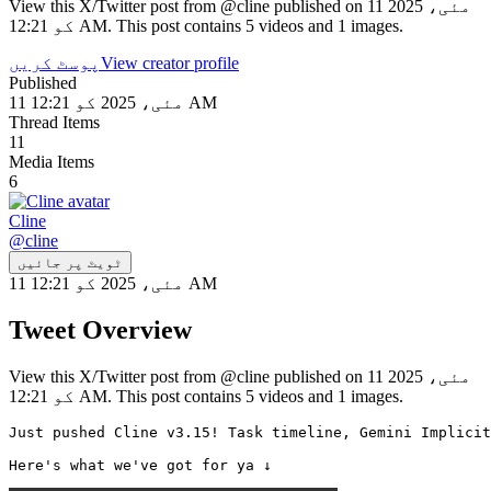
View this X/Twitter post from @cline published on 11 مئی، 2025
کو 12:21 AM. This post contains 5 videos and 1 images.
پوسٹ کریں
View creator profile
Published
11 مئی، 2025 کو 12:21 AM
Thread Items
11
Media Items
6
Cline
@
cline
ٹویٹ پر جائیں
11 مئی، 2025 کو 12:21 AM
Tweet Overview
View this X/Twitter post from @cline published on 11 مئی، 2025
کو 12:21 AM. This post contains 5 videos and 1 images.
Just pushed Cline v3.15! Task timeline, Gemini Implicit
Here's what we've got for ya ↓ 