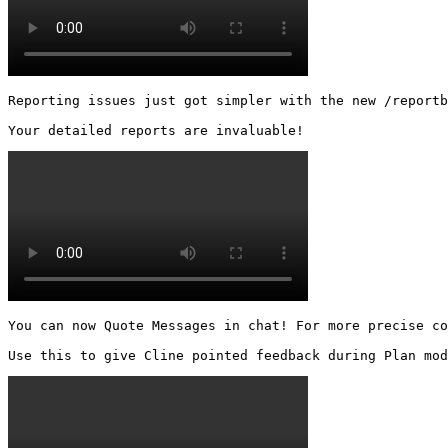
Reporting issues just got simpler with the new /reportb
Your detailed reports are invaluable! 
You can now Quote Messages in chat! For more precise co
Use this to give Cline pointed feedback during Plan mod