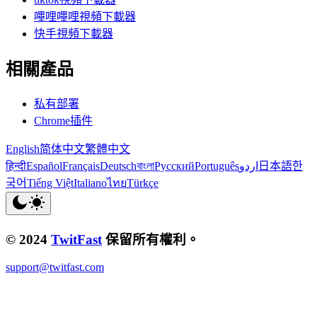
嗶哩嗶哩視頻下載器
快手視頻下載器
相關產品
私有部署
Chrome插件
English
简体中文
繁體中文
हिन्दी
Español
Français
Deutsch
বাংলা
Русский
Português
اردو
日本語
한
국어
Tiếng Việt
Italiano
ไทย
Türkçe
© 2024
TwitFast
保留所有權利。
support@twitfast.com