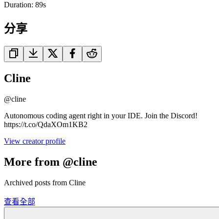
Duration:
89
s
分享
Cline
@
cline
Autonomous coding agent right in your IDE. Join the Discord!
https://t.co/QdaXOm1KB2
View creator profile
More from @cline
Archived posts from Cline
查看全部