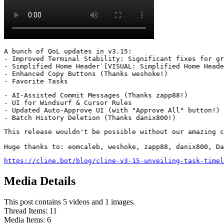
A bunch of QoL updates in v3.15:

- Improved Terminal Stability: Significant fixes for gr
- Simplified Home Header`[VISUAL: Simplified Home Heade
- Enhanced Copy Buttons (Thanks weshoke!)

- Favorite Tasks
- AI-Assisted Commit Messages (Thanks zapp88!)

- UI for Windsurf & Cursor Rules

- Updated Auto-Approve UI (with "Approve All" button!)

- Batch History Deletion (Thanks danix800!)
This release wouldn't be possible without our amazing c
Huge thanks to: eomcaleb, weshoke, zapp88, danix800, Da
https://cline.bot/blog/cline-v3-15-unveiling-task-timel
Media Details
This post contains 5 videos and 1 images.
Thread Items
:
11
Media Items
:
6