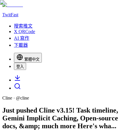
TwitFast
搜索推文
X QRCode
AI 寫作
下載器
繁體中文
登入
Cline
· @
cline
Just pushed Cline v3.15! Task timeline,
Gemini Implicit Caching, Open-source
docs, &amp; much more Here's wha...