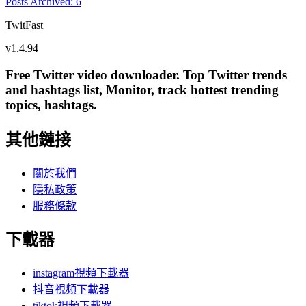
Posts Archived
:
6
TwitFast
v
1.4.94
Free Twitter video downloader. Top Twitter trends
and hashtags list, Monitor, track hottest trending
topics, hashtags.
其他鏈接
關於我們
隱私政策
服務條款
下載器
instagram視頻下載器
抖音視頻下載器
tiktok視頻下載器