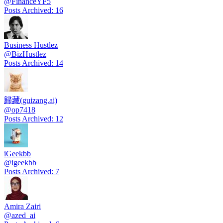
@
FinanceYF5
Posts Archived
:
16
Business Hustlez
@
BizHustlez
Posts Archived
:
14
歸藏(guizang.ai)
@
op7418
Posts Archived
:
12
iGeekbb
@
igeekbb
Posts Archived
:
7
Amira Zairi
@
azed_ai