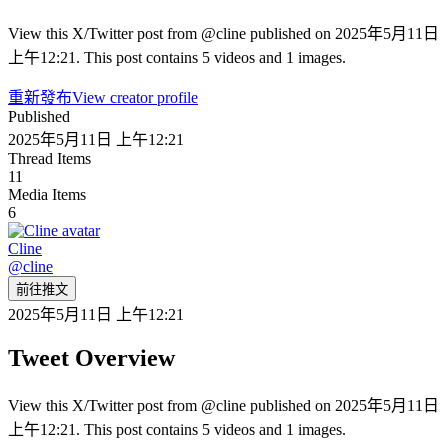
View this X/Twitter post from @cline published on 2025年5月11日
上午12:21. This post contains 5 videos and 1 images.
重新發布
View creator profile
Published
2025年5月11日 上午12:21
Thread Items
11
Media Items
6
Cline
@
cline
前往推文
2025年5月11日 上午12:21
Tweet Overview
View this X/Twitter post from @cline published on 2025年5月11日
上午12:21. This post contains 5 videos and 1 images.