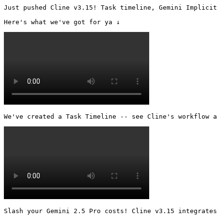
Just pushed Cline v3.15! Task timeline, Gemini Implicit
Here's what we've got for ya ↓ 
We've created a Task Timeline -- see Cline's workflow a
Slash your Gemini 2.5 Pro costs! Cline v3.15 integrates