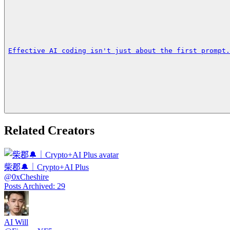
Effective AI coding isn't just about the first prompt.
Related Creators
柴郡🔔｜Crypto+AI Plus
@
0xCheshire
Posts Archived
:
29
AI Will