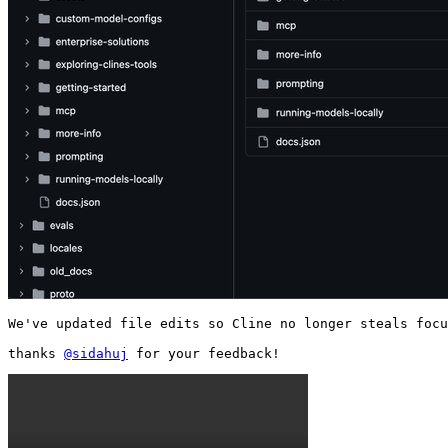
We've updated file edits so Cline no longer steals focu
thanks 
@sidahuj
 for your feedback! 