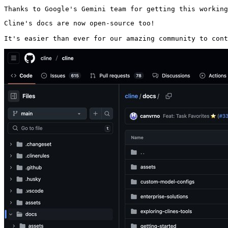
Thanks to Google's Gemini team for getting this working
Cline's docs are now open-source too!

It's easier than ever for our amazing community to cont