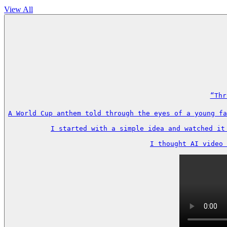
View All
“Thr
A World Cup anthem told through the eyes of a young fa
I started with a simple idea and watched it
I thought AI video 