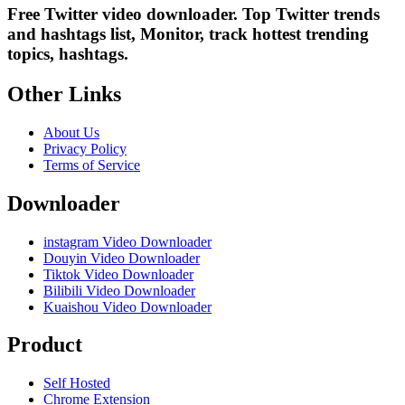
Free Twitter video downloader. Top Twitter trends
and hashtags list, Monitor, track hottest trending
topics, hashtags.
Other Links
About Us
Privacy Policy
Terms of Service
Downloader
instagram Video Downloader
Douyin Video Downloader
Tiktok Video Downloader
Bilibili Video Downloader
Kuaishou Video Downloader
Product
Self Hosted
Chrome Extension