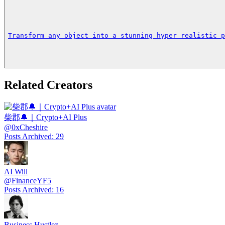
Transform any object into a stunning hyper realistic p
Related Creators
柴郡🔔｜Crypto+AI Plus
@
0xCheshire
Posts Archived
:
29
AI Will
@
FinanceYF5
Posts Archived
:
16
Business Hustlez