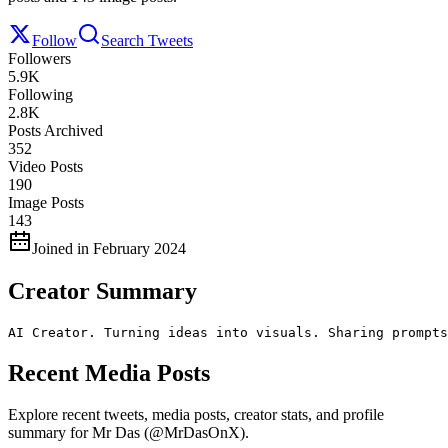
Follow
Search Tweets
Followers
5.9K
Following
2.8K
Posts Archived
352
Video Posts
190
Image Posts
143
Joined in February 2024
Creator Summary
AI Creator. Turning ideas into visuals. Sharing prompts
Recent Media Posts
Explore recent tweets, media posts, creator stats, and profile
summary for Mr Das (@MrDasOnX).