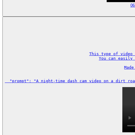
06
This type of video 
You can easily 
Made
  "prompt": "A night-time dash cam video on a dirt roa