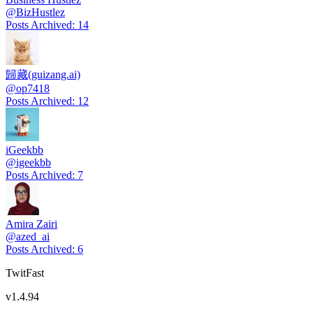
@
BizHustlez
Posts Archived
:
14
歸藏(guizang.ai)
@
op7418
Posts Archived
:
12
iGeekbb
@
igeekbb
Posts Archived
:
7
Amira Zairi
@
azed_ai
Posts Archived
:
6
TwitFast
v
1.4.94