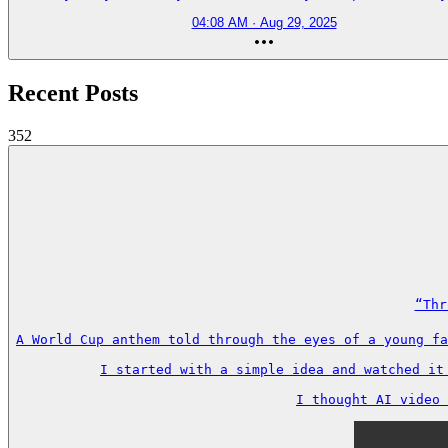
04:08 AM · Aug 29, 2025
Recent Posts
352
“Thr
A World Cup anthem told through the eyes of a young fa
I started with a simple idea and watched it
I thought AI video 