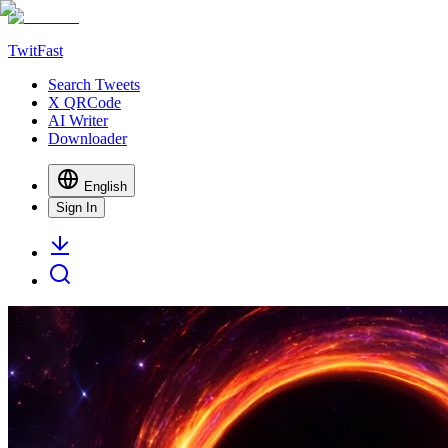
TwitFast
Search Tweets
X QRCode
AI Writer
Downloader
English
Sign In