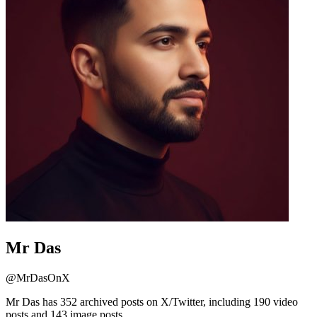
Mr Das
@
MrDasOnX
Mr Das has 352 archived posts on X/Twitter, including 190 video
posts and 143 image posts.