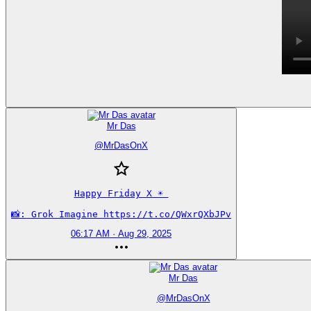
Mr Das
@
MrDasOnX
Happy Friday X ☀️ 

📸: Grok Imagine https://t.co/QWxrQXbJPv
06:17 AM · Aug 29, 2025
Mr Das
@
MrDasOnX