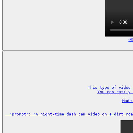
06
This type of video 
You can easily 
Made
  "prompt": "A night-time dash cam video on a dirt roa