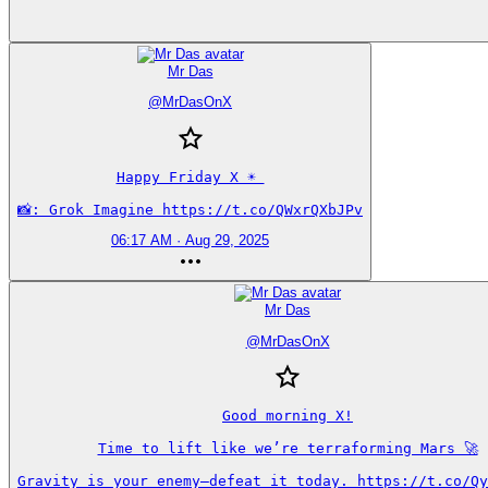
Mr Das
@
MrDasOnX
Happy Friday X ☀️ 

📸: Grok Imagine https://t.co/QWxrQXbJPv
06:17 AM · Aug 29, 2025
Mr Das
@
MrDasOnX
Good morning X!

Time to lift like we’re terraforming Mars 🚀

Gravity is your enemy—defeat it today. https://t.co/Qy