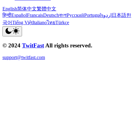
English
简体中文
繁體中文
हिन्दी
Español
Français
Deutsch
বাংলা
Русский
Português
اردو
日本語
한
국어
Tiếng Việt
Italiano
ไทย
Türkçe
© 2024
TwitFast
All rights reserved.
support@twitfast.com