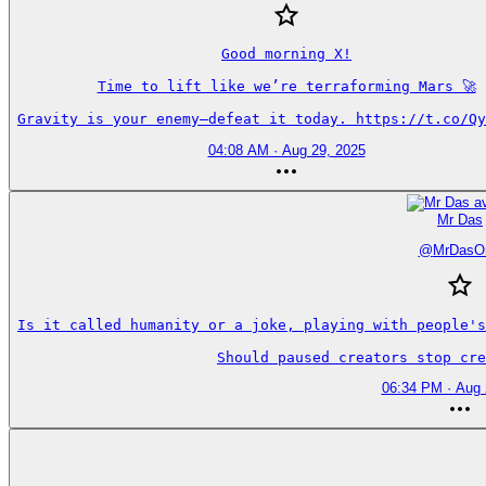
Good morning X!

Time to lift like we’re terraforming Mars 🚀

Gravity is your enemy—defeat it today. https://t.co/Qy
04:08 AM · Aug 29, 2025
Mr Das
@
MrDasO
Is it called humanity or a joke, playing with people's
Should paused creators stop cre
06:34 PM · Aug 