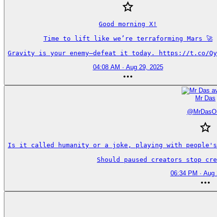
Good morning X!

Time to lift like we’re terraforming Mars 🚀

Gravity is your enemy—defeat it today. https://t.co/Qy
04:08 AM · Aug 29, 2025
Mr Das
@
MrDasO
Is it called humanity or a joke, playing with people's
Should paused creators stop cre
06:34 PM · Aug 