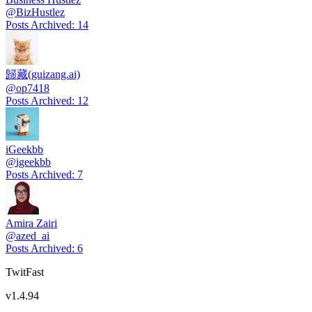
@
BizHustlez
Posts Archived
:
14
歸藏(guizang.ai)
@
op7418
Posts Archived
:
12
iGeekbb
@
igeekbb
Posts Archived
:
7
Amira Zairi
@
azed_ai
Posts Archived
:
6
TwitFast
v
1.4.94