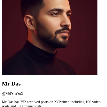
Mr Das
@
MrDasOnX
Mr Das has 352 archived posts on X/Twitter, including 190 video
posts and 143 image posts.