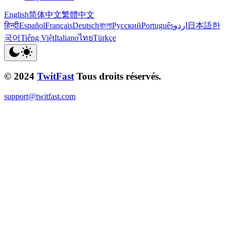
English
简体中文
繁體中文
हिन्दी
Español
Français
Deutsch
বাংলা
Русский
Português
اردو
日本語
한
국어
Tiếng Việt
Italiano
ไทย
Türkçe
© 2024
TwitFast
Tous droits réservés.
support@twitfast.com