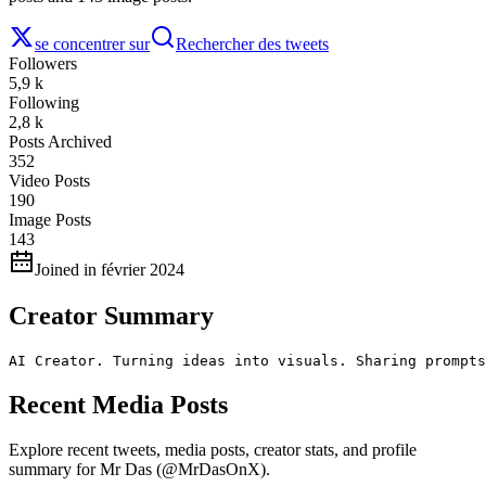
se concentrer sur
Rechercher des tweets
Followers
5,9 k
Following
2,8 k
Posts Archived
352
Video Posts
190
Image Posts
143
Joined in février 2024
Creator Summary
AI Creator. Turning ideas into visuals. Sharing prompts
Recent Media Posts
Explore recent tweets, media posts, creator stats, and profile
summary for Mr Das (@MrDasOnX).