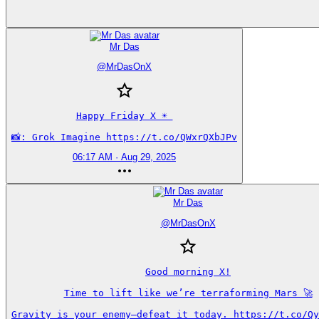
Mr Das
@
MrDasOnX
Happy Friday X ☀️ 

📸: Grok Imagine https://t.co/QWxrQXbJPv
06:17 AM · Aug 29, 2025
Mr Das
@
MrDasOnX
Good morning X!

Time to lift like we’re terraforming Mars 🚀

Gravity is your enemy—defeat it today. https://t.co/Qy