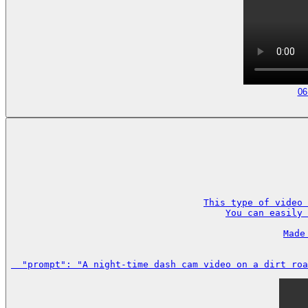
06
This type of video 
You can easily 
Made
  "prompt": "A night-time dash cam video on a dirt roa