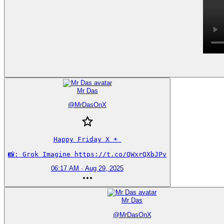
Mr Das
@
MrDasOnX
Happy Friday X ☀️ 

📸: Grok Imagine https://t.co/QWxrQXbJPv
06:17 AM · Aug 29, 2025
Mr Das
@
MrDasOnX