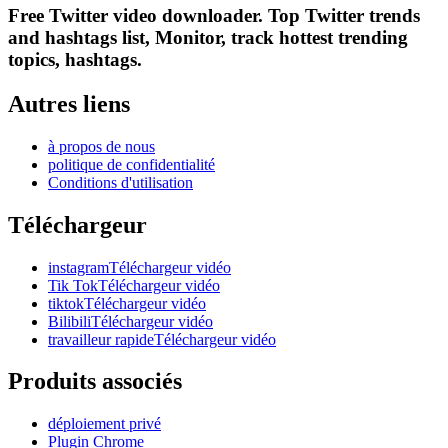
Free Twitter video downloader. Top Twitter trends
and hashtags list, Monitor, track hottest trending
topics, hashtags.
Autres liens
à propos de nous
politique de confidentialité
Conditions d'utilisation
Téléchargeur
instagramTéléchargeur vidéo
Tik TokTéléchargeur vidéo
tiktokTéléchargeur vidéo
BilibiliTéléchargeur vidéo
travailleur rapideTéléchargeur vidéo
Produits associés
déploiement privé
Plugin Chrome