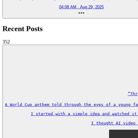
04:08 AM · Aug 29, 2025
Recent Posts
352
“Thr
A World Cup anthem told through the eyes of a young fa
I started with a simple idea and watched it
I thought AI video 