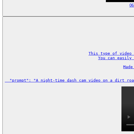
06
This type of video 
You can easily 
Made
  "prompt": "A night-time dash cam video on a dirt roa