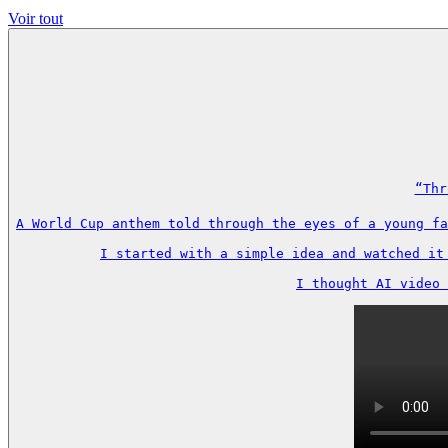
Voir tout
“Thr
A World Cup anthem told through the eyes of a young fa
I started with a simple idea and watched it
I thought AI video 