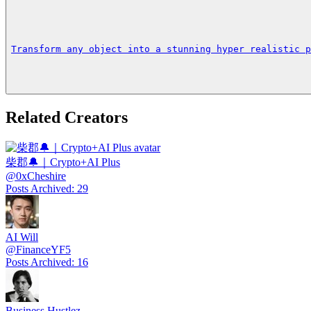
Transform any object into a stunning hyper realistic p
Related Creators
柴郡🔔｜Crypto+AI Plus
@
0xCheshire
Posts Archived
:
29
AI Will
@
FinanceYF5
Posts Archived
:
16
Business Hustlez