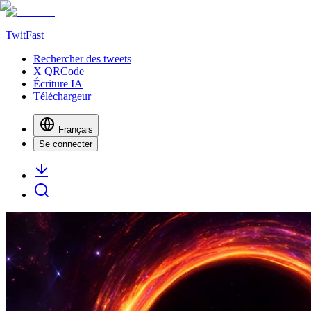
TwitFast
Rechercher des tweets
X QRCode
Écriture IA
Téléchargeur
Français
Se connecter