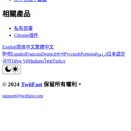
相關產品
私有部署
Chrome插件
English
简体中文
繁體中文
हिन्दी
Español
Français
Deutsch
বাংলা
Русский
Português
اردو
日本語
한
국어
Tiếng Việt
Italiano
ไทย
Türkçe
© 2024
TwitFast
保留所有權利。
support@twitfast.com