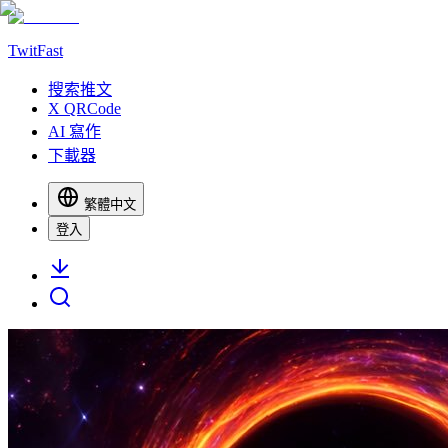
TwitFast
搜索推文
X QRCode
AI 寫作
下載器
繁體中文
登入