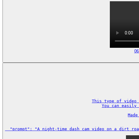
06
This type of video 
You can easily 
Made
  "prompt": "A night-time dash cam video on a dirt roa