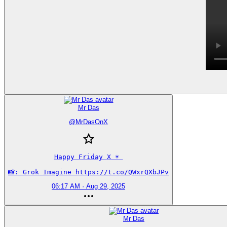
Mr Das
@
MrDasOnX
Happy Friday X ☀️ 

📸: Grok Imagine https://t.co/QWxrQXbJPv
06:17 AM · Aug 29, 2025
Mr Das