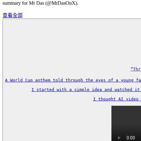
summary for Mr Das (@MrDasOnX).
查看全部
“Thr
A World Cup anthem told through the eyes of a young fa
I started with a simple idea and watched it
I thought AI video 