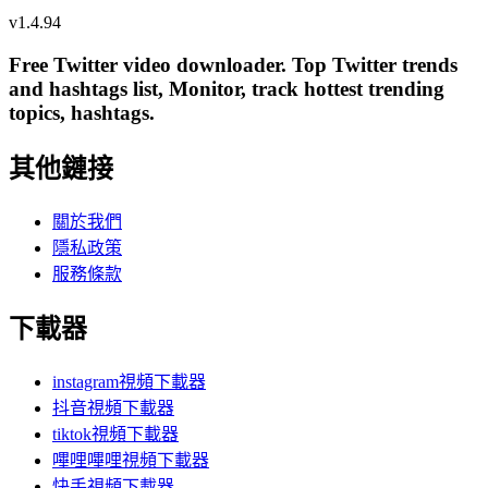
v
1.4.94
Free Twitter video downloader. Top Twitter trends
and hashtags list, Monitor, track hottest trending
topics, hashtags.
其他鏈接
關於我們
隱私政策
服務條款
下載器
instagram視頻下載器
抖音視頻下載器
tiktok視頻下載器
嗶哩嗶哩視頻下載器
快手視頻下載器