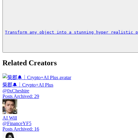
Transform any object into a stunning hyper realistic p
Related Creators
柴郡🔔｜Crypto+AI Plus
@
0xCheshire
Posts Archived
:
29
AI Will
@
FinanceYF5
Posts Archived
:
16