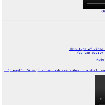
06
This type of video 
You can easily 
Made
  "prompt": "A night-time dash cam video on a dirt roa