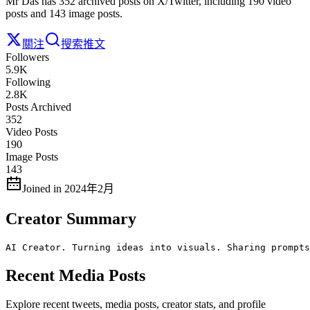
Mr Das has 352 archived posts on X/Twitter, including 190 video
posts and 143 image posts.
關注
搜索推文
Followers
5.9K
Following
2.8K
Posts Archived
352
Video Posts
190
Image Posts
143
Joined in 2024年2月
Creator Summary
AI Creator. Turning ideas into visuals. Sharing prompts
Recent Media Posts
Explore recent tweets, media posts, creator stats, and profile