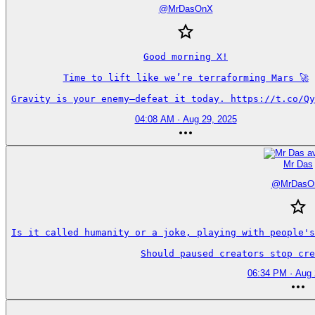
@
MrDasOnX
Good morning X!

Time to lift like we’re terraforming Mars 🚀

Gravity is your enemy—defeat it today. https://t.co/Qy
04:08 AM · Aug 29, 2025
Mr Das
@
MrDasO
Is it called humanity or a joke, playing with people's
Should paused creators stop cre
06:34 PM · Aug 