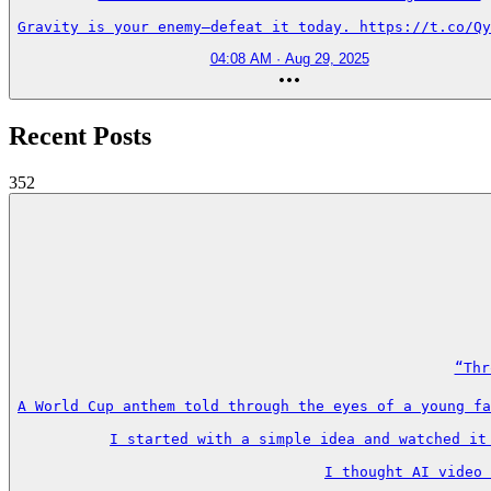
Gravity is your enemy—defeat it today. https://t.co/Qy
04:08 AM · Aug 29, 2025
Recent Posts
352
“Thr
A World Cup anthem told through the eyes of a young fa
I started with a simple idea and watched it
I thought AI video 