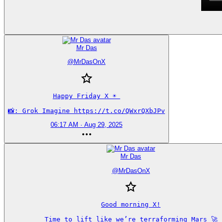
Mr Das
@
MrDasOnX
Happy Friday X ☀️ 

📸: Grok Imagine https://t.co/QWxrQXbJPv
06:17 AM · Aug 29, 2025
Mr Das
@
MrDasOnX
Good morning X!

Time to lift like we’re terraforming Mars 🚀
