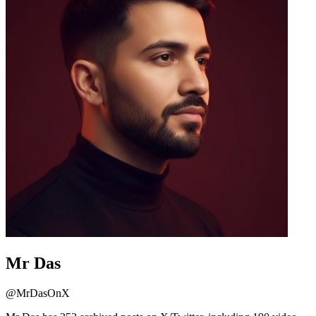
Mr Das
@
MrDasOnX