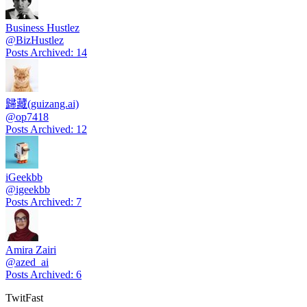
Business Hustlez
@
BizHustlez
Posts Archived
:
14
歸藏(guizang.ai)
@
op7418
Posts Archived
:
12
iGeekbb
@
igeekbb
Posts Archived
:
7
Amira Zairi
@
azed_ai
Posts Archived
:
6
TwitFast