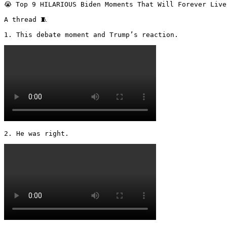
😭 Top 9 HILARIOUS Biden Moments That Will Forever Live
A thread 🧵 

1. This debate moment and Trump’s reaction. 
2. He was right. 