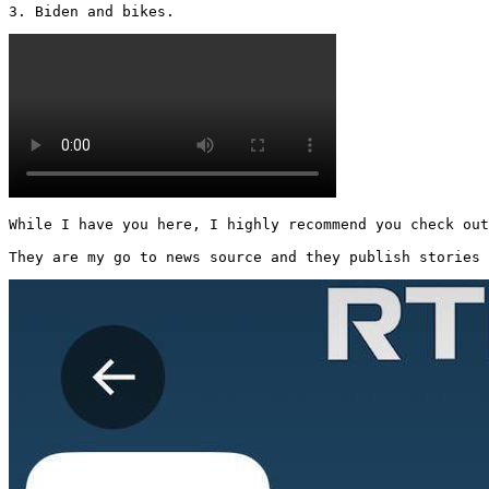
3. Biden and bikes. 
While I have you here, I highly recommend you check out
They are my go to news source and they publish stories 