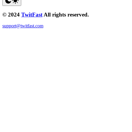
© 2024
TwitFast
All rights reserved.
support@twitfast.com