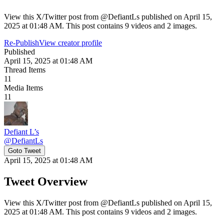
View this X/Twitter post from @DefiantLs published on April 15,
2025 at 01:48 AM. This post contains 9 videos and 2 images.
Re-Publish
View creator profile
Published
April 15, 2025 at 01:48 AM
Thread Items
11
Media Items
11
Defiant L’s
@
DefiantLs
Goto Tweet
April 15, 2025 at 01:48 AM
Tweet Overview
View this X/Twitter post from @DefiantLs published on April 15,
2025 at 01:48 AM. This post contains 9 videos and 2 images.