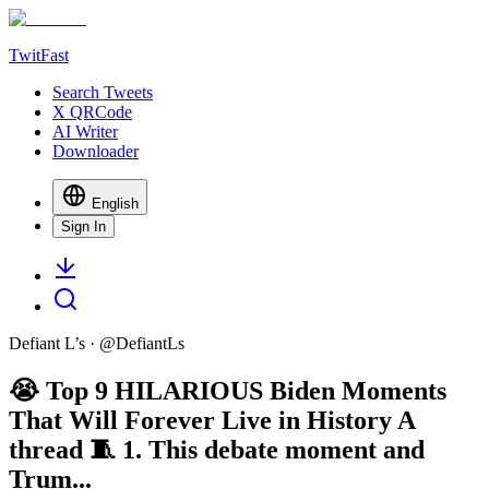
TwitFast
Search Tweets
X QRCode
AI Writer
Downloader
English
Sign In
Defiant L’s
· @
DefiantLs
😭 Top 9 HILARIOUS Biden Moments
That Will Forever Live in History A
thread 🧵 1. This debate moment and
Trum...