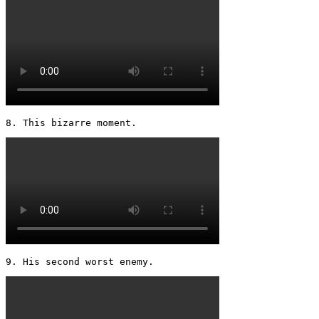
8. This bizarre moment. 
9. His second worst enemy. 