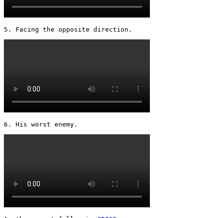
5. Facing the opposite direction. 
6. His worst enemy. 