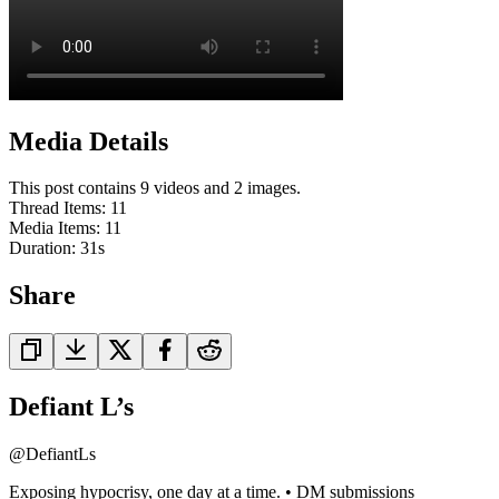
Media Details
This post contains 9 videos and 2 images.
Thread Items
:
11
Media Items
:
11
Duration:
31
s
Share
Defiant L’s
@
DefiantLs
Exposing hypocrisy, one day at a time. • DM submissions