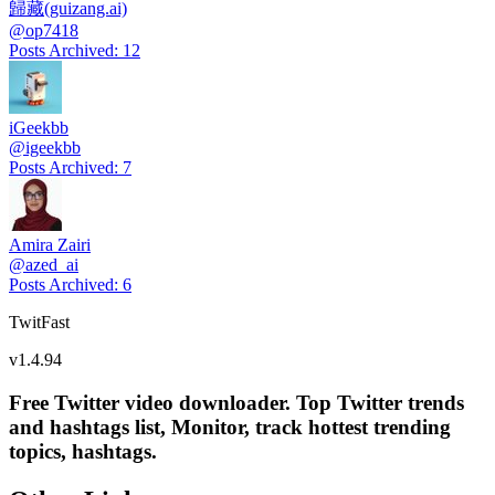
歸藏(guizang.ai)
@
op7418
Posts Archived
:
12
iGeekbb
@
igeekbb
Posts Archived
:
7
Amira Zairi
@
azed_ai
Posts Archived
:
6
TwitFast
v
1.4.94
Free Twitter video downloader. Top Twitter trends
and hashtags list, Monitor, track hottest trending
topics, hashtags.