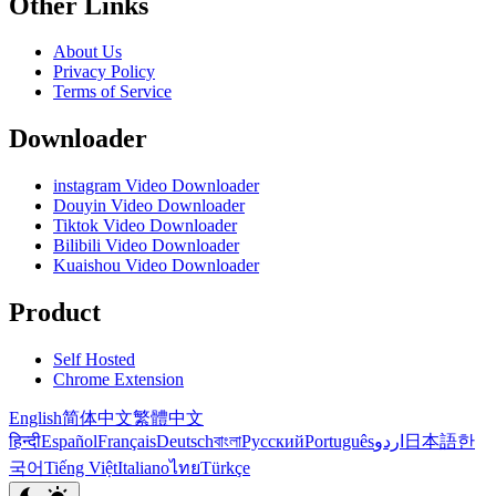
Other Links
About Us
Privacy Policy
Terms of Service
Downloader
instagram Video Downloader
Douyin Video Downloader
Tiktok Video Downloader
Bilibili Video Downloader
Kuaishou Video Downloader
Product
Self Hosted
Chrome Extension
English
简体中文
繁體中文
हिन्दी
Español
Français
Deutsch
বাংলা
Русский
Português
اردو
日本語
한
국어
Tiếng Việt
Italiano
ไทย
Türkçe