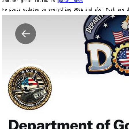
Another great follow is 
@DOGE__news
He posts updates on everything DOGE and Elon Musk are d