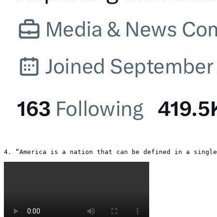
4. “America is a nation that can be defined in a single