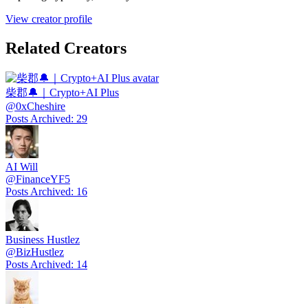
View creator profile
Related Creators
柴郡🔔｜Crypto+AI Plus
@
0xCheshire
Posts Archived
:
29
AI Will
@
FinanceYF5
Posts Archived
:
16
Business Hustlez
@
BizHustlez
Posts Archived
:
14