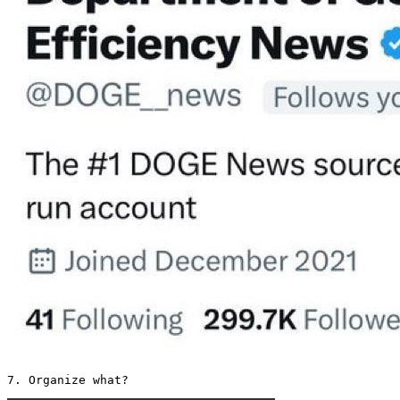
7. Organize what? 