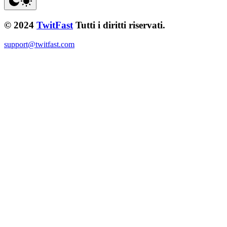
© 2024
TwitFast
Tutti i diritti riservati.
support@twitfast.com