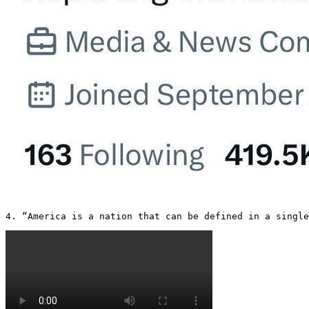
4. “America is a nation that can be defined in a single