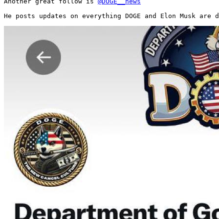
Another great follow is 
@DOGE__news
He posts updates on everything DOGE and Elon Musk are d