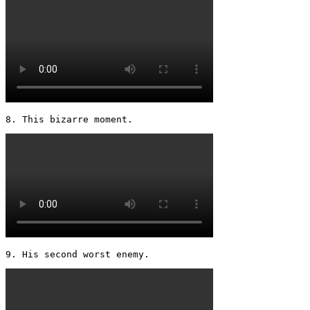
8. This bizarre moment. 
9. His second worst enemy. 