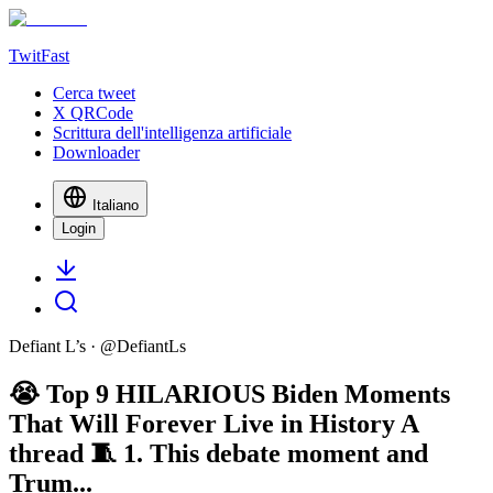
TwitFast
Cerca tweet
X QRCode
Scrittura dell'intelligenza artificiale
Downloader
Italiano
Login
Defiant L’s
· @
DefiantLs
😭 Top 9 HILARIOUS Biden Moments
That Will Forever Live in History A
thread 🧵 1. This debate moment and
Trum...