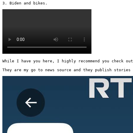
3. Biden and bikes. 
While I have you here, I highly recommend you check out
They are my go to news source and they publish stories 