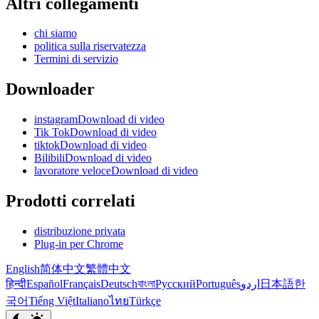
Altri collegamenti
chi siamo
politica sulla riservatezza
Termini di servizio
Downloader
instagramDownload di video
Tik TokDownload di video
tiktokDownload di video
BilibiliDownload di video
lavoratore veloceDownload di video
Prodotti correlati
distribuzione privata
Plug-in per Chrome
English
简体中文
繁體中文
हिन्दी
Español
Français
Deutsch
বাংলা
Русский
Português
اردو
日本語
한
국어
Tiếng Việt
Italiano
ไทย
Türkçe