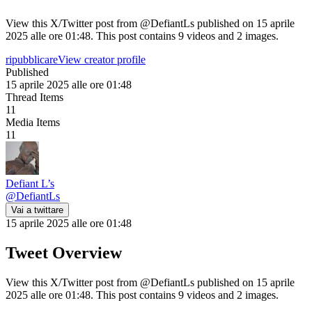
View this X/Twitter post from @DefiantLs published on 15 aprile
2025 alle ore 01:48. This post contains 9 videos and 2 images.
ripubblicare
View creator profile
Published
15 aprile 2025 alle ore 01:48
Thread Items
11
Media Items
11
Defiant L’s
@
DefiantLs
Vai a twittare
15 aprile 2025 alle ore 01:48
Tweet Overview
View this X/Twitter post from @DefiantLs published on 15 aprile
2025 alle ore 01:48. This post contains 9 videos and 2 images.