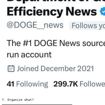
7. Organize what? 