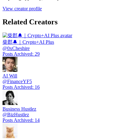
View creator profile
Related Creators
柴郡🔔｜Crypto+AI Plus
@
0xCheshire
Posts Archived
:
29
AI Will
@
FinanceYF5
Posts Archived
:
16
Business Hustlez
@
BizHustlez
Posts Archived
:
14