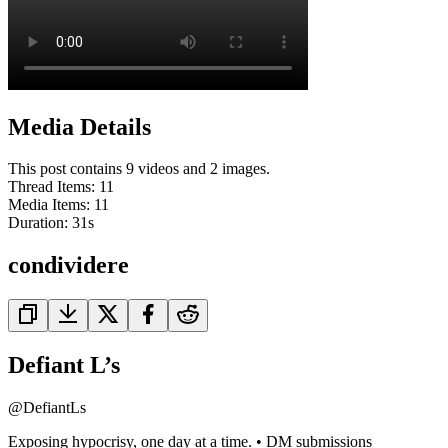
Media Details
This post contains 9 videos and 2 images.
Thread Items
:
11
Media Items
:
11
Duration:
31
s
condividere
Defiant L’s
@
DefiantLs
Exposing hypocrisy, one day at a time. • DM submissions