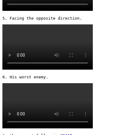
5. Facing the opposite direction. 
6. His worst enemy. 