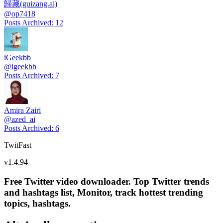
歸藏(guizang.ai)
@
op7418
Posts Archived
:
12
iGeekbb
@
igeekbb
Posts Archived
:
7
Amira Zairi
@
azed_ai
Posts Archived
:
6
TwitFast
v
1.4.94
Free Twitter video downloader. Top Twitter trends
and hashtags list, Monitor, track hottest trending
topics, hashtags.