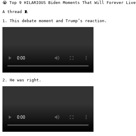
😭 Top 9 HILARIOUS Biden Moments That Will Forever Live
A thread 🧵 

1. This debate moment and Trump’s reaction. 
2. He was right. 