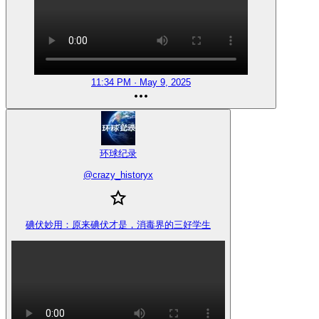
11:34 PM · May 9, 2025
环球纪录
@
crazy_historyx
碘伏妙用：原来碘伏才是，消毒界的三好学生