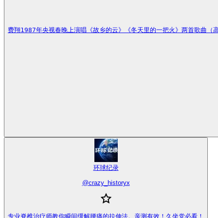
费翔1987年央视春晚上演唱《故乡的云》《冬天里的一把火》两首歌曲
环球纪录
@
crazy_historyx
专业脊椎治疗师教你瞬间缓解腰痛的拉伸法。亲测有效！久坐党必看！