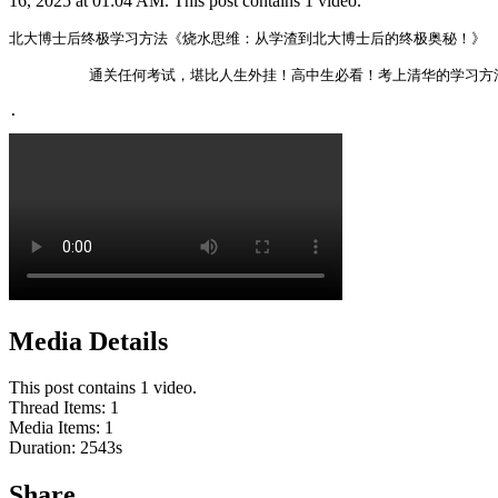
16, 2025 at 01:04 AM. This post contains 1 video.
北大博士后终极学习方法《烧水思维：从学渣到北大博士后的终极奥秘！》

         通关任何考试，堪比人生外挂！高中生必看！考上清华的学习方
. 
Media Details
This post contains 1 video.
Thread Items
:
1
Media Items
:
1
Duration:
2543
s
Share