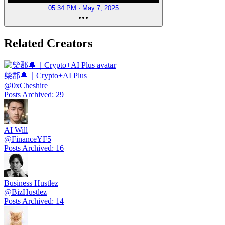
05:34 PM · May 7, 2025
Related Creators
柴郡🔔｜Crypto+AI Plus
@
0xCheshire
Posts Archived
:
29
AI Will
@
FinanceYF5
Posts Archived
:
16
Business Hustlez
@
BizHustlez
Posts Archived
:
14