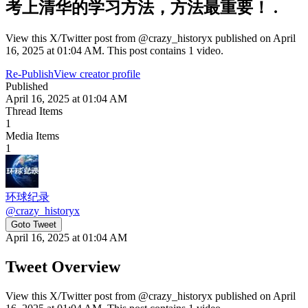
考上清华的学习方法，方法最重要！ .
View this X/Twitter post from @crazy_historyx published on April
16, 2025 at 01:04 AM. This post contains 1 video.
Re-Publish
View creator profile
Published
April 16, 2025 at 01:04 AM
Thread Items
1
Media Items
1
环球纪录
@
crazy_historyx
Goto Tweet
April 16, 2025 at 01:04 AM
Tweet Overview
View this X/Twitter post from @crazy_historyx published on April