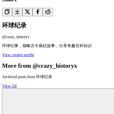
环球纪录
@
crazy_historyx
环球纪事，领略古今疯狂故事，分享奇趣百科知识
View creator profile
More from @crazy_historyx
Archived posts from 环球纪录
View All