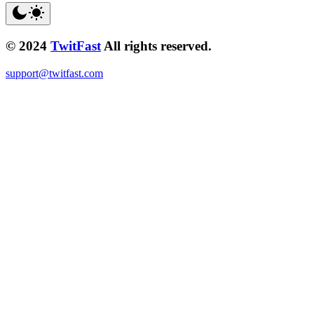
© 2024
TwitFast
All rights reserved.
support@twitfast.com