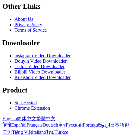
Other Links
About Us
Privacy Policy
Terms of Service
Downloader
instagram Video Downloader
Douyin Video Downloader
Tiktok Video Downloader
Bilibili Video Downloader
Kuaishou Video Downloader
Product
Self Hosted
Chrome Extension
English
简体中文
繁體中文
हिन्दी
Español
Français
Deutsch
বাংলা
Русский
Português
اردو
日本語
한
국어
Tiếng Việt
Italiano
ไทย
Türkçe