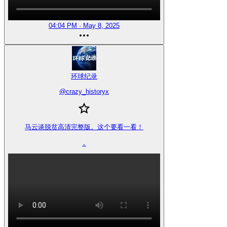
04:04 PM · May 8, 2025
环球纪录
@
crazy_historyx
马云谈脱贫高清完整版。这个要看一看！

.