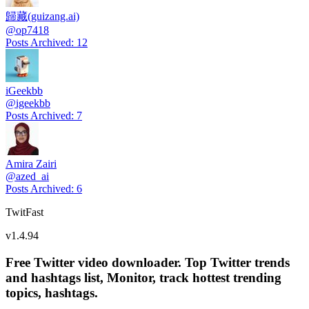
歸藏(guizang.ai)
@
op7418
Posts Archived
:
12
iGeekbb
@
igeekbb
Posts Archived
:
7
Amira Zairi
@
azed_ai
Posts Archived
:
6
TwitFast
v
1.4.94
Free Twitter video downloader. Top Twitter trends
and hashtags list, Monitor, track hottest trending
topics, hashtags.