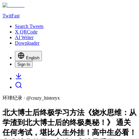
TwitFast
Search Tweets
X QRCode
AI Writer
Downloader
English
Sign In
环球纪录
· @
crazy_historyx
北大博士后终极学习方法《烧水思维：从
学渣到北大博士后的终极奥秘！》 通关
任何考试，堪比人生外挂！高中生必看！