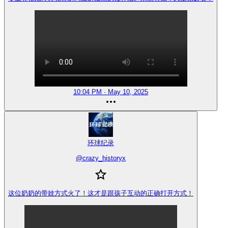
10:04 PM · May 10, 2025
环球纪录
@
crazy_historyx
这位奶奶的带娃方式火了！这才是跟孩子互动的正确打开方式！