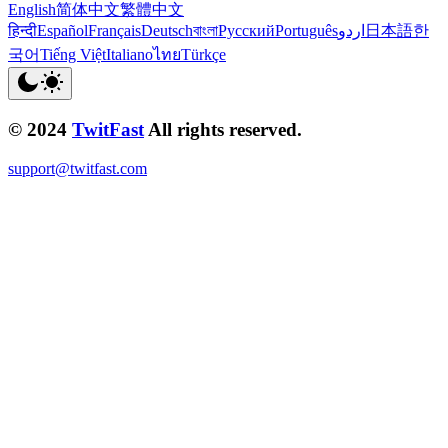
English
简体中文
繁體中文
हिन्दी
Español
Français
Deutsch
বাংলা
Русский
Português
اردو
日本語
한
국어
Tiếng Việt
Italiano
ไทย
Türkçe
© 2024
TwitFast
All rights reserved.
support@twitfast.com