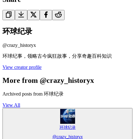
环球纪录
@
crazy_historyx
环球纪事，领略古今疯狂故事，分享奇趣百科知识
View creator profile
More from @crazy_historyx
Archived posts from 环球纪录
View All
环球纪录
@
crazy_historyx