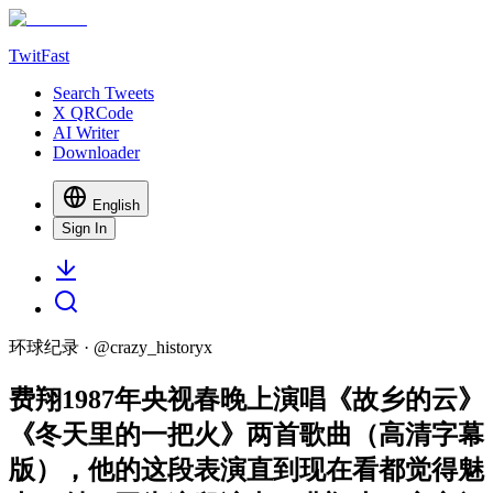
TwitFast
Search Tweets
X QRCode
AI Writer
Downloader
English
Sign In
环球纪录
· @
crazy_historyx
费翔1987年央视春晚上演唱《故乡的云》
《冬天里的一把火》两首歌曲（高清字幕
版），他的这段表演直到现在看都觉得魅