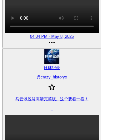
04:04 PM · May 8, 2025
环球纪录
@
crazy_historyx
马云谈脱贫高清完整版。这个要看一看！

.