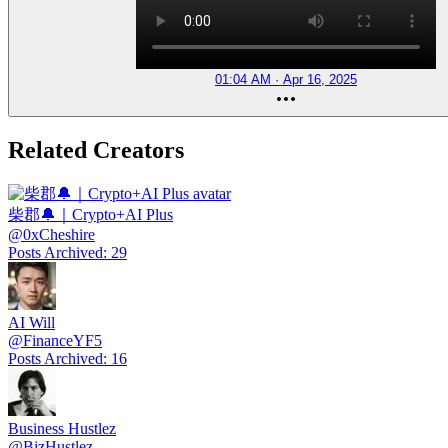
01:04 AM · Apr 16, 2025
Related Creators
柴郡🔔｜Crypto+AI Plus
@
0xCheshire
Posts Archived
:
29
AI Will
@
FinanceYF5
Posts Archived
:
16
Business Hustlez
@
BizHustlez