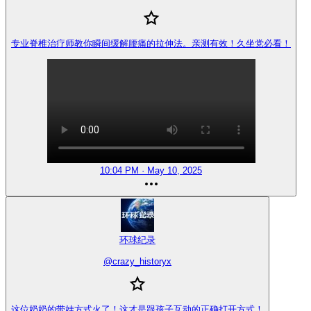
专业脊椎治疗师教你瞬间缓解腰痛的拉伸法。亲测有效！久坐党必看！
10:04 PM · May 10, 2025
环球纪录
@
crazy_historyx
这位奶奶的带娃方式火了！这才是跟孩子互动的正确打开方式！