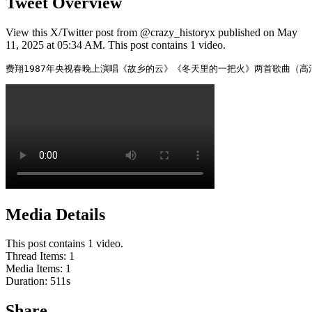
Tweet Overview
View this X/Twitter post from @crazy_historyx published on May
11, 2025 at 05:34 AM. This post contains 1 video.
费翔1987年央视春晚上演唱《故乡的云》《冬天里的一把火》两首歌曲（
Media Details
This post contains 1 video.
Thread Items
:
1
Media Items
:
1
Duration:
511
s
Share