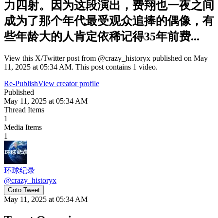
力四射。因为这段演出，费翔也一夜之间
成为了那个年代最受观众追捧的偶像，有
些年龄大的人肯定依稀记得35年前费...
View this X/Twitter post from @crazy_historyx published on May
11, 2025 at 05:34 AM. This post contains 1 video.
Re-Publish
View creator profile
Published
May 11, 2025 at 05:34 AM
Thread Items
1
Media Items
1
环球纪录
@
crazy_historyx
Goto Tweet
May 11, 2025 at 05:34 AM