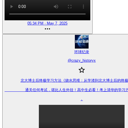
05:34 PM · May 7, 2025
环球纪录
@
crazy_historyx
北大博士后终极学习方法《烧水思维：从学渣到北大博士后的终极
         通关任何考试，堪比人生外挂！高中生必看！考上清华的学习
.