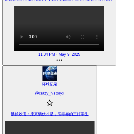
11:34 PM · May 9, 2025
环球纪录
@
crazy_historyx
碘伏妙用：原来碘伏才是，消毒界的三好学生