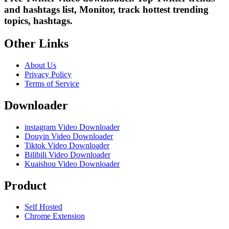
and hashtags list, Monitor, track hottest trending
topics, hashtags.
Other Links
About Us
Privacy Policy
Terms of Service
Downloader
instagram Video Downloader
Douyin Video Downloader
Tiktok Video Downloader
Bilibili Video Downloader
Kuaishou Video Downloader
Product
Self Hosted
Chrome Extension