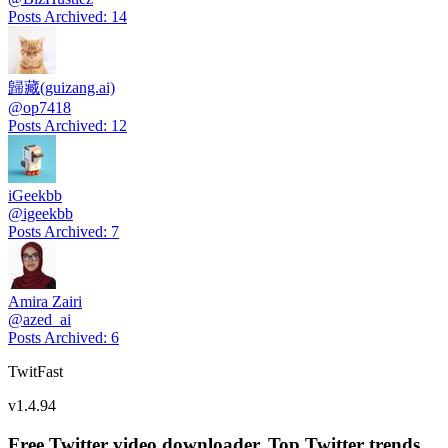
Posts Archived
:
14
歸藏(guizang.ai)
@
op7418
Posts Archived
:
12
iGeekbb
@
igeekbb
Posts Archived
:
7
Amira Zairi
@
azed_ai
Posts Archived
:
6
TwitFast
v
1.4.94
Free Twitter video downloader. Top Twitter trends