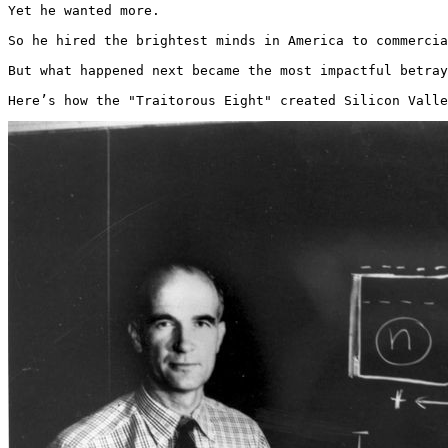
Yet he wanted more.

So he hired the brightest minds in America to commercia
But what happened next became the most impactful betray
Here’s how the "Traitorous Eight" created Silicon Valle