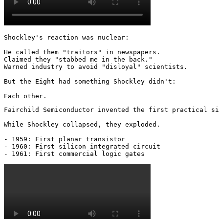
Shockley's reaction was nuclear: 

He called them "traitors" in newspapers.

Claimed they "stabbed me in the back."

Warned industry to avoid "disloyal" scientists.

But the Eight had something Shockley didn't:

Each other.
Fairchild Semiconductor invented the first practical si
While Shockley collapsed, they exploded.

- 1959: First planar transistor

- 1960: First silicon integrated circuit

- 1961: First commercial logic gates 