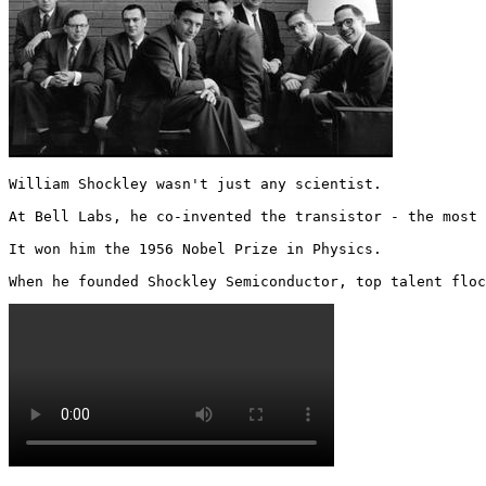
William Shockley wasn't just any scientist. 

At Bell Labs, he co-invented the transistor - the most 
It won him the 1956 Nobel Prize in Physics.

When he founded Shockley Semiconductor, top talent floc