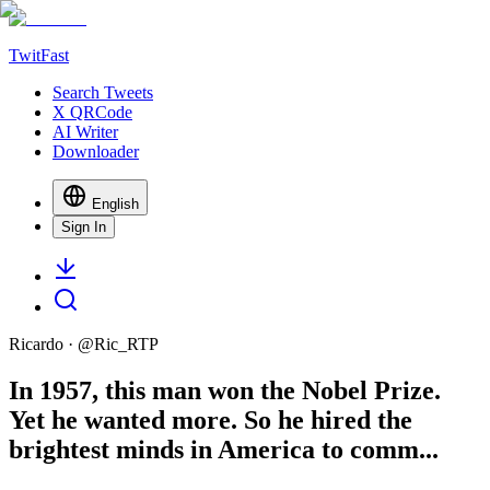
TwitFast
Search Tweets
X QRCode
AI Writer
Downloader
English
Sign In
Ricardo
· @
Ric_RTP
In 1957, this man won the Nobel Prize.
Yet he wanted more. So he hired the
brightest minds in America to comm...