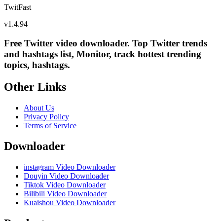
TwitFast
v
1.4.94
Free Twitter video downloader. Top Twitter trends
and hashtags list, Monitor, track hottest trending
topics, hashtags.
Other Links
About Us
Privacy Policy
Terms of Service
Downloader
instagram Video Downloader
Douyin Video Downloader
Tiktok Video Downloader
Bilibili Video Downloader
Kuaishou Video Downloader