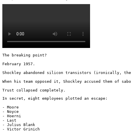
The breaking point?

February 1957.

Shockley abandoned silicon transistors (ironically, the
When his team opposed it, Shockley accused them of sabo
Trust collapsed completely.
In secret, eight employees plotted an escape:

- Moore

- Noyce

- Hoerni

- Last

- Julius Blank

- Victor Grinich
