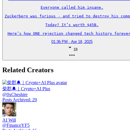
Everyone called him insane.

Zuckerberg was furious - and tried to destroy his comp
Today? It’s worth $45B.

Here’s how ONE rejection changed tech history forever
01:36 PM · Apr 18, 2025
18
Related Creators
柴郡🔔｜Crypto+AI Plus
@
0xCheshire
Posts Archived
:
29
AI Will
@
FinanceYF5