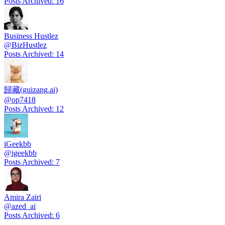
Posts Archived
:
16
Business Hustlez
@
BizHustlez
Posts Archived
:
14
歸藏(guizang.ai)
@
op7418
Posts Archived
:
12
iGeekbb
@
igeekbb
Posts Archived
:
7
Amira Zairi
@
azed_ai
Posts Archived
:
6