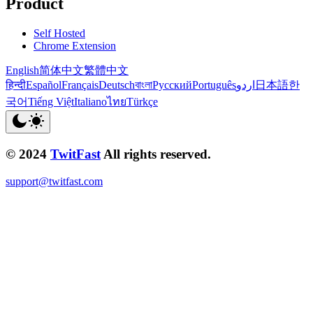
Product
Self Hosted
Chrome Extension
English
简体中文
繁體中文
हिन्दी
Español
Français
Deutsch
বাংলা
Русский
Português
اردو
日本語
한
국어
Tiếng Việt
Italiano
ไทย
Türkçe
© 2024
TwitFast
All rights reserved.
support@twitfast.com