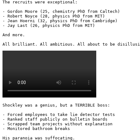
The recruits were exceptional:

- Gordon Moore (25, chemistry PhD from Caltech)

- Robert Noyce (28, physics PhD from MIT)

- Jean Hoerni (32, physics PhD from Cambridge)

- Jay Last (26, physics PhD from MIT)

And more.

All brilliant. All ambitious. All about to be disillusi
Shockley was a genius, but a TERRIBLE boss:

- Forced employees to take lie detector tests

- Ranked staff publicly on bulletin boards

- Scrapped team projects without explanation

- Monitored bathroom breaks

His paranoia was suffocating. 