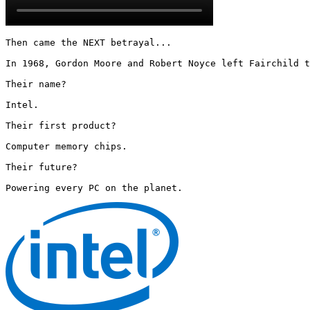
Then came the NEXT betrayal...

In 1968, Gordon Moore and Robert Noyce left Fairchild t
Their name?

Intel.

Their first product?

Computer memory chips.

Their future?

Powering every PC on the planet. 