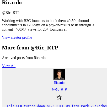
Ricardo
@
Ric_RTP
Working with B2C founders to book them 40-50 inbound
appointments in 120 days on a pay-on-results basis through X
content | 400M+ views for 20+ founders at:
View creator profile
More from @Ric_RTP
Archived posts from Ricardo
View All
Ricardo
@
Ric_RTP
This CEO turned down $1.5 BILLION from Mark Zuckerber