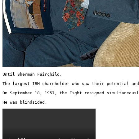
Until Sherman Fairchild.

The largest IBM shareholder who saw their potential and
On September 18, 1957, the Eight resigned simultaneousl
He was blindsided. 