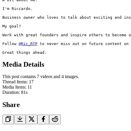
I'm Riccardo.

Business owner who loves to talk about exciting and ins
My goal?

Work with great founders and inspire others to become o
Follow 
@Ric_RTP
 to never miss out on future content on 
Great things ahead.
Media Details
This post contains 7 videos and 4 images.
Thread Items
:
17
Media Items
:
11
Duration:
81
s
Share