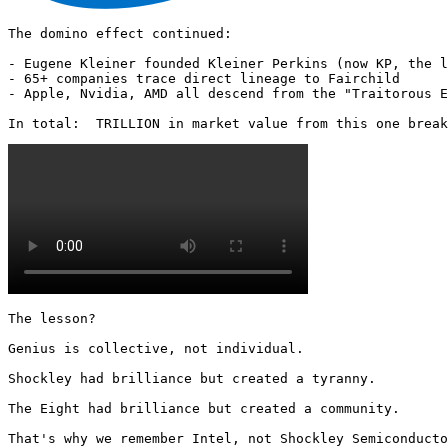
The domino effect continued:

- Eugene Kleiner founded Kleiner Perkins (now KP, the l
- 65+ companies trace direct lineage to Fairchild

- Apple, Nvidia, AMD all descend from the "Traitorous E
In total:  TRILLION in market value from this one break
The lesson?

Genius is collective, not individual.

Shockley had brilliance but created a tyranny.

The Eight had brilliance but created a community.

That's why we remember Intel, not Shockley Semiconducto