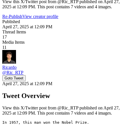
View this X/Twitter post from @Ric_RTP published on April 27,
2025 at 12:09 PM. This post contains 7 videos and 4 images.
Re-Publish
View creator profile
Published
April 27, 2025 at 12:09 PM
Thread Items
17
Media Items
11
Ricardo
@
Ric_RTP
Goto Tweet
April 27, 2025 at 12:09 PM
Tweet Overview
View this X/Twitter post from @Ric_RTP published on April 27,
2025 at 12:09 PM. This post contains 7 videos and 4 images.
In 1957, this man won the Nobel Prize.
