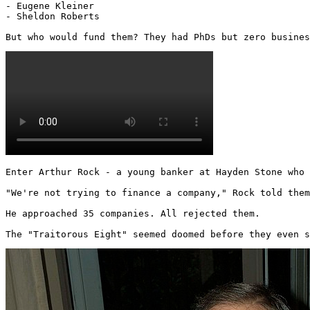
- Eugene Kleiner

- Sheldon Roberts

But who would fund them? They had PhDs but zero busines
Enter Arthur Rock - a young banker at Hayden Stone who 
"We're not trying to finance a company," Rock told them
He approached 35 companies. All rejected them.

The "Traitorous Eight" seemed doomed before they even s