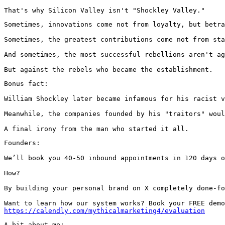
That's why Silicon Valley isn't "Shockley Valley."
Sometimes, innovations come not from loyalty, but betra
Sometimes, the greatest contributions come not from sta
And sometimes, the most successful rebellions aren't ag
But against the rebels who became the establishment.
Bonus fact:

William Shockley later became infamous for his racist v
Meanwhile, the companies founded by his "traitors" woul
A final irony from the man who started it all.
Founders:

We’ll book you 40-50 inbound appointments in 120 days o
How?

By building your personal brand on X completely done-fo
https://calendly.com/mythicalmarketing4/evaluation
A bit about me:
