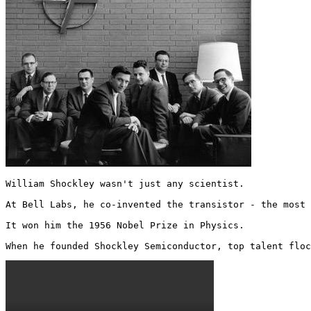
William Shockley wasn't just any scientist. 

At Bell Labs, he co-invented the transistor - the most 
It won him the 1956 Nobel Prize in Physics.

When he founded Shockley Semiconductor, top talent floc