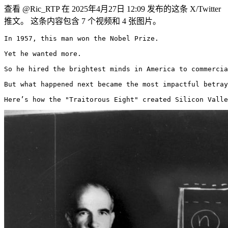
查看 @Ric_RTP 在 2025年4月27日 12:09 发布的这条 X/Twitter
推文。 这条内容包含 7 个视频和 4 张图片。
In 1957, this man won the Nobel Prize.

Yet he wanted more.

So he hired the brightest minds in America to commercia
But what happened next became the most impactful betray
Here’s how the "Traitorous Eight" created Silicon Valle