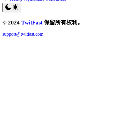
© 2024
TwitFast
保留所有权利。
support@twitfast.com