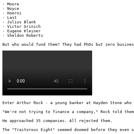
- Moore

- Noyce

- Hoerni

- Last

- Julius Blank

- Victor Grinich

- Eugene Kleiner

- Sheldon Roberts

But who would fund them? They had PhDs but zero busines
Enter Arthur Rock - a young banker at Hayden Stone who 
"We're not trying to finance a company," Rock told them
He approached 35 companies. All rejected them.

The "Traitorous Eight" seemed doomed before they even s