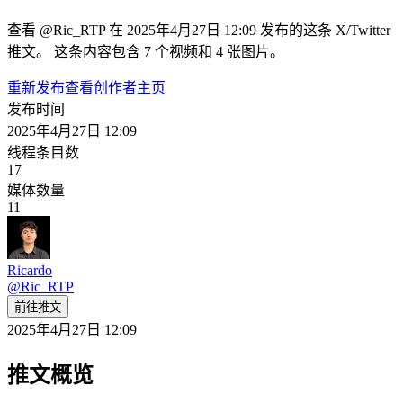
查看 @Ric_RTP 在 2025年4月27日 12:09 发布的这条 X/Twitter
推文。 这条内容包含 7 个视频和 4 张图片。
重新发布
查看创作者主页
发布时间
2025年4月27日 12:09
线程条目数
17
媒体数量
11
Ricardo
@
Ric_RTP
前往推文
2025年4月27日 12:09
推文概览