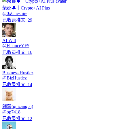
柴郡🔔｜Crypto+AI Plus
@
0xCheshire
已收录推文
:
29
AI Will
@
FinanceYF5
已收录推文
:
16
Business Hustlez
@
BizHustlez
已收录推文
:
14
歸藏(guizang.ai)
@
op7418
已收录推文
:
12