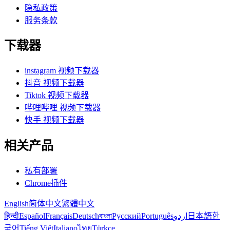
隐私政策
服务条款
下载器
instagram 视频下载器
抖音 视频下载器
Tiktok 视频下载器
哔哩哔哩 视频下载器
快手 视频下载器
相关产品
私有部署
Chrome插件
English
简体中文
繁體中文
हिन्दी
Español
Français
Deutsch
বাংলা
Русский
Português
اردو
日本語
한
국어
Tiếng Việt
Italiano
ไทย
Türkçe