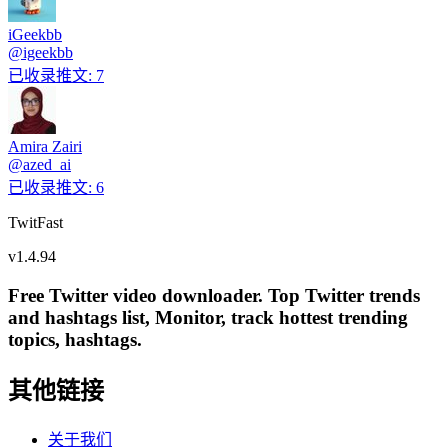
iGeekbb
@
igeekbb
已收录推文
:
7
Amira Zairi
@
azed_ai
已收录推文
:
6
TwitFast
v
1.4.94
Free Twitter video downloader. Top Twitter trends
and hashtags list, Monitor, track hottest trending
topics, hashtags.
其他链接
关于我们