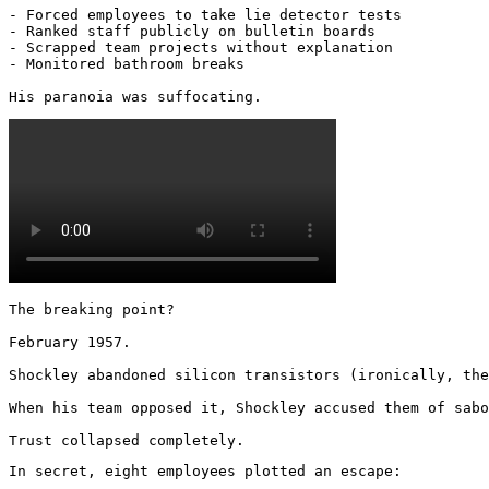
- Forced employees to take lie detector tests

- Ranked staff publicly on bulletin boards

- Scrapped team projects without explanation

- Monitored bathroom breaks

His paranoia was suffocating. 
The breaking point?

February 1957.

Shockley abandoned silicon transistors (ironically, the
When his team opposed it, Shockley accused them of sabo
Trust collapsed completely.
In secret, eight employees plotted an escape:
