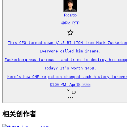
Ricardo
@
Ric_RTP
This CEO turned down $1.5 BILLION from Mark Zuckerber
Everyone called him insane.

Zuckerberg was furious - and tried to destroy his comp
Today? It’s worth $45B.

Here’s how ONE rejection changed tech history forever
01:36 PM · Apr 18, 2025
18
相关创作者