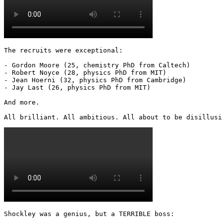
The recruits were exceptional:

- Gordon Moore (25, chemistry PhD from Caltech)

- Robert Noyce (28, physics PhD from MIT)

- Jean Hoerni (32, physics PhD from Cambridge)

- Jay Last (26, physics PhD from MIT)

And more.

All brilliant. All ambitious. All about to be disillusi
Shockley was a genius, but a TERRIBLE boss:
