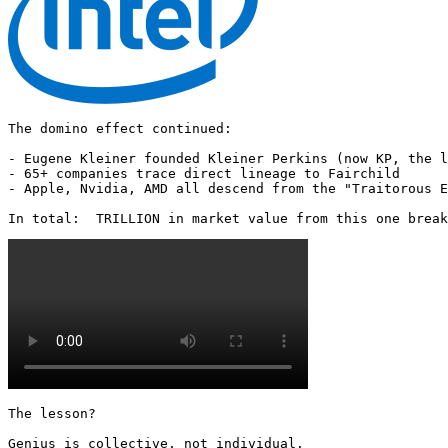
The domino effect continued:

- Eugene Kleiner founded Kleiner Perkins (now KP, the l
- 65+ companies trace direct lineage to Fairchild

- Apple, Nvidia, AMD all descend from the "Traitorous E
In total:  TRILLION in market value from this one break
The lesson?

Genius is collective, not individual.
