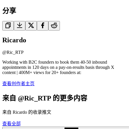
分享
Ricardo
@
Ric_RTP
Working with B2C founders to book them 40-50 inbound
appointments in 120 days on a pay-on-results basis through X
content | 400M+ views for 20+ founders at:
查看创作者主页
来自 @Ric_RTP 的更多内容
来自 Ricardo 的收录推文
查看全部