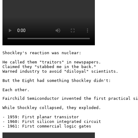
Shockley's reaction was nuclear: 

He called them "traitors" in newspapers.

Claimed they "stabbed me in the back."

Warned industry to avoid "disloyal" scientists.

But the Eight had something Shockley didn't:

Each other.
Fairchild Semiconductor invented the first practical si
While Shockley collapsed, they exploded.

- 1959: First planar transistor

- 1960: First silicon integrated circuit

- 1961: First commercial logic gates 