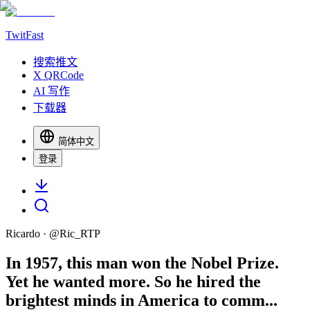
TwitFast
搜索推文
X QRCode
AI 写作
下载器
简体中文
登录
Ricardo
· @
Ric_RTP
In 1957, this man won the Nobel Prize.
Yet he wanted more. So he hired the
brightest minds in America to comm...