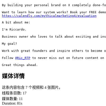
By building your personal brand on X completely done-fo
https://calendly.com/mythicalmarketing4/evaluation
A bit about me:

I'm Riccardo.

Business owner who loves to talk about exciting and ins
My goal?

Work with great founders and inspire others to become o
Follow 
@Ric_RTP
 to never miss out on future content on 
Great things ahead.
媒体详情
这条内容包含 7 个视频和 4 张图片。
线程条目数
:
17
媒体数量
:
11
Duration:
81
s