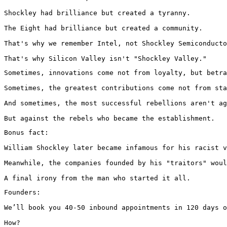
Shockley had brilliance but created a tyranny.

The Eight had brilliance but created a community.

That's why we remember Intel, not Shockley Semiconducto
That's why Silicon Valley isn't "Shockley Valley."
Sometimes, innovations come not from loyalty, but betra
Sometimes, the greatest contributions come not from sta
And sometimes, the most successful rebellions aren't ag
But against the rebels who became the establishment.
Bonus fact:

William Shockley later became infamous for his racist v
Meanwhile, the companies founded by his "traitors" woul
A final irony from the man who started it all.
Founders:

We’ll book you 40-50 inbound appointments in 120 days o
How?
