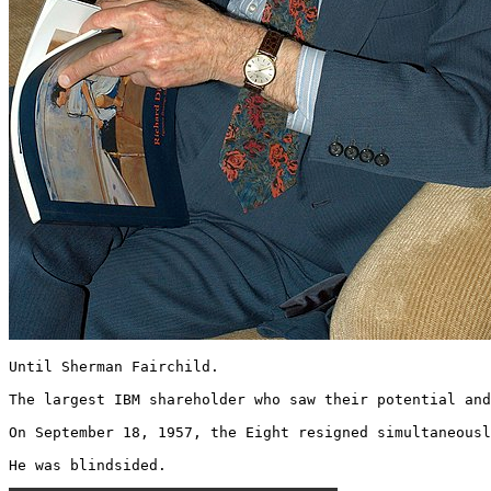
Until Sherman Fairchild.

The largest IBM shareholder who saw their potential and
On September 18, 1957, the Eight resigned simultaneousl
He was blindsided. 