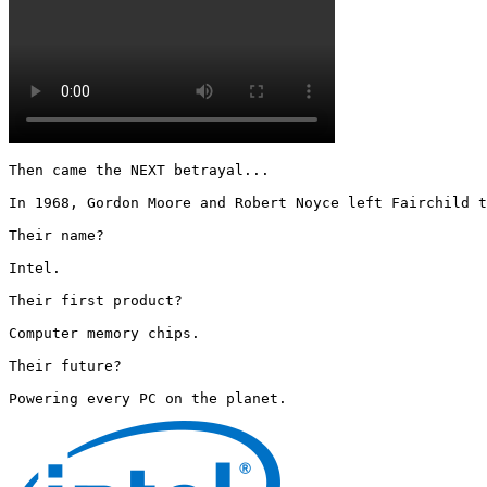
Then came the NEXT betrayal...

In 1968, Gordon Moore and Robert Noyce left Fairchild t
Their name?

Intel.

Their first product?

Computer memory chips.

Their future?

Powering every PC on the planet. 