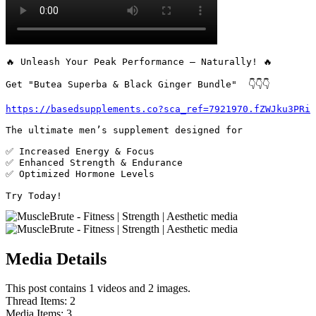
🔥 Unleash Your Peak Performance – Naturally! 🔥

Get "Butea Superba & Black Ginger Bundle"  👇👇👇

https://basedsupplements.co?sca_ref=7921970.fZWJku3PRi
The ultimate men’s supplement designed for 

✅ Increased Energy & Focus

✅ Enhanced Strength & Endurance

✅ Optimized Hormone Levels

Try Today! 
Media Details
This post contains 1 videos and 2 images.
Thread Items
:
2
Media Items
:
3