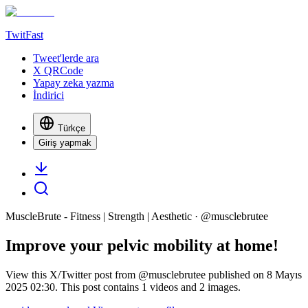
TwitFast
Tweet'lerde ara
X QRCode
Yapay zeka yazma
İndirici
Türkçe
Giriş yapmak
MuscleBrute - Fitness | Strength | Aesthetic
· @
musclebrutee
Improve your pelvic mobility at home!
View this X/Twitter post from @musclebrutee published on 8 Mayıs
2025 02:30. This post contains 1 videos and 2 images.