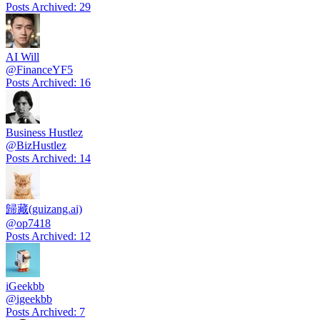
Posts Archived
:
29
AI Will
@
FinanceYF5
Posts Archived
:
16
Business Hustlez
@
BizHustlez
Posts Archived
:
14
歸藏(guizang.ai)
@
op7418
Posts Archived
:
12
iGeekbb
@
igeekbb
Posts Archived
:
7