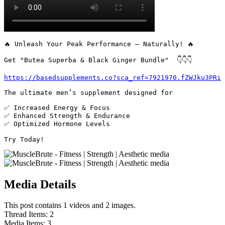
🔥 Unleash Your Peak Performance – Naturally! 🔥

Get "Butea Superba & Black Ginger Bundle"  👇👇👇

https://basedsupplements.co?sca_ref=7921970.fZWJku3PRi
The ultimate men’s supplement designed for 

✅ Increased Energy & Focus

✅ Enhanced Strength & Endurance

✅ Optimized Hormone Levels

Try Today! 
Media Details
This post contains 1 videos and 2 images.
Thread Items
:
2
Media Items
:
3