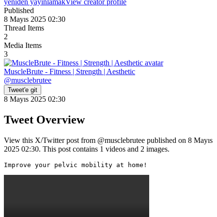
yeniden yayınlamak
View creator profile
Published
8 Mayıs 2025 02:30
Thread Items
2
Media Items
3
MuscleBrute - Fitness | Strength | Aesthetic
@
musclebrutee
Tweet'e git
8 Mayıs 2025 02:30
Tweet Overview
View this X/Twitter post from @musclebrutee published on 8 Mayıs
2025 02:30. This post contains 1 videos and 2 images.
Improve your pelvic mobility at home! 