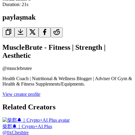
Duration:
21
s
paylaşmak
MuscleBrute - Fitness | Strength |
Aesthetic
@
musclebrutee
Health Coach | Nutritional & Wellness Blogger | Adviser Of Gym &
Health & Fitness Supplements/Equipments.
View creator profile
Related Creators
柴郡🔔｜Crypto+AI Plus
@
0xCheshire