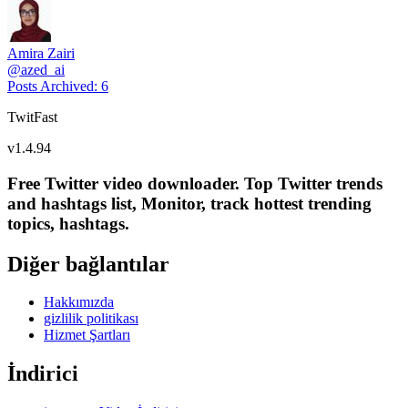
Amira Zairi
@
azed_ai
Posts Archived
:
6
TwitFast
v
1.4.94
Free Twitter video downloader. Top Twitter trends
and hashtags list, Monitor, track hottest trending
topics, hashtags.
Diğer bağlantılar
Hakkımızda
gizlilik politikası
Hizmet Şartları
İndirici