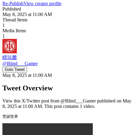
Re-Publish
View creator profile
Published
May 8, 2025 at 11:00 AM
Thread Items
1
Media Items
1
瞎玩菌
@
Blind___Gamer
Goto Tweet
May 8, 2025 at 11:00 AM
Tweet Overview
View this X/Twitter post from @Blind___Gamer published on May
8, 2025 at 11:00 AM. This post contains 1 video.
荒诞世界 