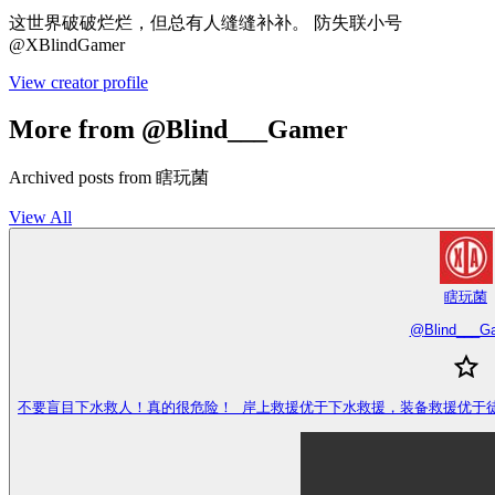
这世界破破烂烂，但总有人缝缝补补。 防失联小号
@XBlindGamer
View creator profile
More from @Blind___Gamer
Archived posts from 瞎玩菌
View All
瞎玩菌
@
Blind___G
不要盲目下水救人！真的很危险！ 岸上救援优于下水救援，装备救援优于徒手救援，