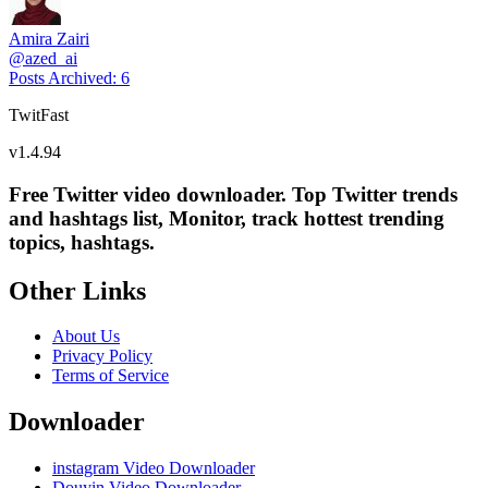
Amira Zairi
@
azed_ai
Posts Archived
:
6
TwitFast
v
1.4.94
Free Twitter video downloader. Top Twitter trends
and hashtags list, Monitor, track hottest trending
topics, hashtags.
Other Links
About Us
Privacy Policy
Terms of Service
Downloader
instagram Video Downloader
Douyin Video Downloader