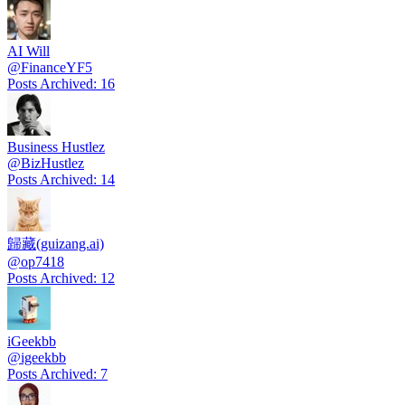
AI Will
@
FinanceYF5
Posts Archived
:
16
Business Hustlez
@
BizHustlez
Posts Archived
:
14
歸藏(guizang.ai)
@
op7418
Posts Archived
:
12
iGeekbb
@
igeekbb
Posts Archived
:
7