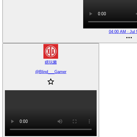
04:00 AM · Jul 
瞎玩菌
@
Blind___Gamer