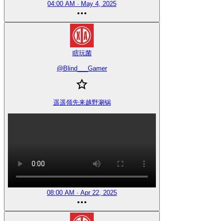
04:00 AM · May 4, 2025
瞎玩菌
@
Blind___Gamer
遥遥领先来越野涮锅
08:00 AM · Apr 22, 2025