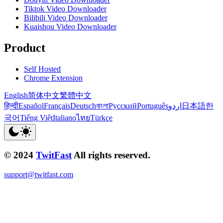
Tiktok Video Downloader
Bilibili Video Downloader
Kuaishou Video Downloader
Product
Self Hosted
Chrome Extension
English
简体中文
繁體中文
हिन्दी
Español
Français
Deutsch
বাংলা
Русский
Português
اردو
日本語
한
국어
Tiếng Việt
Italiano
ไทย
Türkçe
© 2024
TwitFast
All rights reserved.
support@twitfast.com