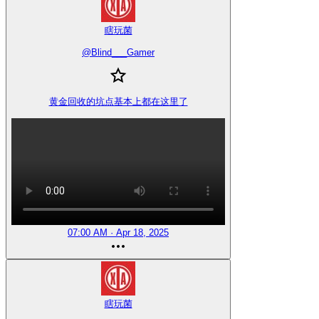
瞎玩菌
@
Blind___Gamer
黄金回收的坑点基本上都在这里了
07:00 AM · Apr 18, 2025
瞎玩菌