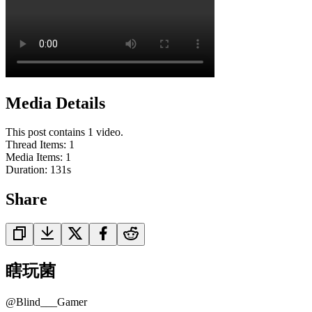
Media Details
This post contains 1 video.
Thread Items
:
1
Media Items
:
1
Duration:
131
s
Share
瞎玩菌
@
Blind___Gamer