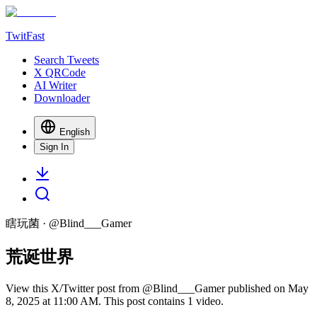
TwitFast
Search Tweets
X QRCode
AI Writer
Downloader
English
Sign In
瞎玩菌
· @
Blind___Gamer
荒诞世界
View this X/Twitter post from @Blind___Gamer published on May
8, 2025 at 11:00 AM. This post contains 1 video.