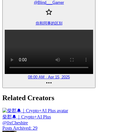
@
Blind___Gamer
你和同事的区别
08:00 AM · Apr 15, 2025
Related Creators
柴郡🔔｜Crypto+AI Plus
@
0xCheshire
Posts Archived
:
29