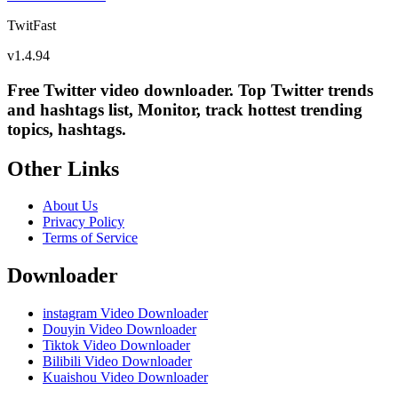
TwitFast
v
1.4.94
Free Twitter video downloader. Top Twitter trends
and hashtags list, Monitor, track hottest trending
topics, hashtags.
Other Links
About Us
Privacy Policy
Terms of Service
Downloader
instagram Video Downloader
Douyin Video Downloader
Tiktok Video Downloader
Bilibili Video Downloader
Kuaishou Video Downloader