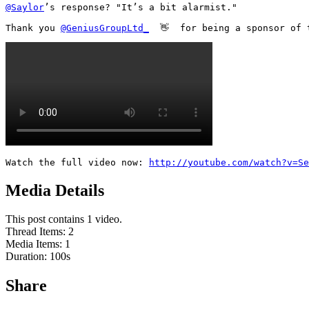
@Saylor
’s response? "It’s a bit alarmist."

Thank you 
@GeniusGroupLtd_
  👋  for being a sponsor of 
Watch the full video now: 
http://youtube.com/watch?v=S
Media Details
This post contains 1 video.
Thread Items
:
2
Media Items
:
1
Duration:
100
s
Share