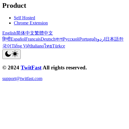
Product
Self Hosted
Chrome Extension
English
简体中文
繁體中文
हिन्दी
Español
Français
Deutsch
বাংলা
Русский
Português
اردو
日本語
한
국어
Tiếng Việt
Italiano
ไทย
Türkçe
© 2024
TwitFast
All rights reserved.
support@twitfast.com