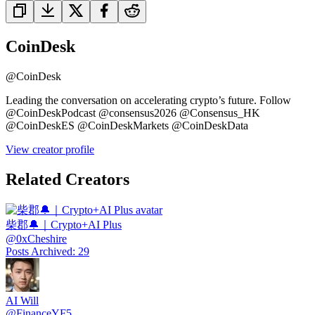
CoinDesk
@
CoinDesk
Leading the conversation on accelerating crypto’s future. Follow
@CoinDeskPodcast @consensus2026 @Consensus_HK
@CoinDeskES @CoinDeskMarkets @CoinDeskData
View creator profile
Related Creators
柴郡🔔｜Crypto+AI Plus
@
0xCheshire
Posts Archived
:
29
AI Will
@
FinanceYF5