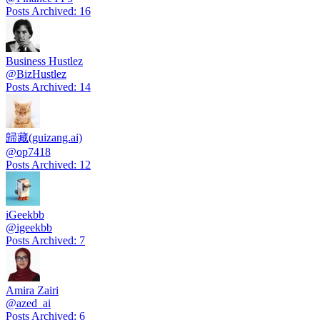
Posts Archived
:
16
Business Hustlez
@
BizHustlez
Posts Archived
:
14
歸藏(guizang.ai)
@
op7418
Posts Archived
:
12
iGeekbb
@
igeekbb
Posts Archived
:
7
Amira Zairi
@
azed_ai
Posts Archived
:
6