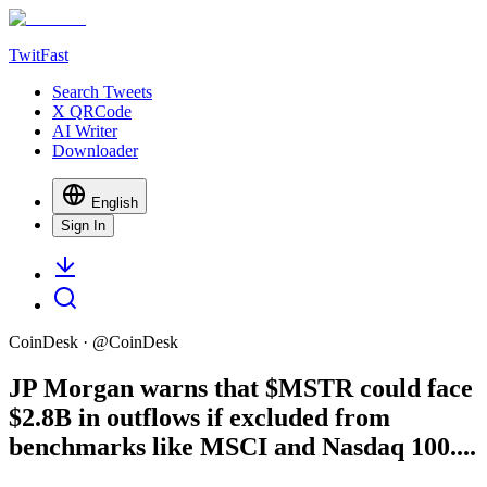
TwitFast
Search Tweets
X QRCode
AI Writer
Downloader
English
Sign In
CoinDesk
· @
CoinDesk
JP Morgan warns that $MSTR could face
$2.8B in outflows if excluded from
benchmarks like MSCI and Nasdaq 100....