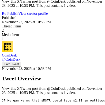
View this X/Twitter post from @CoinDesk published on November
23, 2025 at 10:53 PM. This post contains 1 video.
Re-Publish
View creator profile
Published
November 23, 2025 at 10:53 PM
Thread Items
2
Media Items
1
CoinDesk
@
CoinDesk
Goto Tweet
November 23, 2025 at 10:53 PM
Tweet Overview
View this X/Twitter post from @CoinDesk published on November
23, 2025 at 10:53 PM. This post contains 1 video.
JP Morgan warns that $MSTR could face $2.8B in outflows